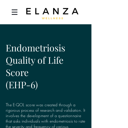
Endometriosis
Quality of Life
Score
(EHP-6)
The E-QOL score was created through a
rigorous process of research and validation. It
involves the development of a questionnaire
that asks individuals with endometriosis to rate
the severity and frequency of various