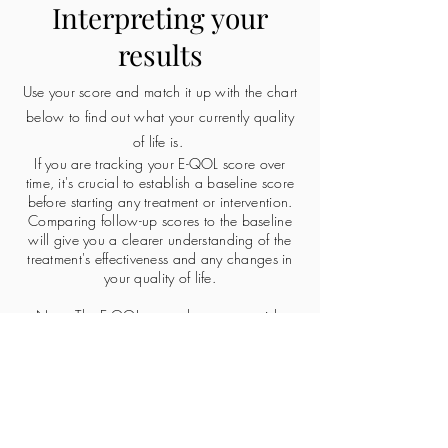
Interpreting your
results
Use your score and match it up with the chart
below to find out what your currently quality
of life is.
If you are tracking your E-QOL score over
time, it's crucial to establish a baseline score
before starting any treatment or intervention.
Comparing follow-up scores to the baseline
will give you a clearer understanding of the
treatment's effectiveness and any changes in
your quality of life.
Note: The E-QOL score does not provide
information on the specific symptoms you are
experiencing or their severity. It focuses on the
overall impact of endometriosis on your life. If
you have specific concerns about symptoms,
discuss them with your healthcare provider.