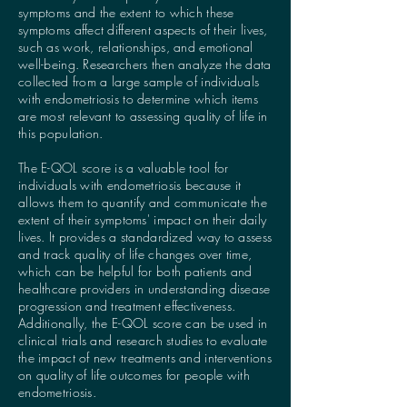
symptoms and the extent to which these
symptoms affect different aspects of their lives,
such as work, relationships, and emotional
well-being. Researchers then analyze the data
collected from a large sample of individuals
with endometriosis to determine which items
are most relevant to assessing quality of life in
this population.
The E-QOL score is a valuable tool for
individuals with endometriosis because it
allows them to quantify and communicate the
extent of their symptoms' impact on their daily
lives. It provides a standardized way to assess
and track quality of life changes over time,
which can be helpful for both patients and
healthcare providers in understanding disease
progression and treatment effectiveness.
Additionally, the E-QOL score can be used in
clinical trials and research studies to evaluate
the impact of new treatments and interventions
on quality of life outcomes for people with
endometriosis.