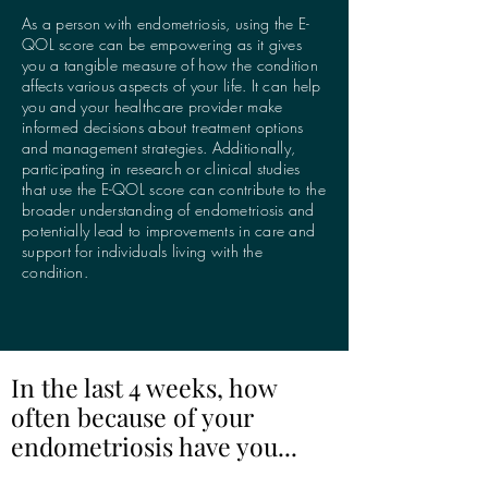
As a person with endometriosis, using the E-
QOL score can be empowering as it gives
you a tangible measure of how the condition
affects various aspects of your life. It can help
you and your healthcare provider make
informed decisions about treatment options
and management strategies. Additionally,
participating in research or clinical studies
that use the E-QOL score can contribute to the
broader understanding of endometriosis and
potentially lead to improvements in care and
support for individuals living with the
condition.
In the last 4 weeks, how
often because of your
endometriosis have you...