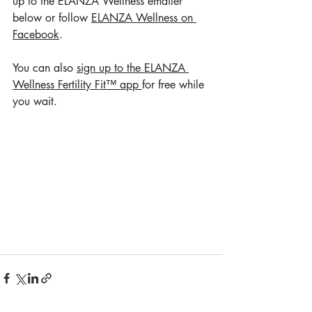
up to the ELANZA Wellness emailer 
below or follow 
ELANZA Wellness on 
Facebook
. 
You can also 
sign up to the ELANZA 
Wellness Fertility Fit™ app 
for free while 
you wait.