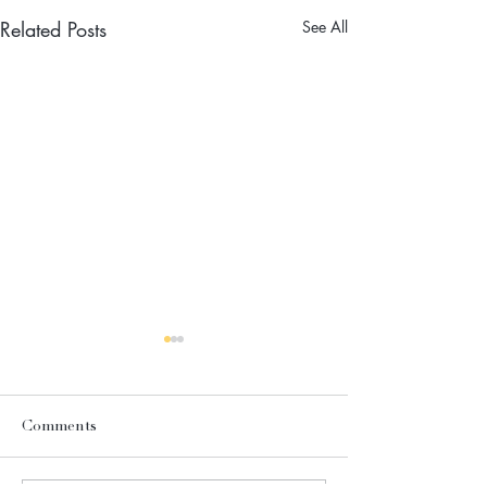
Related Posts
See All
Comments