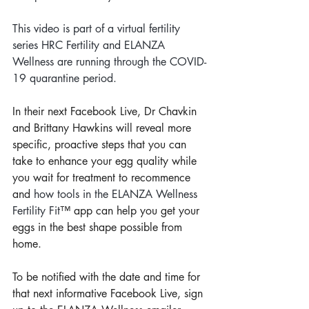
This video is part of a virtual fertility 
series HRC Fertility and ELANZA 
Wellness are running through the COVID-
19 quarantine period.
In their next Facebook Live, Dr Chavkin 
and Brittany Hawkins will reveal more 
specific, proactive steps that you can 
take to enhance your egg quality while 
you wait for treatment to recommence 
and 
how tools in the ELANZA Wellness 
Fertility Fit
™ app can help you get your 
eggs in the best shape possible from 
home.
To be notified with the date and time for 
that next informative Facebook Live, sign 