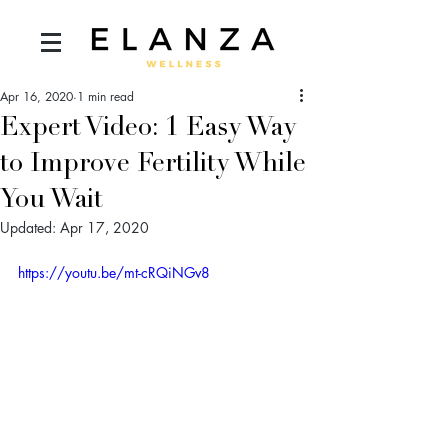
Apr 16, 2020
1 min read
Expert Video: 1 Easy Way
to Improve Fertility While
You Wait
Updated:
Apr 17, 2020
https://youtu.be/mt-cRQiNGv8