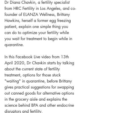
Dr Diana Chavkin, a fertility specialist 
from HRC Fertility in Los Angeles, and co-
founder of ELANZA Wellness, Brittany 
Hawkins, herself a former egg freezing 
patient, explain one simple thing you 
can do to optimize your fertility while 
you wait for treatment to begin while in 
quarantine.
In this Facebook Live video from 13th 
April 2020, Dr Chavkin starts by talking 
about the current state of fertility 
treatment, options for those stuck 
"waiting" in quarantine, before Brittany 
gives practical suggestions for swapping 
out canned goods for alternative options 
in the grocery aisle and explains the 
science behind BPA and other endocrine 
disruptors and fertility. 