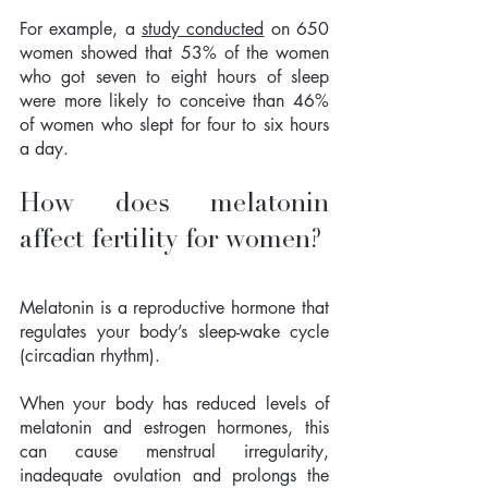
For example, a 
study conducted
 on 650 
women showed that 53% of the women 
who got seven to eight hours of sleep 
were more likely to conceive than 46% 
of women who slept for four to six hours 
a day. 
How does melatonin 
affect fertility for women?
Melatonin is a reproductive hormone that 
regulates your body’s sleep-wake cycle 
(circadian rhythm).    
When your body has reduced levels of 
melatonin and estrogen hormones, this 
can cause menstrual irregularity, 
inadequate ovulation and prolongs the 