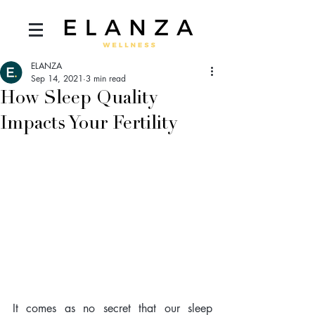
ELANZA
Sep 14, 2021
3 min read
How Sleep Quality
Impacts Your Fertility
It comes as no secret that our sleep 