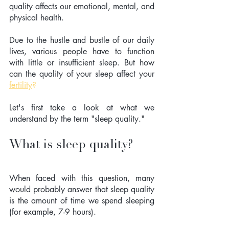
quality affects our emotional, mental, and 
physical health. 
Due to the hustle and bustle of our daily 
lives, various people have to function 
with little or insufficient sleep. But how 
can the quality of your sleep affect your 
fertility
?
Let's first take a look at what we 
understand by the term "sleep quality."  
What is sleep quality?
When faced with this question, many 
would probably answer that sleep quality 
is the amount of time we spend sleeping 
(for example, 7-9 hours).  