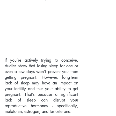
If you’re actively trying to conceive, 
studies show that losing sleep for one or 
even a few days won’t prevent you from 
getting pregnant. However, long-term 
lack of sleep may have an impact on 
your fertility and thus your ability to get 
pregnant. That’s because a significant 
lack of sleep can disrupt your 
reproductive hormones - specifically, 
melatonin, estrogen, and testosterone. 