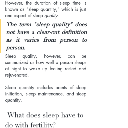
However, the duration of sleep time is 
known as "sleep quantity," which is just 
one aspect of sleep 
quality
.  
The term "sleep quality" does 
not have a clear-cut definition 
as it varies from person to 
person. 
Sleep quality, however, can be 
summarized as how well a person sleeps 
at night to wake up feeling rested and 
rejuvenated.  
Sleep quantity includes points of sleep 
initiation, sleep maintenance, and sleep 
quantity.
 What does sleep have to 
do with fertility?