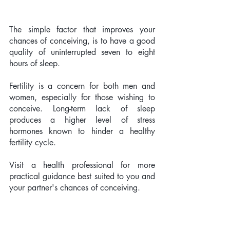
The simple factor that improves your 
chances of conceiving, is to have a good 
quality of uninterrupted seven to eight 
hours of sleep. 
Fertility is a concern for both men and 
women, especially for those wishing to 
conceive. Long-term lack of sleep 
produces a higher level of stress 
hormones known to hinder a healthy 
fertility cycle.  
Visit a health professional for more 
practical guidance best suited to you and 
your partner's chances of conceiving. 
Our guest blogger; Rebecca Alston 