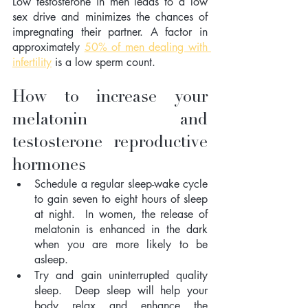
Low testosterone in men leads to a low 
sex drive and minimizes the chances of 
impregnating their partner. A factor in 
approximately 
50% of men dealing with 
infertility
 is a low sperm count.
How to increase your 
melatonin  and 
testosterone reproductive 
hormones
Schedule a regular sleep-wake cycle 
to gain seven to eight hours of sleep 
at night.  In women, the release of 
melatonin is enhanced in the dark 
when you are more likely to be 
asleep.
Try and gain uninterrupted quality 
sleep.  Deep sleep will help your 
body relax and enhance the 