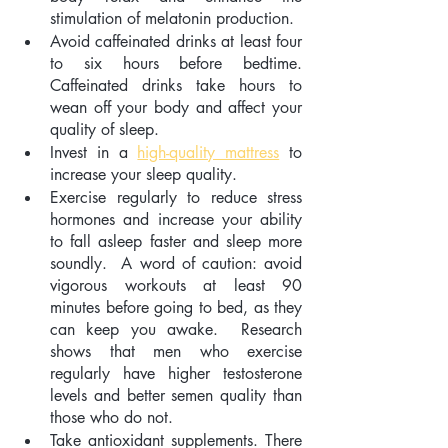
stimulation of melatonin production.
Avoid caffeinated drinks at least four 
to six hours before bedtime.  
Caffeinated drinks take hours to 
wean off your body and affect your 
quality of sleep.
Invest in a 
high-quality mattress
 to 
increase your sleep quality.
Exercise regularly to reduce stress 
hormones and increase your ability 
to fall asleep faster and sleep more 
soundly.  A word of caution: avoid 
vigorous workouts at least 90 
minutes before going to bed, as they 
can keep you awake.  Research 
shows that men who exercise 
regularly have higher testosterone 
levels and better semen quality than 
those who do not.
Take antioxidant supplements. There 