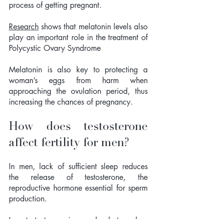
process of getting pregnant. 
Research
 shows that 
melatonin levels also 
play an important role in the treatment of 
Polycystic Ovary Syndrome
. 
Melatonin is also key to protecting a 
woman’s eggs from harm when 
approaching the ovulation period, thus 
increasing the chances of pregnancy.
How does testosterone 
affect fertility for men?
In men, lack of sufficient sleep reduces 
the release of testosterone, the 
reproductive hormone essential for sperm 
production.  