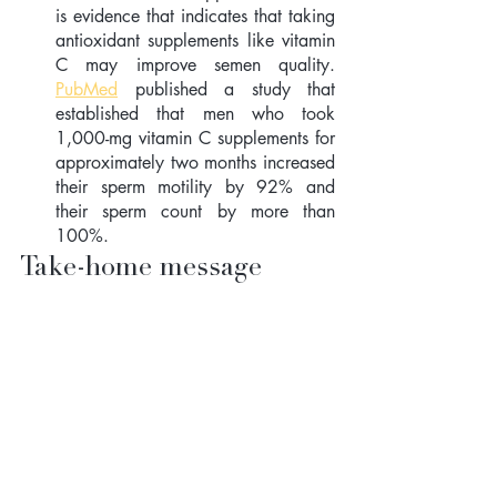
is evidence that indicates that taking 
antioxidant supplements like vitamin 
C may improve semen quality. 
PubMed
 published a study that 
established that men who took  
1,000-mg vitamin C supplements for 
approximately two months increased 
their sperm motility by 92% and 
their sperm count by more than 
100%.
Take-home message