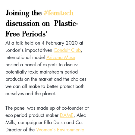
Joining the 
#femtech
discussion on 'Plastic-
Free Periods' 
At a talk held on 4 February 2020 at 
London's impact-driven 
Conduit Club
,
international model 
Arizona Muse
hosted a panel of experts to discuss 
potentially toxic mainstream period 
products on the market and the choices 
we can all make to better protect both 
ourselves and the planet.
The panel was made up of co-founder of 
eco-period product maker 
DAME
, Alec 
Mills, campaigner Ella Daish and Co-
Director of the 
Women's Environmental 