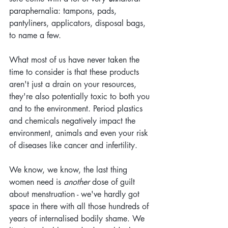
paraphernalia: tampons, pads, 
pantyliners, applicators, disposal bags, 
to name a few.
What most of us have never taken the 
time to consider is that these products 
aren't just a drain on your resources, 
they're also potentially toxic to both you 
and to the environment. Period plastics 
and chemicals negatively impact the 
environment, animals and even your risk 
of diseases like cancer and infertility.
We know, we know, the last thing 
women need is 
another 
dose of guilt 
about menstruation - we've hardly got 
space in there with all those hundreds of 
years of internalised bodily shame. We 