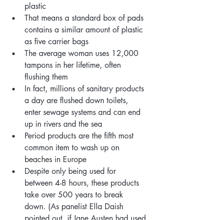
plastic
That means a standard box of pads 
contains a similar amount of plastic 
as five carrier bags
The average woman uses 12,000 
tampons in her lifetime, often 
flushing them
In fact, millions of sanitary products 
a day are flushed down toilets, 
enter sewage systems and can end 
up in rivers and the sea
Period products are the fifth most 
common item to wash up on 
beaches in Europe
Despite only being used for 
between 4-8 hours, these products
take over 500 years to break 
down. (As panelist Ella Daish 
pointed out,
if Jane Austen had used 