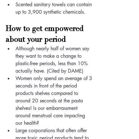
Scented sanitary towels can contain 
up to 3,900 synthetic chemicals.
How to get empowered 
about your period
Although nearly half of women say 
they want to make a change to 
plastic-free periods, less than 10% 
actually have. (Cited by DAME)
Women only spend an average of 3 
seconds in front of the period 
products shelves compared to 
around 20 seconds at the pasta 
shelves! Is our embarrassment 
around menstrual care impacting 
our health?
Large corporations that often offer 
more toxic period products tend to 