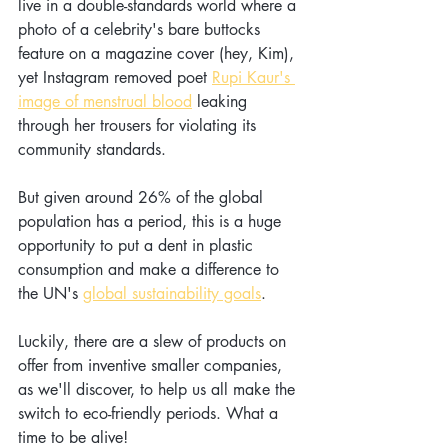
live in a double-standards world where a 
photo of a celebrity's bare buttocks 
feature on a magazine cover (hey, Kim), 
yet Instagram removed poet 
Rupi Kaur's 
image of menstrual blood
 leaking 
through her trousers for violating its 
community standards.
But given around 26% of the global 
population has a period, this is a huge 
opportunity to put a dent in plastic 
consumption and make a difference to 
the UN's 
global sustainability goals
.
Luckily, there are a slew of products on 
offer from inventive smaller companies, 
as we'll discover, to help us all make the 
switch to eco-friendly periods. What a 
time to be alive!