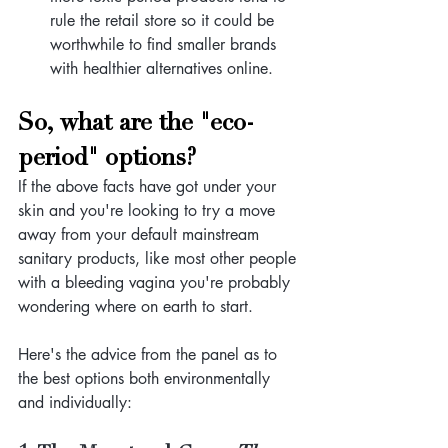
rule the retail store so it could be 
worthwhile to find smaller brands 
with healthier alternatives online. 
So, what are the "eco-
period" options?
If the above facts have got under your 
skin and you're looking to try a move 
away from your default mainstream 
sanitary products, like most other people 
with a bleeding vagina you're probably 
wondering where on earth to start.
Here's the advice from the panel as to 
the best options both environmentally 
and individually: