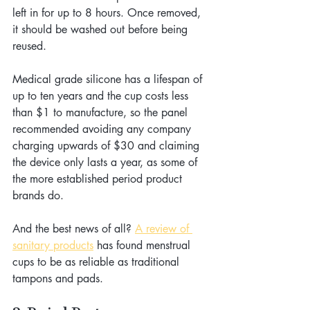
left in for up to 8 hours. Once removed, 
it should be washed out before being 
reused.
Medical grade silicone has a lifespan of 
up to ten years and the cup costs less 
than $1 to manufacture, so the panel 
recommended avoiding any company 
charging upwards of $30 and claiming 
the device only lasts a year, as some of 
the more established period product 
brands do.
And the best news of all? 
A review of 
sanitary products
 has found menstrual 
cups to be as reliable as traditional 
tampons and pads.