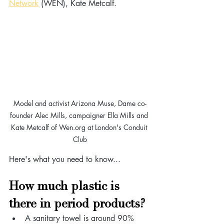
Network
 (WEN), Kate Metcalf.
Model and activist Arizona Muse, Dame co-
founder Alec Mills, campaigner Ella Mills and 
Kate Metcalf of Wen.org at London's Conduit 
Club
Here's what you need to know...
How much plastic is 
there in period products?
A sanitary towel is around 90% 