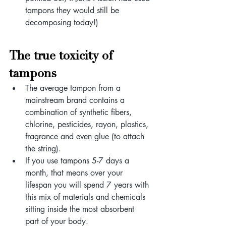
tampons they would still be 
decomposing today!)
The true toxicity of 
tampons
The average tampon from a 
mainstream brand contains a 
combination of synthetic fibers, 
chlorine, pesticides, rayon, plastics, 
fragrance and even glue (to attach 
the string).
If you use tampons 5-7 days a 
month, that means over your 
lifespan you will spend 7 years with 
this mix of materials and chemicals 
sitting inside the most absorbent 
part of your body. 