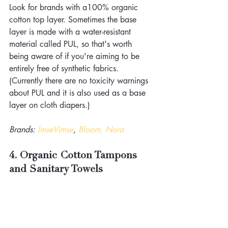
Look for brands with a100% organic 
cotton top layer. Sometimes the base 
layer is made with a water-resistant 
material called PUL, so that's worth 
being aware of if you're aiming to be 
entirely free of synthetic fabrics. 
(Currently there are no toxicity warnings 
about PUL and it is also used as a base 
layer on cloth diapers.)
Brands: 
ImseVimse
, 
Bloom, Nora
4. Organic Cotton Tampons 
and Sanitary Towels