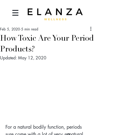
Feb 5, 2020
5 min read
How Toxic Are Your Period
Products?
Updated:
May 12, 2020
For a natural bodily function, periods 
sure come with a lot of very 
un
natural 