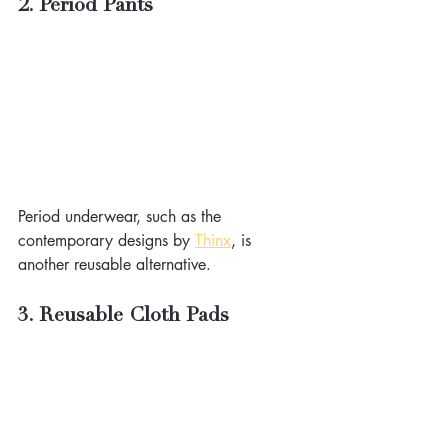
2. Period Pants
Period underwear, such as the 
contemporary designs by 
Thinx
, is 
another reusable alternative.
3. Reusable Cloth Pads 