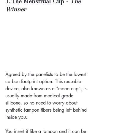
1. The Menstrual Cup - 
The 
Winner
Agreed by the panelists to be the lowest 
carbon footprint option. This reusable 
device, also known as a "moon cup", is 
usually made from medical grade 
silicone, so no need to worry about 
synthetic tampon fibers being left behind 
inside you.
You insert it like a tampon and it can be 