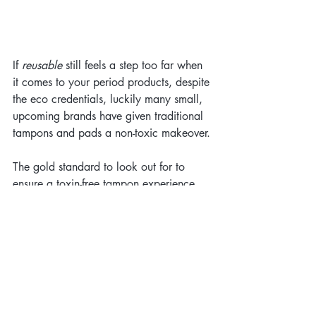
If 
reusable
 still feels a step too far when 
it comes to your period products, despite 
the eco credentials, luckily many small, 
upcoming brands have given traditional 
tampons and pads a non-toxic makeover.
The gold standard to look out for to 
ensure a toxin-free tampon experience 
from "field to fanny" (as perfectly 
described by DAME's Alec Mills!) is that 
the brand is using 
GOT certified organic 
cotton
. The tampons should ideally also 
be labelled as free from chlorine, 
perfume and pesticides. 