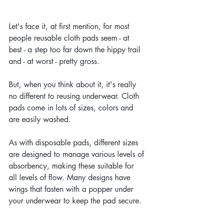
Let's face it, at first mention, for most 
people reusable cloth pads seem - at 
best - a step too far down the hippy trail 
and - at worst - pretty gross.
But, when you think about it, it's really 
no different to reusing underwear. Cloth 
pads come in lots of sizes, colors and 
are easily washed. 
As with disposable pads, different sizes 
are designed to manage various levels of 
absorbency, making these suitable for 
all levels of flow. Many designs have 
wings that fasten with a popper under 
your underwear to keep the pad secure.