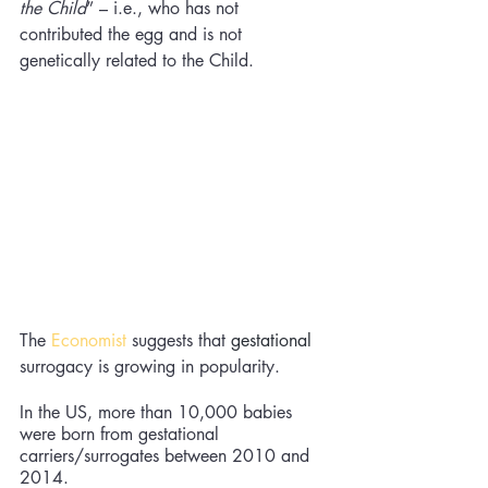
the Child
” – i.e., who has not 
contributed the egg and is not 
genetically related to the Child. 
The
Economist
 suggests that 
gestational
surrogacy is growing in popularity. 
In the US, more than 10,000 babies 
were born from gestational 
carriers/surrogates between 2010 and 
2014. 