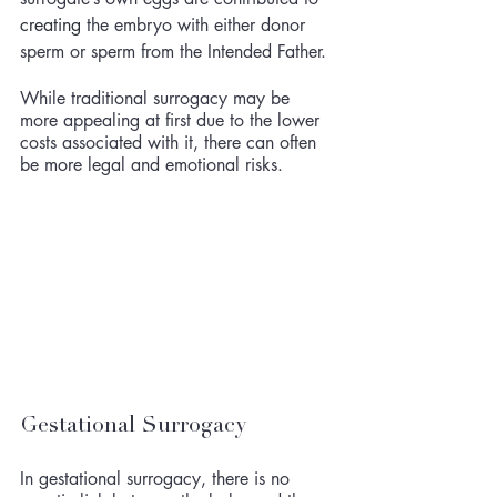
creating
 the embryo with either donor 
sperm or sperm from the Intended Father. 
While traditional surrogacy may be 
more appealing at first due to the lower 
costs associated with it, there can often 
be more legal and emotional risks. 
Gestational Surrogacy
In gestational surrogacy, there is no 