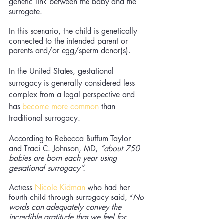
genetic link between the baby and the 
surrogate. 
In this scenario, the child is genetically 
connected to the intended parent or 
parents and/or egg/sperm donor(s). 
In the United States, gestational 
surrogacy is generally considered less 
complex from a legal perspective and 
has 
become more common
 than 
traditional surrogacy. 
According to Rebecca Buffum Taylor 
and Traci C. Johnson, MD, 
“about 750 
babies are born each year using 
gestational surrogacy”. 
Actress 
Nicole Kidman
 who had her 
fourth child through surrogacy said, “
No 
words can adequately convey the 
incredible gratitude that we feel for 