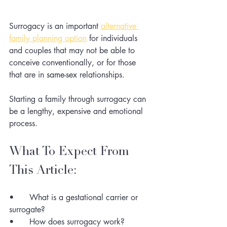
Surrogacy is an important 
alternative 
family planning option
for individuals 
and couples that may not be able to 
conceive conventionally, or for those 
that are in 
same-sex
 relationships. 
Starting a family through surrogacy can 
be a lengthy, expensive and emotional 
process. 
What To Expect From 
This Article:
•	What is a gestational carrier or 
surrogate?
•	How does surrogacy work?