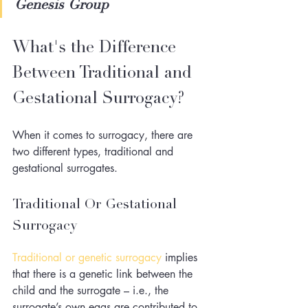
Genesis Group
What's the Difference 
Between Traditional and 
Gestational Surrogacy?
When it comes to surrogacy, there are 
two different types, traditional and 
gestational surrogates. 
Traditional Or Gestational 
Surrogacy
Traditional or genetic surrogacy
 implies 
that there is a genetic link between the 
child and the surrogate – i.e., the 
surrogate’s own eggs are contributed to 