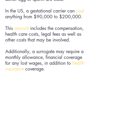
In the US, a gestational carrier can 
cost
anything from $90,000 to $200,000
. 
This 
amount
 includes the compensation, 
health care costs, legal fees as well as 
other costs that may be involved. 
Additionally, a surrogate may require a 
monthly allowance, financial coverage 
for any lost wages, in addition to 
health 
insurance
 coverage.