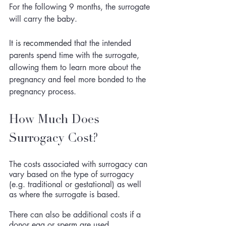
For the following 9 months, the surrogate 
will carry the baby. 
It 
is
recommended
 that the intended 
parents spend time with the surrogate, 
allowing them to learn more about the 
pregnancy and feel more bonded to the 
pregnancy process.
How Much Does 
Surrogacy Cost?
The costs associated with surrogacy can 
vary based on the type of surrogacy 
(e.g. traditional or gestational) as well 
as where the surrogate is based. 
There can also be additional costs if a 
donor egg or sperm are used. 