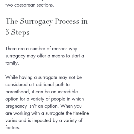
two caesarean sections.
The Surrogacy Process in 
5 Steps
There are a number of reasons why 
surrogacy may offer a means to start a 
family. 
While having a surrogate may not be 
considered a traditional path to 
parenthood, it can be an incredible 
option for a variety of people in which 
pregnancy isn’t an option. When you 
are working with a surrogate the 
timeline
varies
 and is 
impacted
 by a 
variety
 of 
factors. 