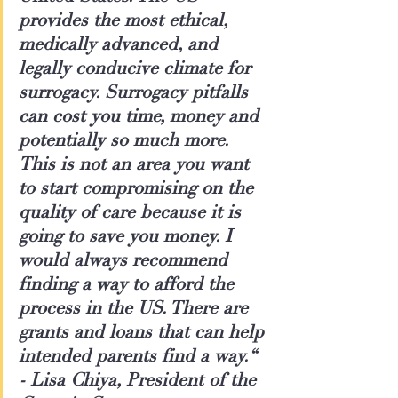
provides the most ethical, 
medically advanced, and 
legally conducive climate for 
surrogacy. Surrogacy pitfalls 
can cost you time, money and 
potentially so much more. 
This is not an area you want 
to start compromising on the 
quality of care because it is 
going to save you money. I 
would always recommend 
finding a way to afford the 
process in the US. There are 
grants and loans that can help 
intended parents find a way.“
- 
Lisa Chiya, President of the 