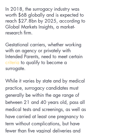
In 2018, the surrogacy industry was 
worth $6B globally and is expected to 
reach $27.8bn by 2025, according to 
Global Markets Insights, a market-
research firm.
Gestational carriers, whether working 
with an agency or privately with 
Intended Parents, need to meet certain 
criteria
 to qualify to become a 
surrogate. 
While it varies by state and by medical 
practice, surrogacy candidates must 
generally 
be 
within the age range of 
between 21 and 40 years old, pass all 
medical tests and screenings, as well as 
have carried at least one pregnancy to 
term without complications, but have 
fewer than five vaginal deliveries and 