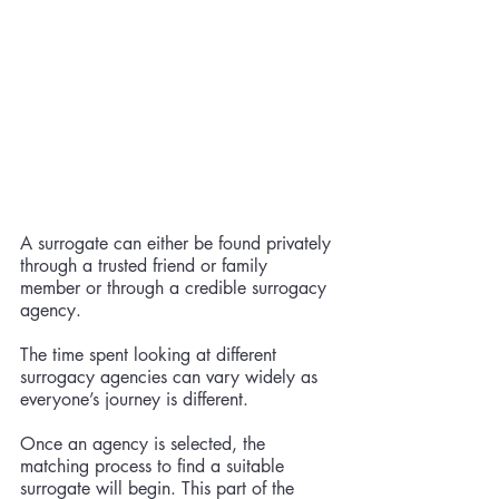
A surrogate can either be found privately 
through a trusted friend or family 
member or through a credible surrogacy 
agency. 
The time spent looking at different 
surrogacy agencies can vary widely as 
everyone’s journey is different. 
Once an agency is selected, the 
matching process to find a suitable 
surrogate will begin. This part of the 