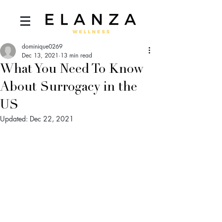
dominique0269
Dec 13, 2021
13 min read
What You Need To Know
About Surrogacy in the
US
Updated:
Dec 22, 2021