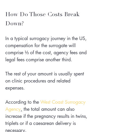
How Do Those Costs Break 
Down?
In a typical surrogacy journey in the US, 
compensation for the surrogate will 
comprise ⅓ of the cost, agency fees and 
legal fees comprise another third. 
The rest of your amount is usually spent 
on clinic procedures and related 
expenses.
According to the
West Coast Surrogacy 
Agency
,
 the total amount can also 
increase if the pregnancy results in twins, 
triplets or if a caesarean delivery is 
necessary.