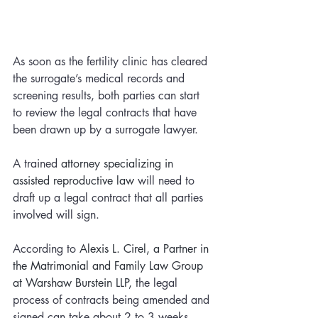
As soon as the fertility clinic has cleared 
the surrogate’s medical records and 
screening results, both parties can start 
to review the legal contracts that have 
been drawn up by a surrogate lawyer. 
A trained 
attorney specializing in 
assisted reproductive law 
will need to 
draft up a legal contract that all parties 
involved will sign. 
According to 
Alexis L. Cirel, a Partner in 
the Matrimonial and Family Law Group 
at Warshaw Burstein LLP, t
he legal 
process of contracts being amended and 
signed can take about 2 to 3 weeks. 