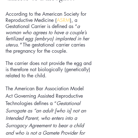
According to the American Society for 
Reproductive Medicine (
ASRM
), a 
Gestational Carrier is defined as “
a 
woman who agrees to have a couple’s 
fertilized egg (embryo) implanted in her 
uterus." 
The gestational carrier carries 
the pregnancy for the couple. 
The carrier does not provide the egg and 
is therefore not biologically (genetically) 
related to the child.
The American Bar Association Model 
Act Governing Assisted Reproductive 
Technologies defines a “
Gestational 
Surrogate as “an adult [who is] not an 
Intended Parent, who enters into a 
Surrogacy Agreement to bear a 
child
and who is not a Gamete Provider for 