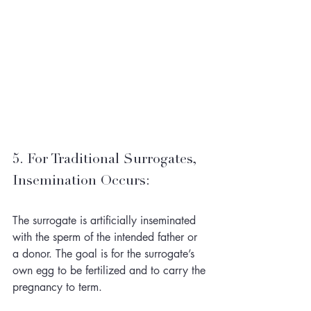
5. For Traditional Surrogates, 
Insemination Occurs: 
The surrogate is artificially inseminated 
with the sperm of the intended father or 
a donor. The goal is for the surrogate’s 
own egg to be fertilized and to carry the 
pregnancy to term.