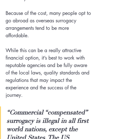
Because of the cost, many people opt to 
go abroad as overseas surrogacy 
arrangements tend to be more 
affordable.  
While this can be a really attractive 
financial option, it’s best to work with 
reputable agencies and be fully aware 
of the local laws, quality standards and 
regulations that may impact the 
experience and the success of the 
journey.
“Commercial “compensated” 
surrogacy is illegal in all first 
world nations, except the 
United States. The US 