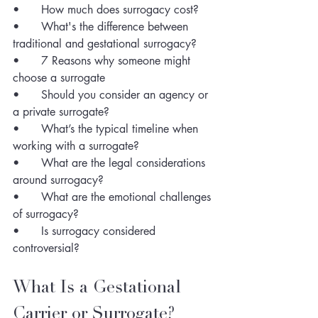
•	How much does surrogacy cost?
•	What's the difference between 
traditional and gestational surrogacy?
•	7 Reasons why someone might 
choose a surrogate 
•	Should you consider an agency or 
a private surrogate?
•	What’s the typical timeline when 
working with a surrogate?
•	What are the legal considerations 
around surrogacy? 
•	What are the emotional challenges 
of surrogacy? 
•	Is surrogacy considered 
controversial?
What Is a Gestational 
Carrier or Surrogate?  