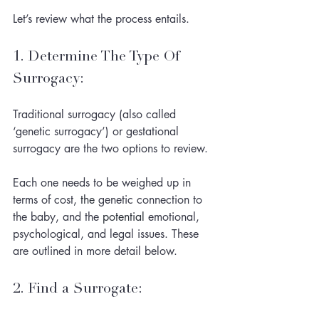
Let’s review what the process entails. 
1. Determine The Type Of 
Surrogacy: 
Traditional surrogacy (also called 
‘genetic surrogacy’) or gestational 
surrogacy are the two options to review. 
Each one needs to be weighed up in 
terms of cost, 
the 
genetic connection to 
the baby, and the 
potential
 emotional, 
psychological, and legal issues. These 
are outlined in more detail below. 
2. Find a Surrogate: 