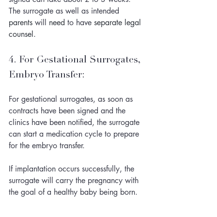
The surrogate as well as intended 
parents
 will 
need
 to have 
separate
legal
counsel. 
4. For Gestational Surrogates, 
Embryo Transfer:
For gestational surrogates, as soon as 
contracts have been signed and the 
clinics have been notified, the surrogate 
can start a medication cycle to prepare 
for the embryo transfer. 
If implantation occurs successfully, the 
surrogate will carry the pregnancy with 
the goal of a healthy baby being born. 