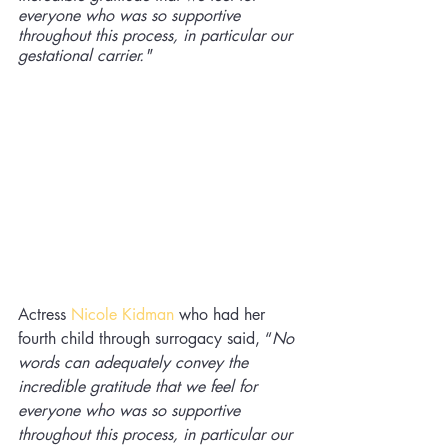
everyone who was so supportive 
throughout this process, in particular our 
gestational carrier."
Actress 
Nicole Kidman
who had her 
fourth child through surrogacy said, “
No 
words can adequately convey the 
incredible gratitude that we feel for 
everyone who was so supportive 
throughout this process, in particular our 