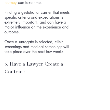
journey
 can take time. 
Finding a gestational carrier that meets 
specific criteria and expectations is 
extremely important, and can have a 
major influence on the experience and 
outcome. 
Once a surrogate is selected, clinic 
screenings and medical screenings will 
take place over the next few weeks. 
3. Have a Lawyer Create a 
Contract: 