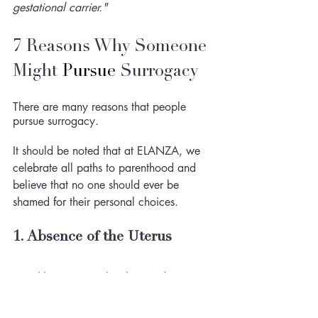
gestational carrier."
7 Reasons Why Someone 
Might 
Pursue
 Surrogacy 
There are many reasons that people 
pursue surrogacy. 
It should be noted that at ELANZA, we 
celebrate all paths to parenthood and 
believe that no one should ever be 
shamed 
for
 their personal choices. 
1. Absence of the Uterus
Roughly one in twelve thousand women 
may not have a uterus as a result of a 
genetic malformation called 
Müllerian 