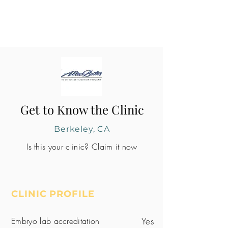
Get to Know the Clinic
Berkeley, CA
Is this your clinic? Claim it now
CLINIC PROFILE
Embryo lab accreditation
Yes