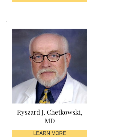
Ryszard J. Chetkowski,
MD
LEARN MORE