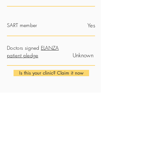
SART member
Yes
Doctors signed
ELANZA
Unknown
patient pledge
Is this your clinic? Claim it now