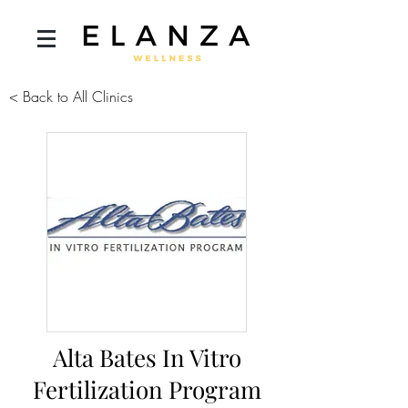
< Back to All Clinics
Alta Bates In Vitro
Fertilization Program