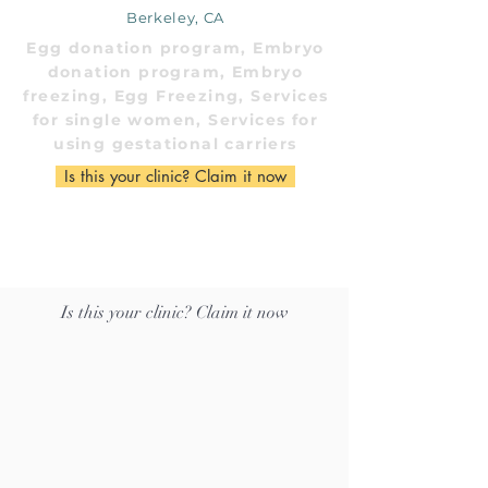
Berkeley, CA
Egg donation program, Embryo
donation program, Embryo
freezing, Egg Freezing, Services
for single women, Services for
using gestational carriers
Is this your clinic? Claim it now
Is this your clinic? Claim it now