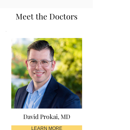
Meet the Doctors
David Prokai, MD
LEARN MORE