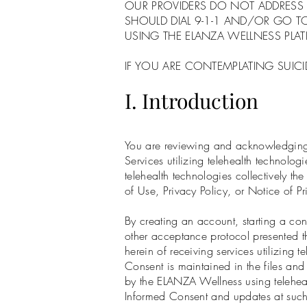
OUR PROVIDERS DO NOT ADDRESS 
SHOULD DIAL 9-1-1 AND/OR GO 
USING THE ELANZA WELLNESS PLA
IF YOU ARE CONTEMPLATING SUICID
I. Introduction
You are reviewing and acknowledging t
Services utilizing telehealth technol
telehealth technologies collectively t
of Use, Privacy Policy, or Notice of P
By creating an account, starting a cons
other acceptance protocol presented t
herein of receiving services utilizing 
Consent is maintained in the files and
by the ELANZA Wellness using telehea
Informed Consent and updates at such 