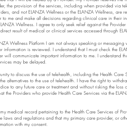
r, the provision of the services, including when provided via tele
oviders, and not ELANZA Wellness or the ELANZA Wellness, are res
r to me and make all decisions regarding clinical care in their i
ANZA Wellness. I agree to only seek relief against the Provider fo
a direct result of medical or clinical services accessed through 
ANZA Wellness Platform I am not always speaking or messaging wi
 information is reviewed. I understand that I must check the EL
er will communicate important information to me. I understand th
services may be delayed.
unity to discuss the use of telehealth, including the Health Care 
he alternatives to the use of telehealth. I have the right to withd
dice to any future care or treatment and without risking the loss 
that the Providers who provide Health Care Services via the ELAN
 my medical record pertaining to the Health Care Services of Pro
 laws and regulations and that my primary care provider, or othe
rmation with my consent.