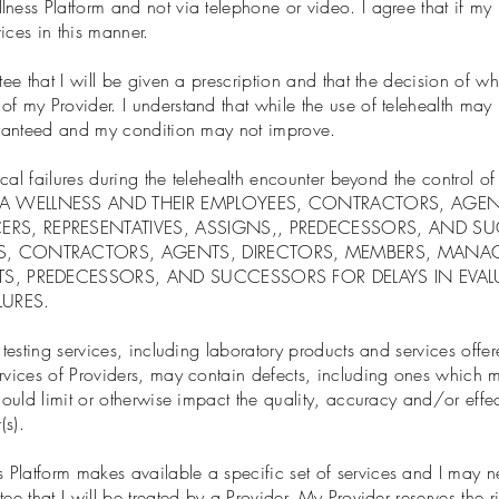
ness Platform and not via telephone or video. I agree that if my 
ices in this manner.
tee that I will be given a prescription and that the decision of wh
f my Provider. I understand that while the use of telehealth may
uaranteed and my condition may not improve.
hnical failures during the telehealth encounter beyond the control
ZA WELLNESS AND THEIR EMPLOYEES, CONTRACTORS, AGEN
ERS, REPRESENTATIVES, ASSIGNS,, PREDECESSORS, AND 
S, CONTRACTORS, AGENTS, DIRECTORS, MEMBERS, MANAG
NTS, PREDECESSORS, AND SUCCESSORS FOR DELAYS IN EV
LURES.
c testing services, including laboratory products and services of
rvices of Providers, may contain defects, including ones which ma
could limit or otherwise impact the quality, accuracy and/or effe
(s).
Platform makes available a specific set of services and I may ne
ee that I will be treated by a Provider. My Provider reserves the r