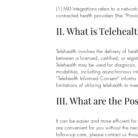
(1) MD Integrations refers to a netwo
contracted health providers (the “Provid
II. What is Teleheal
Telehealth involves the delivery of he
between a licensed, certified, or regis
Telehealth may be used for diagnosis, 
modalities, including asynchronous int
“Telehealth Informed Consent” informs t
limitations of utilizing telehealth to m
III. What are the Po
It can be easier and more efficient fo
are convenient for you without the nece
follow-up care, please contact us thr