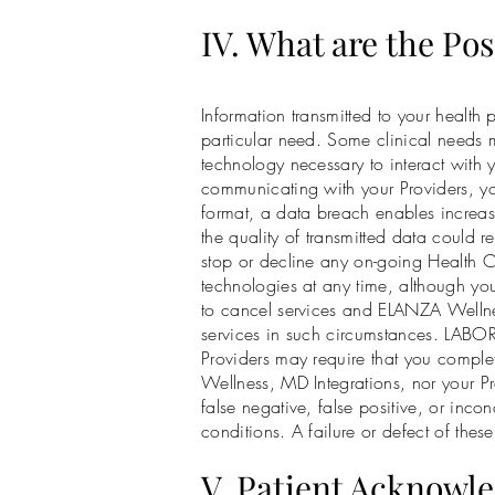
IV. What are the Pos
Information transmitted to your health 
particular need. Some clinical needs m
technology necessary to interact with y
communicating with your Providers, y
format, a data breach enables increas
the quality of transmitted data could r
stop or decline any on-going Health C
technologies at any time, although yo
to cancel services and ELANZA Wellnes
services in such circumstances. LAB
Providers may require that you complet
Wellness, MD Integrations, nor your Pro
false negative, false positive, or incon
conditions. A failure or defect of thes
V. Patient Acknowl