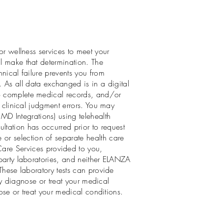
 or wellness services to meet your
ll make that determination. The
hnical failure prevents you from
. As all data exchanged is in a digital
to complete medical records, and/or
r clinical judgment errors. You may
D Integrations) using telehealth
tation has occurred prior to request
or selection of separate health care
are Services provided to you,
-party laboratories, and neither ELANZA
 These laboratory tests can provide
tly diagnose or treat your medical
nose or treat your medical conditions.