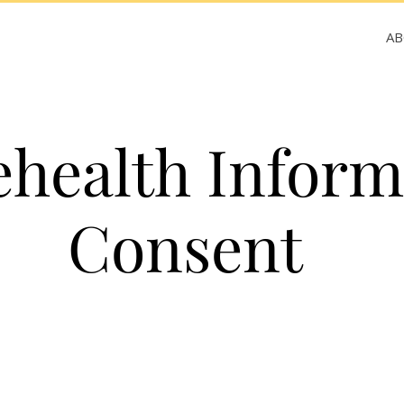
A
ehealth Infor
Consent