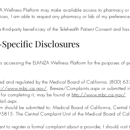
A Wellness Platform may make available access to pharmacy or d
ices, I am able to request any pharmacy or lab of my preference
hird-party beneficiary of the Telehealth Patient Consent and has t
-Specific Disclosures
rs accessing the ELANZA Wellness Platform for the purposes of part
nsed and regulated by the Medical Board of California. (800) 
tp://www.mbc.ca.gov/
. Breeze/Complaints.aspx or submitted 
s for completing it, may be found at
http://www.mbc.ca.gov/
ail.aspx.
 should be submitted to: Medical Board of California, Central
5815. The Central Complaint Unit of the Medical Board of Cal
nt to register a formal complaint about a provider, I should visit