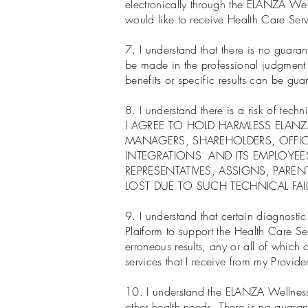
electronically through the ELANZA Well
would like to receive Health Care Serv
7. I understand that there is no guaran
be made in the professional judgment o
benefits or specific results can be g
8. I understand there is a risk of tec
I AGREE TO HOLD HARMLESS ELAN
MANAGERS, SHAREHOLDERS, OFFIC
INTEGRATIONS AND ITS EMPLOYEE
REPRESENTATIVES, ASSIGNS, PARE
LOST DUE TO SUCH TECHNICAL FAI
9. I understand that certain diagnosti
Platform to support the Health Care Se
erroneous results, any or all of which 
services that I receive from my Provider
10. I understand the ELANZA Wellness 
other health needs. There is no guarant