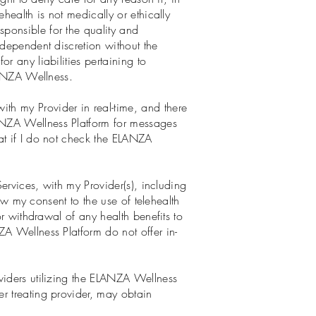
health is not medically or ethically
ponsible for the quality and
ndependent discretion without the
r any liabilities pertaining to
ELANZA Wellness.
th my Provider in real-time, and there
ANZA Wellness Platform for messages
at if I do not check the ELANZA
Services, with my Provider(s), including
raw my consent to the use of telehealth
or withdrawal of any health benefits to
ZA Wellness Platform do not offer in-
viders utilizing the ELANZA Wellness
r treating provider, may obtain