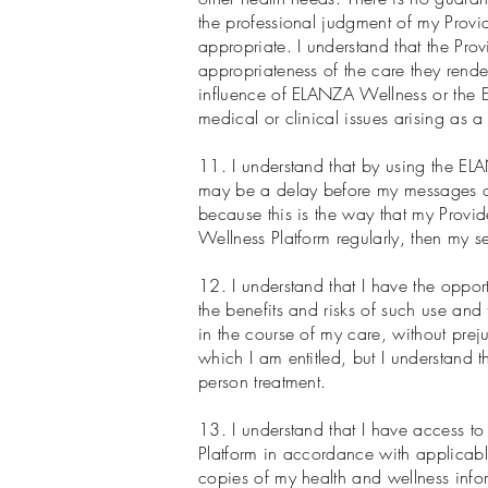
the professional judgment of my Provide
appropriate. I understand that the Pr
appropriateness of the care they rende
influence of ELANZA Wellness or the EL
medical or clinical issues arising as 
11. I understand that by using the EL
may be a delay before my messages or
because this is the way that my Provid
Wellness Platform regularly, then my 
12. I understand that I have the opport
the benefits and risks of such use and t
in the course of my care, without preju
which I am entitled, but I understand 
person treatment.
13. I understand that I have access to
Platform in accordance with applicable
copies of my health and wellness info