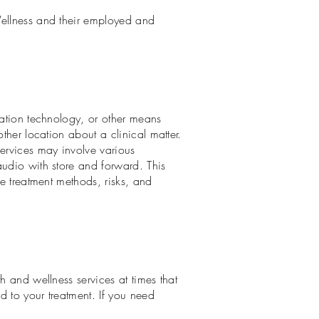
Wellness and their employed and
mation technology, or other means
ther location about a clinical matter.
services may involve various
audio with store and forward. This
he treatment methods, risks, and
h and wellness services at times that
d to your treatment. If you need