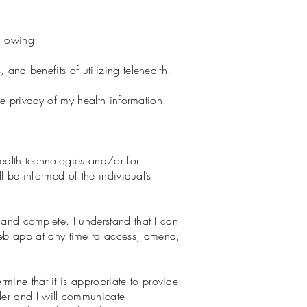
llowing:
 and benefits of utilizing telehealth.
the privacy of my health information.
health technologies and/or for
ll be informed of the individual’s
, and complete. I understand that I can
eb app at any time to access, amend,
mine that it is appropriate to provide
der and I will communicate