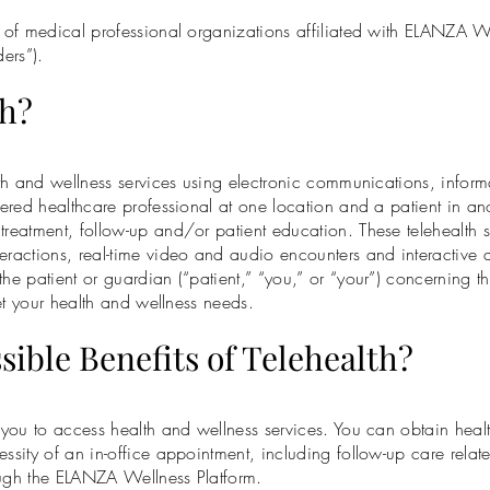
rk of medical professional organizations affiliated with ELANZA 
ers”).
th?
alth and wellness services using electronic communications, infor
tered healthcare professional at one location and a patient in ano
treatment, follow-up and/or patient education. These telehealth 
eractions, real-time video and audio encounters and interactive 
he patient or guardian (“patient,” “you,” or “your”) concerning t
eet your health and wellness needs.
ssible Benefits of Telehealth?
r you to access health and wellness services. You can obtain healt
ssity of an in-office appointment, including follow-up care relate
ough the ELANZA Wellness Platform.