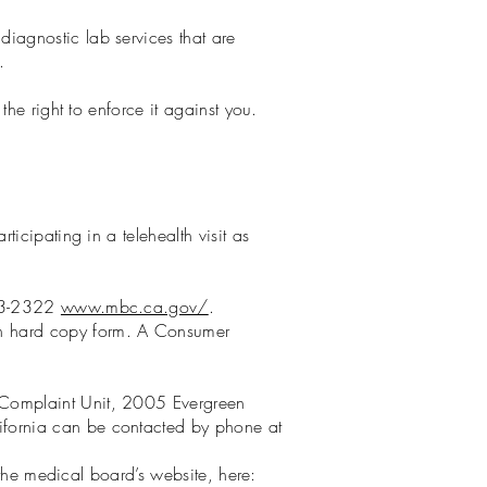
iagnostic lab services that are
.
he right to enforce it against you.
icipating in a telehealth visit as
633-2322
www.mbc.ca.gov/
.
in hard copy form. A Consumer
 Complaint Unit, 2005 Evergreen
ifornia can be contacted by phone at
 the medical board’s website, here: