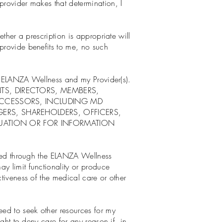
provider makes that determination, I
ether a prescription is appropriate will
 provide benefits to me, no such
 of ELANZA Wellness and my Provider(s).
TS, DIRECTORS, MEMBERS,
SUCCESSORS, INCLUDING MD
ERS, SHAREHOLDERS, OFFICERS,
ALUATION OR FOR INFORMATION
fered through the ELANZA Wellness
y limit functionality or produce
ctiveness of the medical care or other
ed to seek other resources for my
ight to deny care for any reason if, in