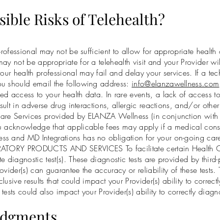
sible Risks of Telehealth?
professional may not be sufficient to allow for appropriate health
ay not be appropriate for a telehealth visit and your Provider wi
our health professional may fail and delay your services. If a tec
ou should email the following address:
info@elanzawellness.com
ed access to your health data. In rare events, a lack of access 
esult in adverse drug interactions, allergic reactions, and/or othe
are Services provided by ELANZA Wellness (in conjunction with M
u acknowledge that applicable fees may apply if a medical consul
s and MD Integrations has no obligation for your on-going care 
ORATORY PRODUCTS AND SERVICES To facilitate certain Health C
e diagnostic test(s). These diagnostic tests are provided by third
vider(s) can guarantee the accuracy or reliability of these tests.
clusive results that could impact your Provider(s) ability to correc
e tests could also impact your Provider(s) ability to correctly diag
edgments