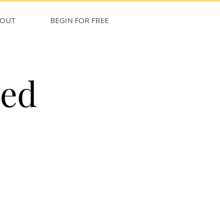
BOUT
BEGIN FOR FREE
med