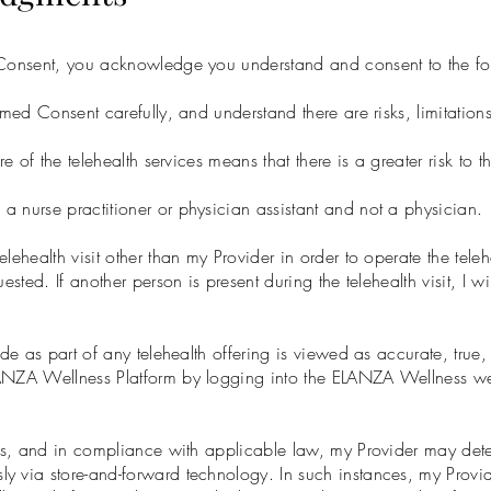
d Consent, you acknowledge you understand and consent to the fo
med Consent carefully, and understand there are risks, limitations,
re of the telehealth services means that there is a greater risk to 
 nurse practitioner or physician assistant and not a physician.
lehealth visit other than my Provider in order to operate the tele
ested. If another person is present during the telehealth visit, I wi
ide as part of any telehealth offering is viewed as accurate, true
LANZA Wellness Platform by logging into the ELANZA Wellness w
ces, and in compliance with applicable law, my Provider may deter
y via store-and-forward technology. In such instances, my Provi