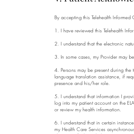
By accepting this Telehealth Informe
1. I have reviewed this Telehealth Infor
2. I understand that the electronic natu
3. In some cases, my Provider may be a
4. Persons may be present during the te
language translation assistance, if requ
presence and his/her role.
5. I understand that information I prov
log into my patient account on the E
or review my health information.
6. I understand that in certain instan
my Health Care Services asynchronousl