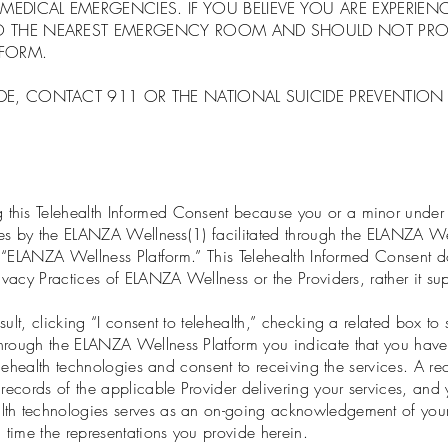
MEDICAL EMERGENCIES. IF YOU BELIEVE YOU ARE EXPERIE
TO THE NEAREST EMERGENCY ROOM AND SHOULD NOT PROC
TFORM.
E, CONTACT 911 OR THE NATIONAL SUICIDE PREVENTION LI
his Telehealth Informed Consent because you or a minor under y
ogies by the ELANZA Wellness(1) facilitated through the ELANZA W
he “ELANZA Wellness Platform.” This Telehealth Informed Consent 
rivacy Practices of ELANZA Wellness or the Providers, rather it 
ult, clicking “I consent to telehealth,” checking a related box t
hrough the ELANZA Wellness Platform you indicate that you have 
telehealth technologies and consent to receiving the services. A re
 records of the applicable Provider delivering your services, and 
lth technologies serves as an on-going acknowledgement of your 
time the representations you provide herein.