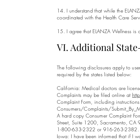
14. I understand that while the ELANZ
coordinated with the Health Care Serv
15. I agree that ELANZA Wellness is a t
VI. Additional State
The following disclosures apply to use
required by the states listed below:
California: Medical doctors are lice
Complaints may be filed online at
ht
Complaint Form, including instruction
Consumers/Complaints/Submit_By_M
A hard copy Consumer Complaint Form
Street, Suite 1200, Sacramento, CA 9
1-800-633-2322 or 916-263-2382.
Iowa: I have been informed that if I wa