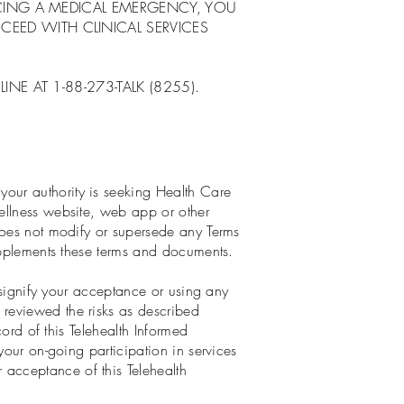
NCING A MEDICAL EMERGENCY, YOU
EED WITH CLINICAL SERVICES
NE AT 1-88-273-TALK (8255).
our authority is seeking Health Care
ellness website, web app or other
does not modify or supersede any Terms
supplements these terms and documents.
o signify your acceptance or using any
reviewed the risks as described
cord of this Telehealth Informed
your on-going participation in services
acceptance of this Telehealth