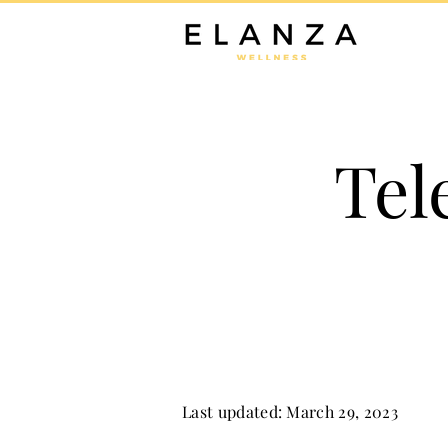
Tel
Last updated: March 29, 2023