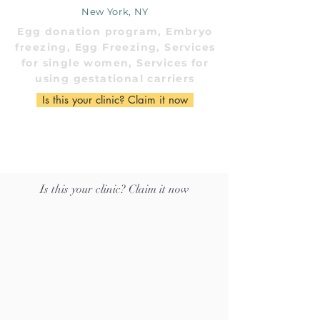
New York, NY
Egg donation program, Embryo
freezing, Egg Freezing, Services
for single women, Services for
using gestational carriers
Is this your clinic? Claim it now
Is this your clinic? Claim it now