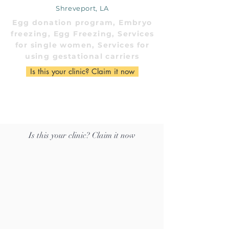
Shreveport, LA
Egg donation program, Embryo
freezing, Egg Freezing, Services
for single women, Services for
using gestational carriers
Is this your clinic? Claim it now
Is this your clinic? Claim it now