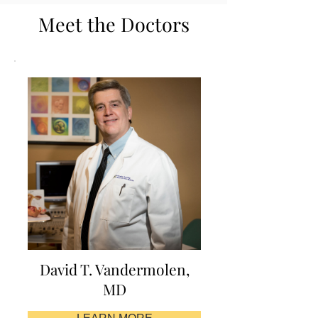
Meet the Doctors
David T. Vandermolen,
MD