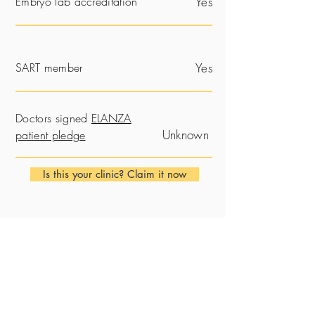
Embryo lab accreditation
Yes
SART member
Yes
Doctors signed
ELANZA
Unknown
patient pledge
Is this your clinic? Claim it now