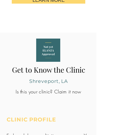
LEARN MORE
Get to Know the Clinic
Shreveport, LA
Is this your clinic? Claim it now
CLINIC PROFILE