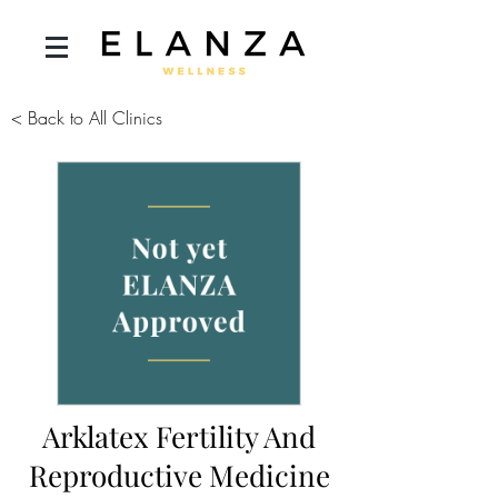
< Back to All Clinics
Arklatex Fertility And
Reproductive Medicine