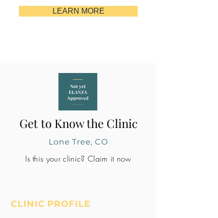
LEARN MORE
Get to Know the Clinic
Lone Tree, CO
Is this your clinic? Claim it now
CLINIC PROFILE