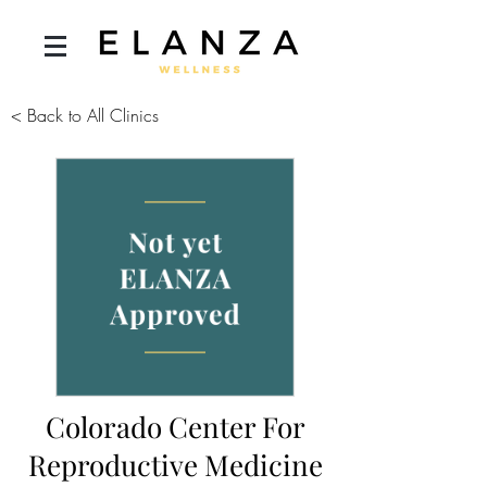
< Back to All Clinics
Colorado Center For
Reproductive Medicine