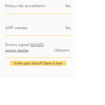
Embryo lab accreditation
Yes
SART member
Yes
Doctors signed
ELANZA
Unknown
patient pledge
Is this your clinic? Claim it now