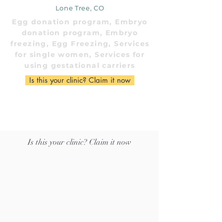
Lone Tree, CO
Egg donation program, Embryo
donation program, Embryo
freezing, Egg Freezing, Services
for single women, Services for
using gestational carriers
Is this your clinic? Claim it now
Is this your clinic? Claim it now