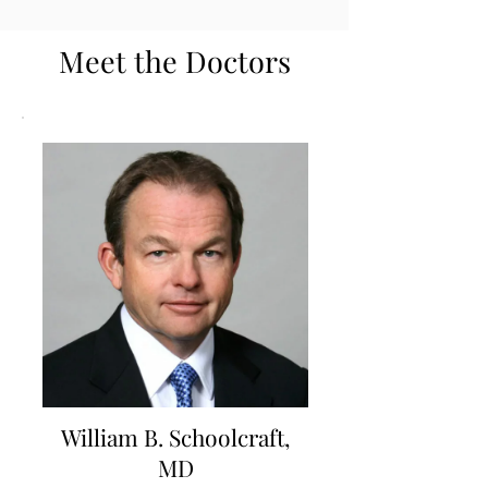
Meet the Doctors
William B. Schoolcraft,
MD