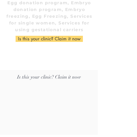
Egg donation program, Embryo
donation program, Embryo
freezing, Egg Freezing, Services
for single women, Services for
using gestational carriers
Is this your clinic? Claim it now
Is this your clinic? Claim it now