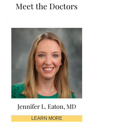
Meet the Doctors
Jennifer L. Eaton, MD
LEARN MORE