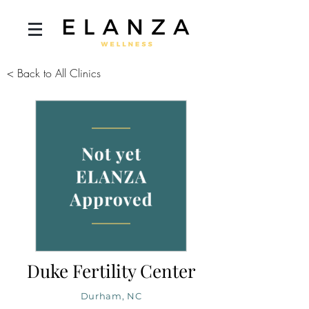
< Back to All Clinics
Duke Fertility Center
Durham, NC