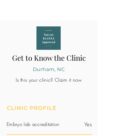
Get to Know the Clinic
Durham, NC
Is this your clinic? Claim it now
CLINIC PROFILE
Embryo lab accreditation
Yes