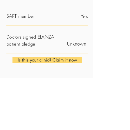
SART member
Yes
Doctors signed
ELANZA
Unknown
patient pledge
Is this your clinic? Claim it now