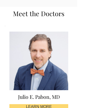
Meet the Doctors
Julio E. Pabon, MD
LEARN MORE