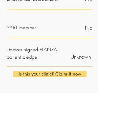
SART member
No
Doctors signed
ELANZA
Unknown
patient pledge
Is this your clinic? Claim it now