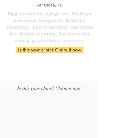
Sarasota, FL
Egg donation program, Embryo
donation program, Embryo
freezing, Egg Freezing, Services
for single women, Services for
using gestational carriers
Is this your clinic? Claim it now
Is this your clinic? Claim it now