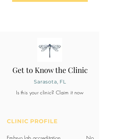
Get to Know the Clinic
Sarasota, FL
Is this your clinic? Claim it now
CLINIC PROFILE
Embryo lab accreditation
No