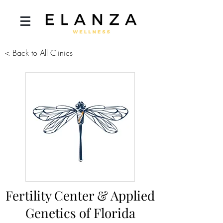
< Back to All Clinics
Fertility Center & Applied
Genetics of Florida