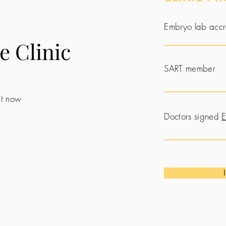
Embryo lab accr
e Clinic
SART member
 it now
Doctors signed
E