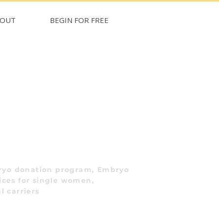
BOUT
BEGIN FOR FREE
ryo donation program, Embryo
ices for single women,
l carriers