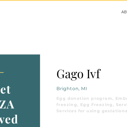
A
Gago Ivf
Brighton, MI
Egg donation program, Emb
freezing, Egg Freezing, Serv
Services for using gestationa