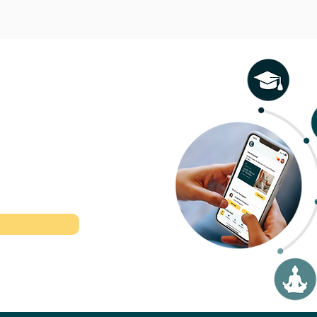
l therapeutic
r time.