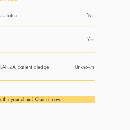
editation
Yes
Yes
LANZA patient pledge
Unknown
Is this your clinic? Claim it now