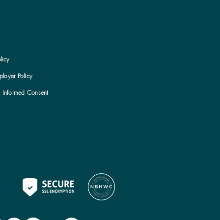
licy
loyer Policy
h Informed Consent