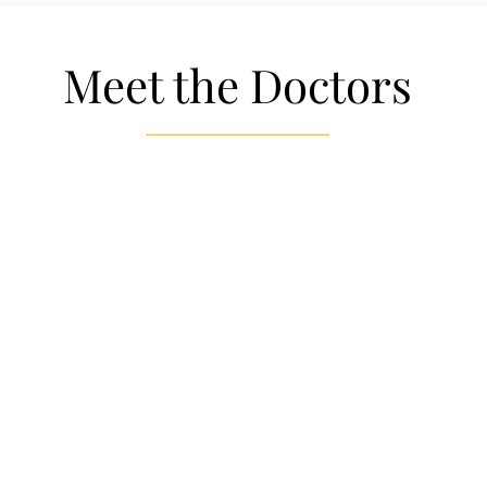
Meet the Doctors