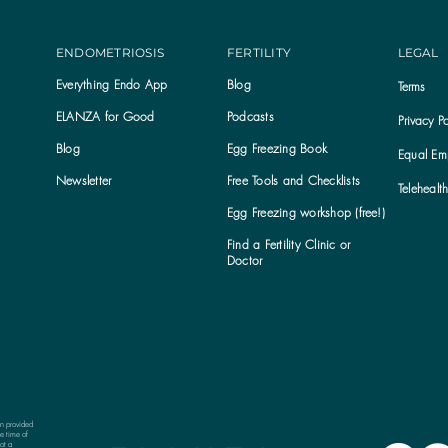
ENDOMETRIOSIS
FERTILITY
LEGAL
Everything Endo App
Blog
Terms
ELANZA for Good
Podcasts
Privacy Po
Blog
Egg Freezing Book
Equal Emp
Newsletter
Free Tools and Checklists
Telehealt
Egg Freezing workshop (free!)
Find a Fertility Clinic or
Subscribe to the ELANZA newsletter
Doctor
on provided
e time of
ot a