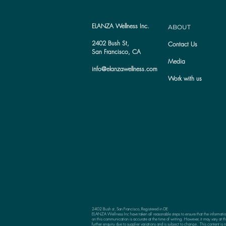
ELANZA Wellness Inc.
ABOUT
2402 Bush St,
Contact Us
San Francisco, CA
Media
info@elanzawellness.com
Work with us
2402 Bush st, San Francisco, Registered in DE
ELANZA Wellness Inc have taken all reasonable steps to ensure that the informati
on this communication is accurate at the time of writing. However, it may vary at th
further enquiry due to supplier variations and is subject to change. This content is n