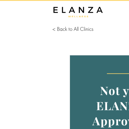
< Back to All Clinics