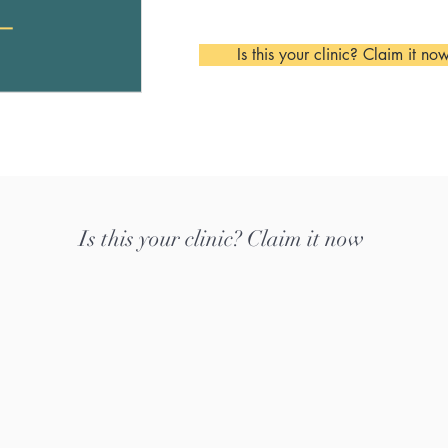
Is this your clinic? Claim it no
Is this your clinic? Claim it now