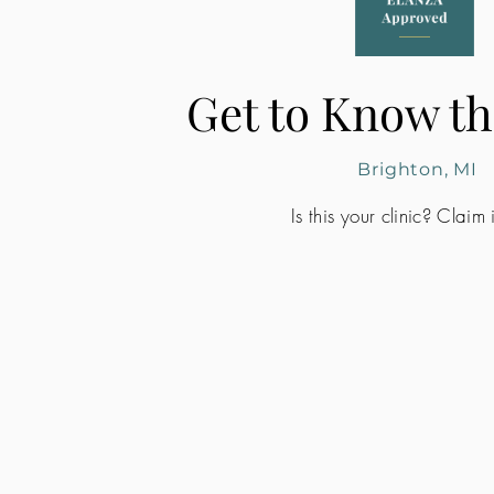
Get to Know th
Brighton, MI
Is this your clinic? Claim