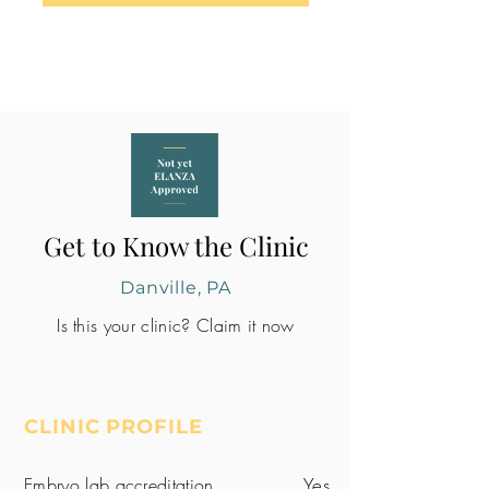
Get to Know the Clinic
Danville, PA
Is this your clinic? Claim it now
CLINIC PROFILE
Embryo lab accreditation
Yes