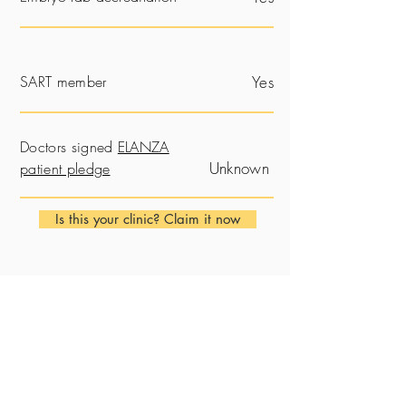
SART member
Yes
Doctors signed
ELANZA
Unknown
patient pledge
Is this your clinic? Claim it now