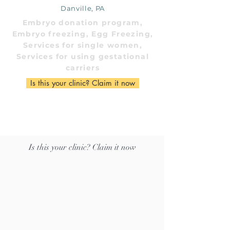
Danville, PA
Embryo donation program,
Embryo freezing, Egg Freezing,
Services for single women,
Services for using gestational
carriers
Is this your clinic? Claim it now
Is this your clinic? Claim it now