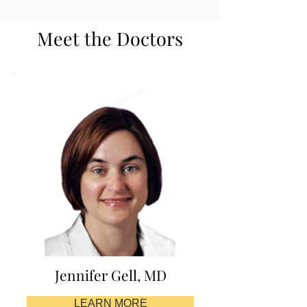
Meet the Doctors
Jennifer Gell, MD
LEARN MORE