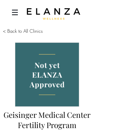
< Back to All Clinics
Geisinger Medical Center
Fertility Program