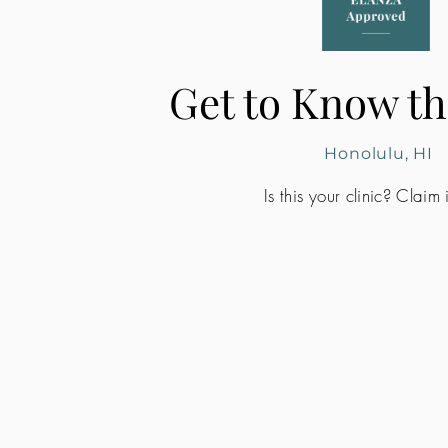
Get to Know th
Honolulu, HI
Is this your clinic? Claim