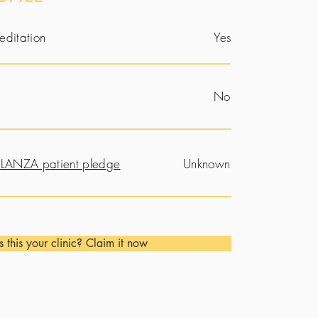
editation
Yes
No
LANZA patient pledge
Unknown
Is this your clinic? Claim it now