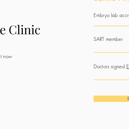
Embryo lab accr
e Clinic
SART member
 it now
Doctors signed
E