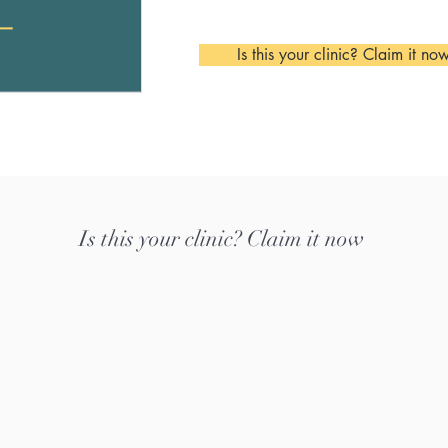
Is this your clinic? Claim it no
Is this your clinic? Claim it now