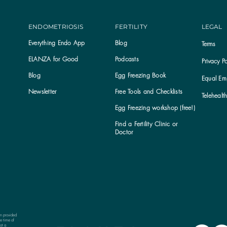
ENDOMETRIOSIS
FERTILITY
LEGAL
Everything Endo App
Blog
Terms
ELANZA for Good
Podcasts
Privacy Po
Blog
Egg Freezing Book
Equal Emp
Newsletter
Free Tools and Checklists
Telehealt
Egg Freezing workshop (free!)
Find a Fertility Clinic or
Subscribe to the ELANZA newsletter
Doctor
on provided
e time of
ot a