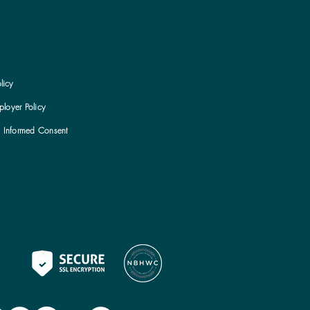
licy
loyer Policy
h Informed Consent