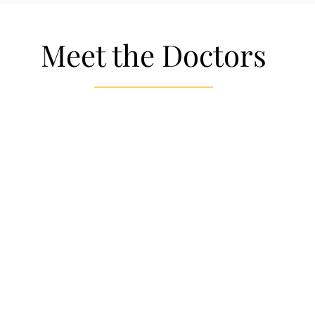
Meet the Doctors