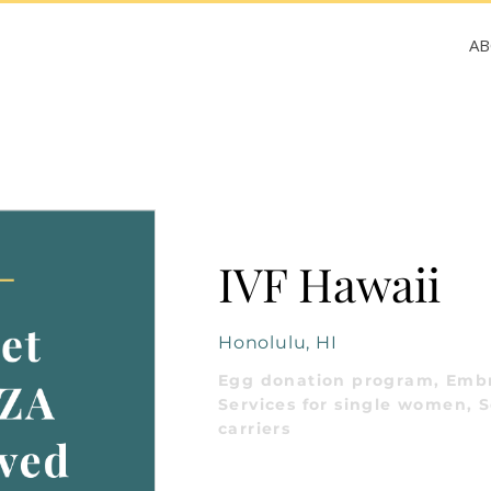
A
IVF Hawaii
Honolulu, HI
Egg donation program, Embr
Services for single women, S
carriers