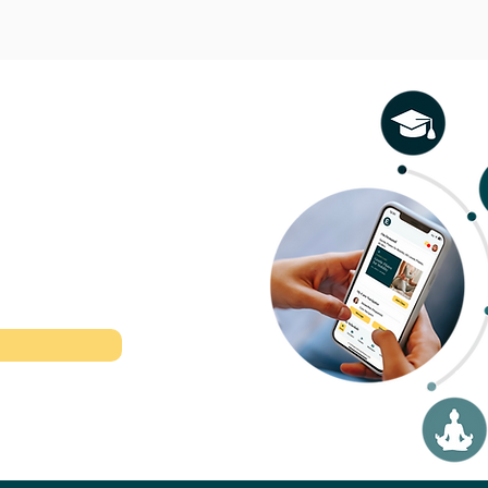
l therapeutic
r time.