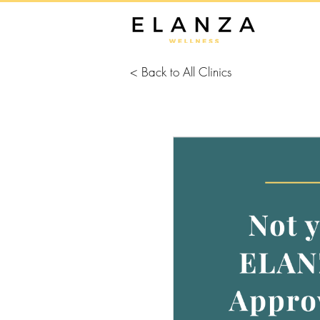
< Back to All Clinics