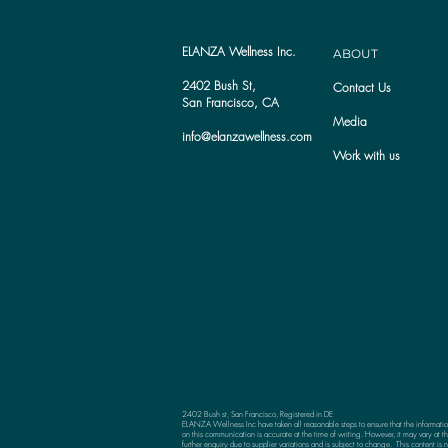
ELANZA Wellness Inc.
ABOUT
2402 Bush St,
Contact Us
San Francisco, CA
Media
info@elanzawellness.com
Work with us
2402 Bush st, San Francisco, Registered in DE
ELANZA Wellness Inc have taken all reasonable steps to ensure that the informati
on this communication is accurate at the time of writing. However, it may vary at th
further enquiry due to supplier variations and is subject to change. This content is n