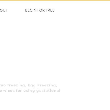
BOUT
BEGIN FOR FREE
yo freezing, Egg Freezing,
ervices for using gestational