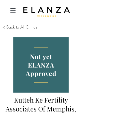
< Back to All Clinics
Kutteh Ke Fertility
Associates Of Memphis,