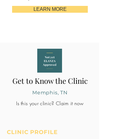
LEARN MORE
Get to Know the Clinic
Memphis, TN
Is this your clinic? Claim it now
CLINIC PROFILE