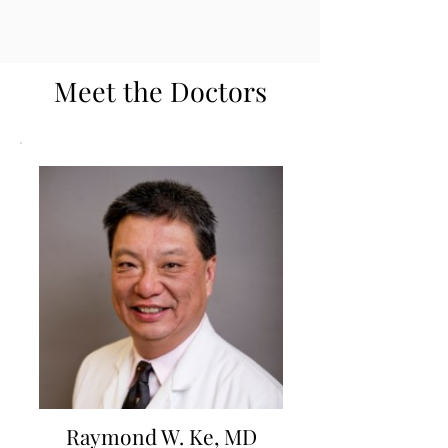
Meet the Doctors
Raymond W. Ke, MD