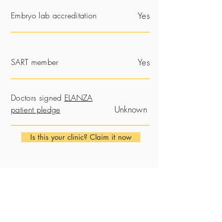
Embryo lab accreditation
Yes
SART member
Yes
Doctors signed
ELANZA
Unknown
patient pledge
Is this your clinic? Claim it now