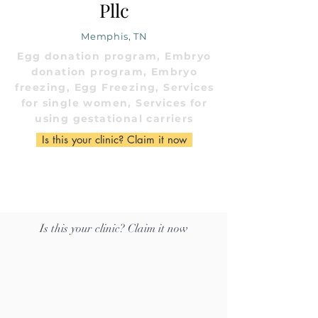
Pllc
Memphis, TN
Egg donation program, Embryo
donation program, Embryo
freezing, Egg Freezing, Services
for single women, Services for
using gestational carriers
Is this your clinic? Claim it now
Is this your clinic? Claim it now