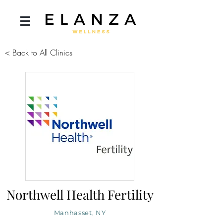
< Back to All Clinics
Northwell Health Fertility
Manhasset, NY