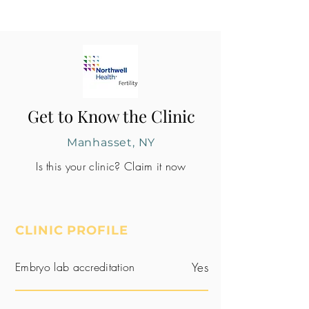
Get to Know the Clinic
Manhasset, NY
Is this your clinic? Claim it now
CLINIC PROFILE
Embryo lab accreditation
Yes