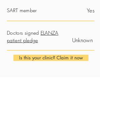
SART member
Yes
Doctors signed
ELANZA
Unknown
patient pledge
Is this your clinic? Claim it now