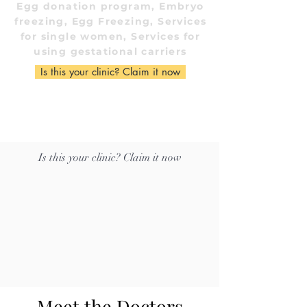
Egg donation program, Embryo
freezing, Egg Freezing, Services
for single women, Services for
using gestational carriers
Is this your clinic? Claim it now
Is this your clinic? Claim it now
Meet the Doctors