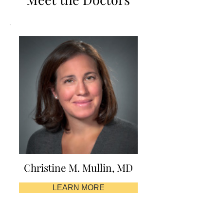
Christine M. Mullin, MD
LEARN MORE