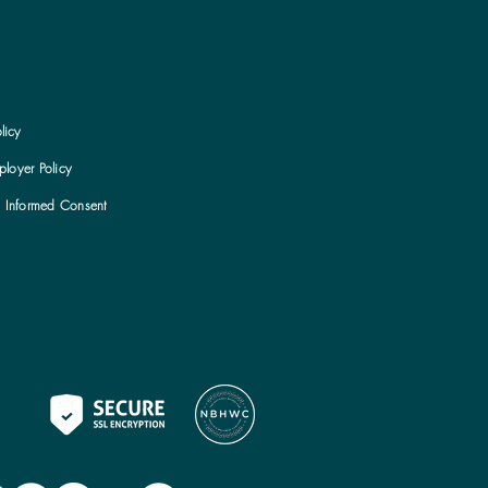
licy
loyer Policy
h Informed Consent