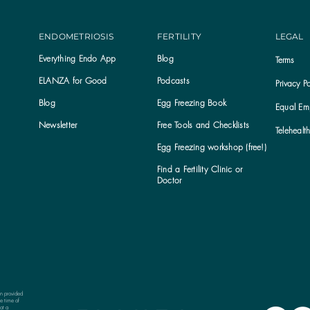
ENDOMETRIOSIS
FERTILITY
LEGAL
Everything Endo App
Blog
Terms
ELANZA for Good
Podcasts
Privacy Po
Blog
Egg Freezing Book
Equal Emp
Newsletter
Free Tools and Checklists
Telehealt
Egg Freezing workshop (free!)
Find a Fertility Clinic or
Subscribe to the ELANZA newsletter
Doctor
on provided
e time of
ot a