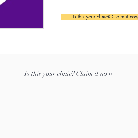
Is this your clinic? Claim it no
Is this your clinic? Claim it now