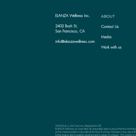
ELANZA Wellness Inc.
ABOUT
2402 Bush St,
Contact Us
San Francisco, CA
Media
info@elanzawellness.com
Work with us
2402 Bush st, San Francisco, Registered in DE
ELANZA Wellness Inc have taken all reasonable steps to ensure that the informati
on this communication is accurate at the time of writing. However, it may vary at th
further enquiry due to supplier variations and is subject to change. This content is n