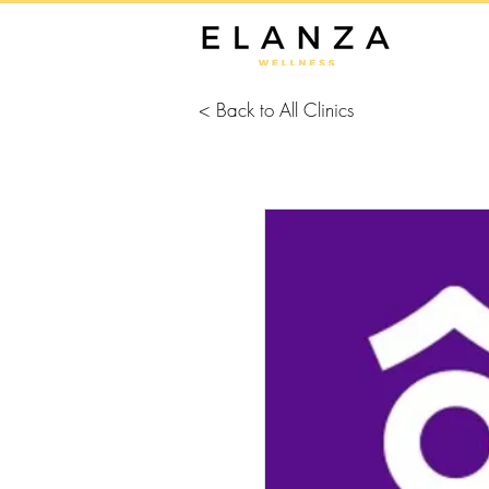
< Back to All Clinics