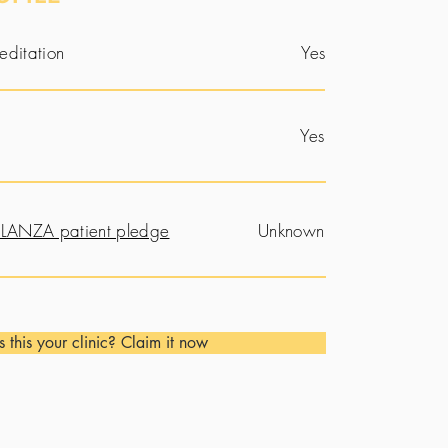
editation
Yes
Yes
LANZA patient pledge
Unknown
Is this your clinic? Claim it now