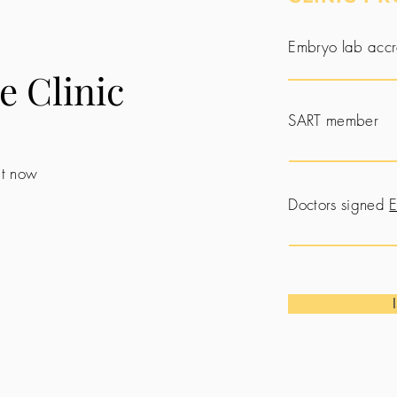
Embryo lab accr
e Clinic
SART member
 it now
Doctors signed
E