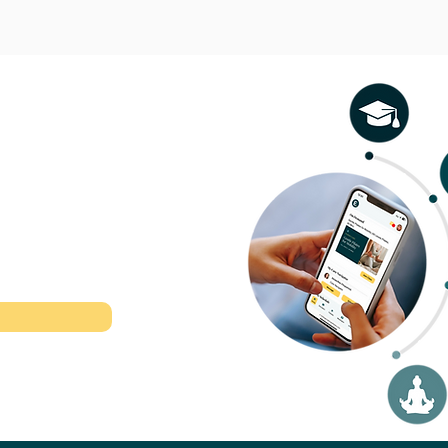
l therapeutic
r time.