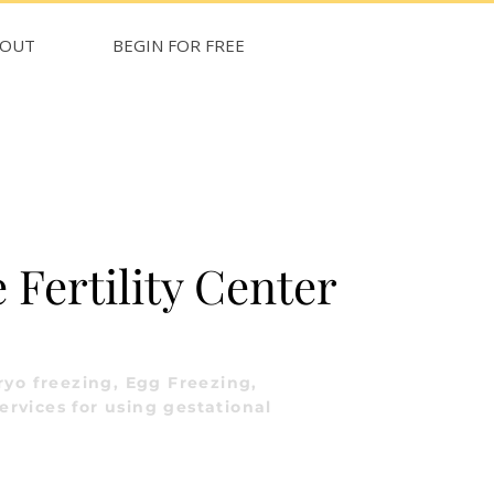
BOUT
BEGIN FOR FREE
Fertility Center
yo freezing, Egg Freezing,
ervices for using gestational