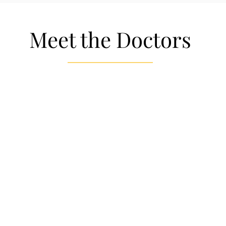
Meet the Doctors