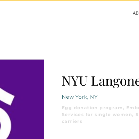
A
NYU Langone 
New York, NY
Egg donation program, Embr
Services for single women, S
carriers