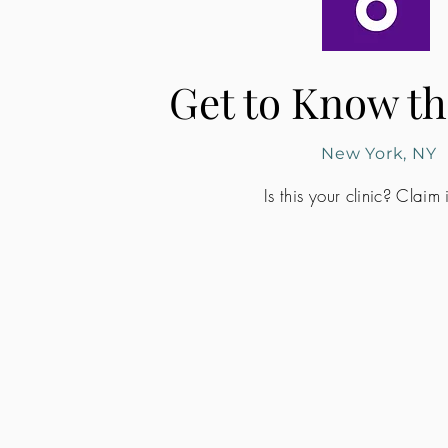
Get to Know th
New York, NY
Is this your clinic? Claim