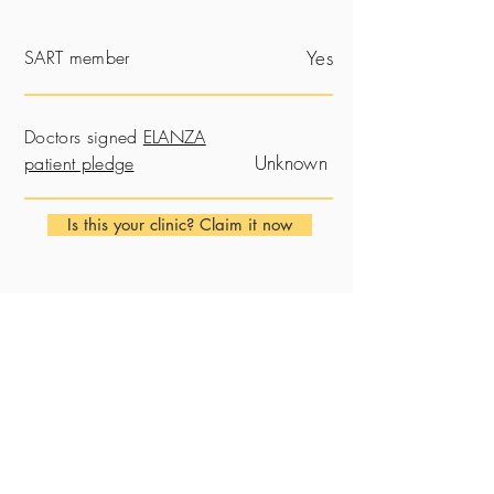
SART member
Yes
Doctors signed
ELANZA
Unknown
patient pledge
Is this your clinic? Claim it now