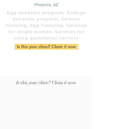
Phoenix, AZ
Egg donation program, Embryo
donation program, Embryo
freezing, Egg Freezing, Services
for single women, Services for
using gestational carriers
Is this your clinic? Claim it now
Is this your clinic? Claim it now