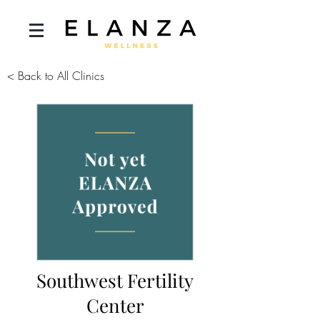
< Back to All Clinics
Southwest Fertility
Center