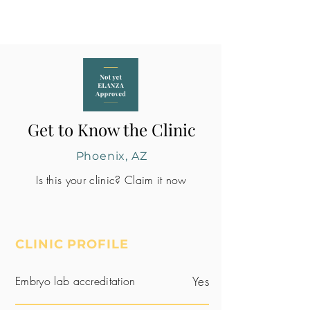
Get to Know the Clinic
Phoenix, AZ
Is this your clinic? Claim it now
CLINIC PROFILE
Embryo lab accreditation
Yes