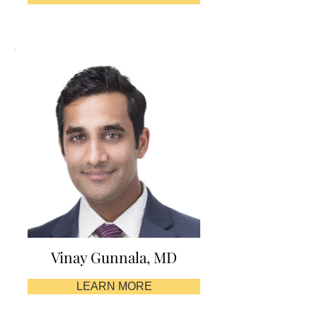
Vinay Gunnala, MD
LEARN MORE