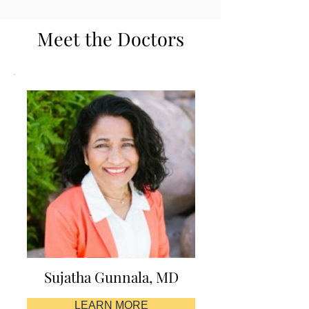
Meet the Doctors
Sujatha Gunnala, MD
LEARN MORE