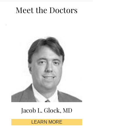
Meet the Doctors
Jacob L. Glock, MD
LEARN MORE