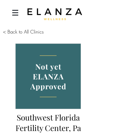
< Back to All Clinics
Southwest Florida
Fertility Center, Pa