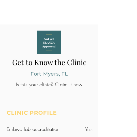
Get to Know the Clinic
Fort Myers, FL
Is this your clinic? Claim it now
CLINIC PROFILE
Embryo lab accreditation
Yes