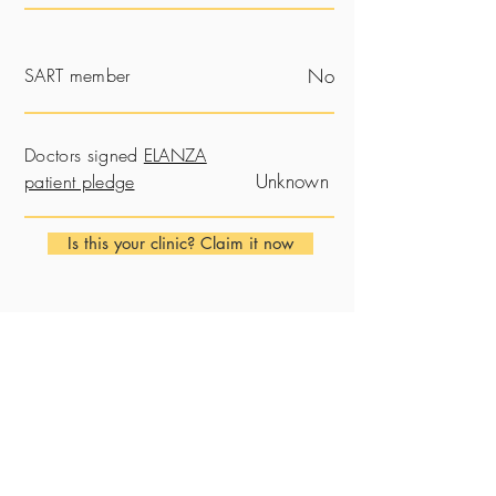
SART member
No
Doctors signed
ELANZA
Unknown
patient pledge
Is this your clinic? Claim it now