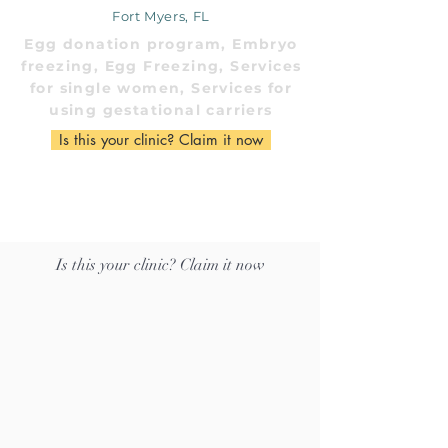
Fort Myers, FL
Egg donation program, Embryo
freezing, Egg Freezing, Services
for single women, Services for
using gestational carriers
Is this your clinic? Claim it now
Is this your clinic? Claim it now