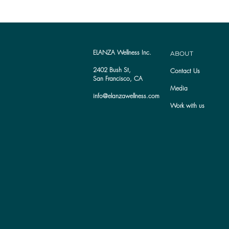
ELANZA Wellness Inc.
ABOUT
2402 Bush St,
Contact Us
San Francisco, CA
Media
info@elanzawellness.com
Work with us