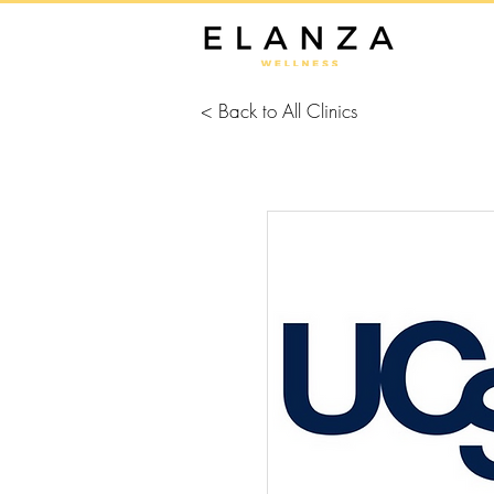
< Back to All Clinics