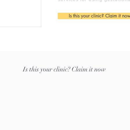
Is this your clinic? Claim it no
Is this your clinic? Claim it now