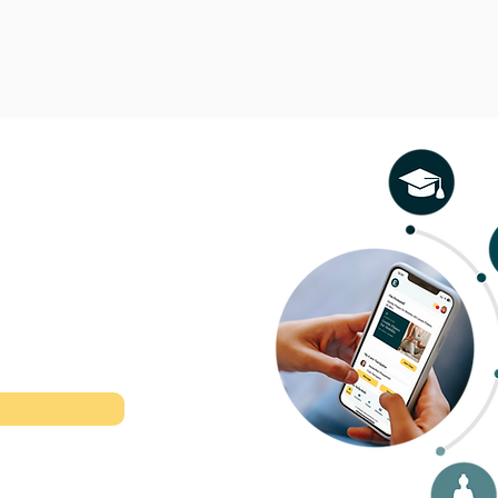
l therapeutic
r time.