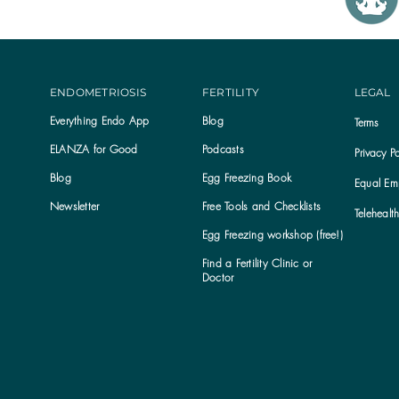
ENDOMETRIOSIS
FERTILITY
LEGAL
Everything Endo App
Blog
Terms
ELANZA for Good
Podcasts
Privacy Po
Blog
Egg Freezing Book
Equal Emp
Newsletter
Free Tools and Checklists
Telehealt
Egg Freezing workshop (free!)
Find a Fertility Clinic or
Subscribe to the ELANZA newsletter
Doctor