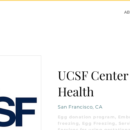
A
UCSF Center 
Health
San Francisco, CA
Egg donation program, Emb
freezing, Egg Freezing, Serv
Services for using gestationa