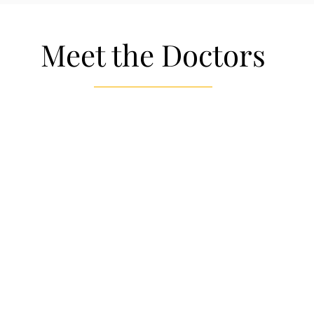
Meet the Doctors