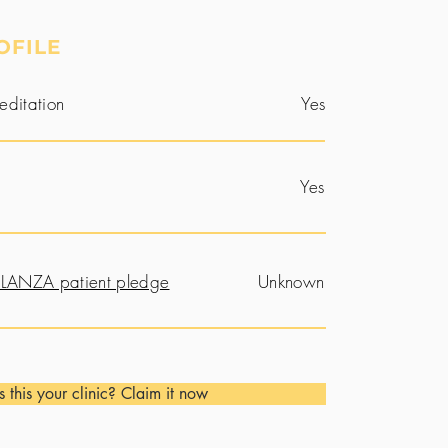
OFILE
editation
Yes
Yes
LANZA patient pledge
Unknown
Is this your clinic? Claim it now