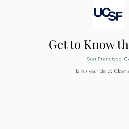
Get to Know th
San Francisco, C
Is this your clinic? Claim