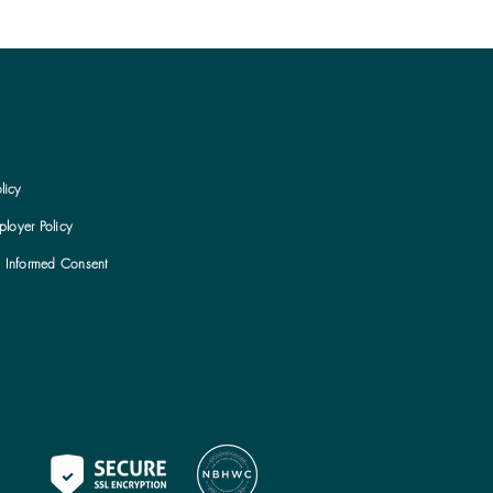
licy
loyer Policy
h Informed Consent