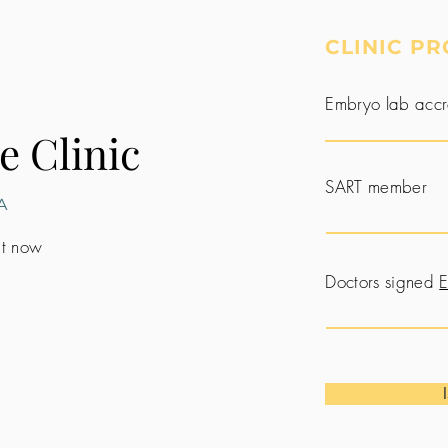
CLINIC PR
Embryo lab accr
e Clinic
SART member
A
 it now
Doctors signed
E