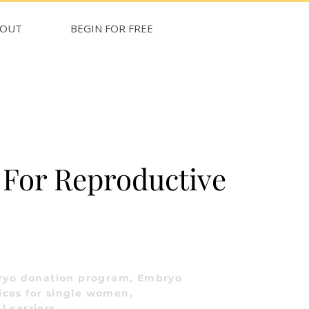
BOUT
BEGIN FOR FREE
For Reproductive
ryo donation program, Embryo
ices for single women,
l carriers