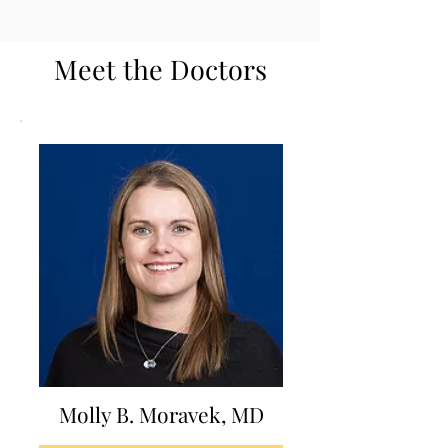
Meet the Doctors
Molly B. Moravek, MD