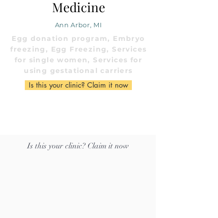
Medicine
Ann Arbor, MI
Egg donation program, Embryo
freezing, Egg Freezing, Services
for single women, Services for
using gestational carriers
Is this your clinic? Claim it now
Is this your clinic? Claim it now