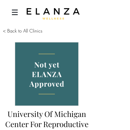
< Back to All Clinics
University Of Michigan
Center For Reproductive