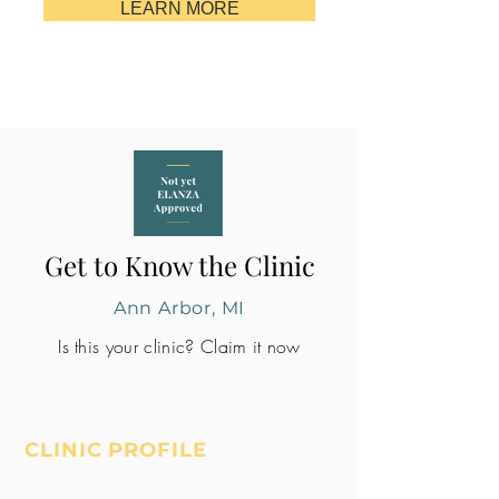
LEARN MORE
Get to Know the Clinic
Ann Arbor, MI
Is this your clinic? Claim it now
CLINIC PROFILE