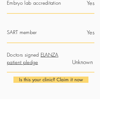
Embryo lab accreditation
Yes
SART member
Yes
Doctors signed
ELANZA
Unknown
patient pledge
Is this your clinic? Claim it now