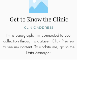
Get to Know the Clinic
CLINIC ADDRESS
I'm a paragraph. I'm connected to your
collection through a dataset. Click Preview
to see my content. To update me, go to the
Data Manager.
CLINIC PROFILE
Embryo lab accreditation
Yes
SART member
Yes