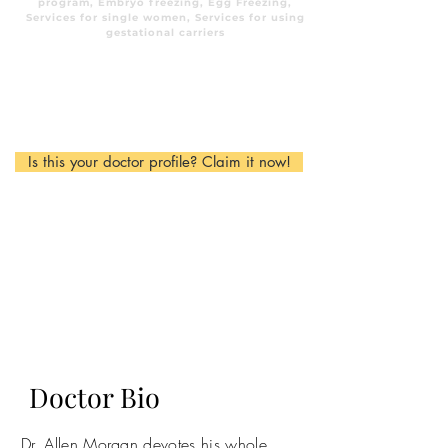
program, Embryo freezing, Egg Freezing,
Services for single women, Services for using
gestational carriers
Is this your doctor profile? Claim it now!
Doctor Bio
Dr. Allen Morgan devotes his whole