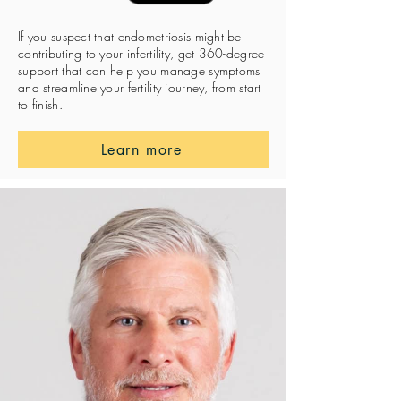
If you suspect that endometriosis might be
contributing to your infertility, get 360-degree
support that can help you manage symptoms
and streamline your fertility journey, from start
to finish.
Learn more