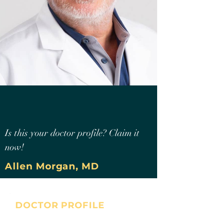
Is this your doctor profile? Claim it
now!
Allen Morgan, MD
DOCTOR PROFILE