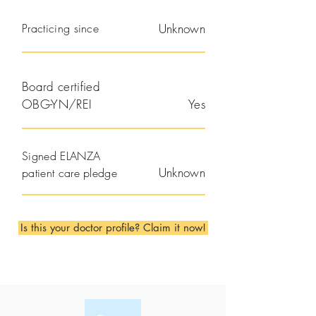
Practicing since
Unknown
Board certified
OBG-YN/REI
Yes
Signed ELANZA
Unknown
patient care pledge
Is this your doctor profile? Claim it now!