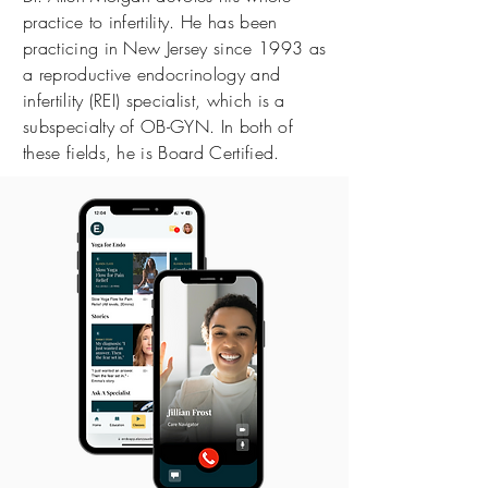
practice to infertility. He has been
practicing in New Jersey since 1993 as
a reproductive endocrinology and
infertility (REI) specialist, which is a
subspecialty of OB-GYN. In both of
these fields, he is Board Certified.