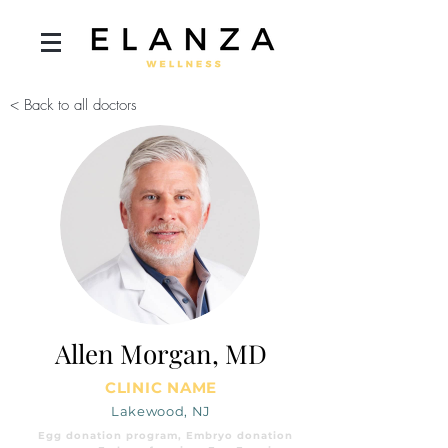
< Back to all doctors
Allen Morgan, MD
CLINIC NAME
Lakewood, NJ
Egg donation program, Embryo donation