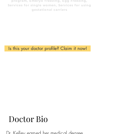
program, Embryo freezing, Egg Freezing,
Services for single women, Services for using
gestational carriers
Is this your doctor profile? Claim it now!
Doctor Bio
Dr. Kelley earned her medical degree