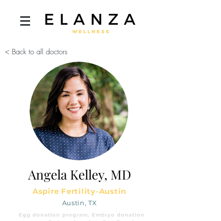
< Back to all doctors
Angela Kelley, MD
Aspire Fertility-Austin
Austin, TX
Egg donation program, Embryo donation