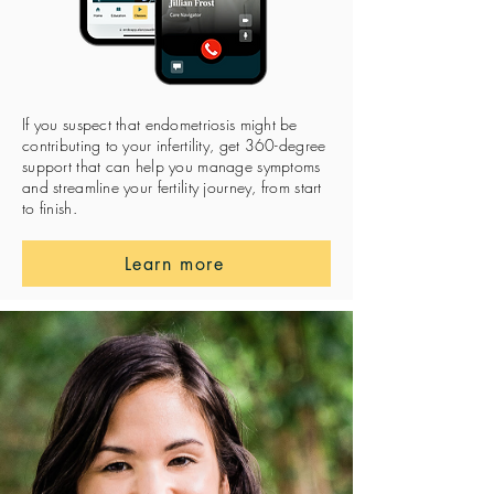
If you suspect that endometriosis might be
contributing to your infertility, get 360-degree
support that can help you manage symptoms
and streamline your fertility journey, from start
to finish.
Learn more