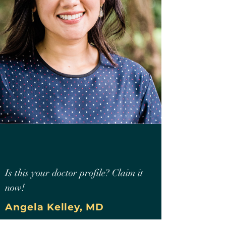
Is this your doctor profile? Claim it
now!
Angela Kelley, MD