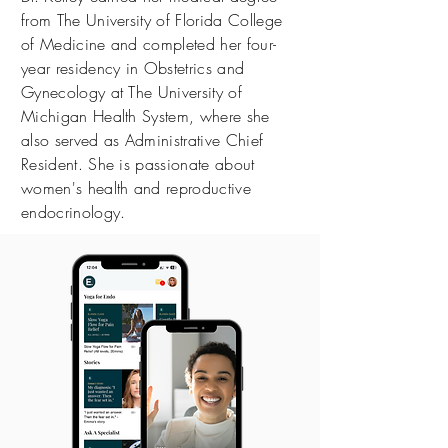
from The University of Florida College
of Medicine and completed her four-
year residency in Obstetrics and
Gynecology at The University of
Michigan Health System, where she
also served as Administrative Chief
Resident. She is passionate about
women's health and reproductive
endocrinology.