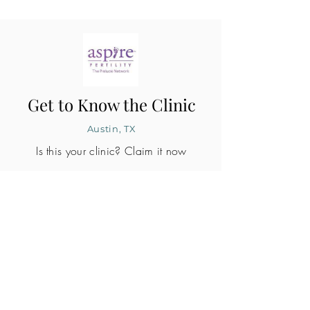
Get to Know the Clinic
Austin, TX
Is this your clinic? Claim it now
CLINIC PROFILE
Embryo lab accreditation
Yes
SART member
Yes