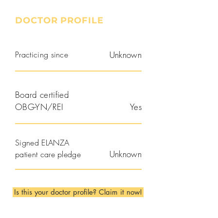
DOCTOR PROFILE
Practicing since
Unknown
Board certified
OBG-YN/REI
Yes
Signed ELANZA
Unknown
patient care pledge
Is this your doctor profile? Claim it now!