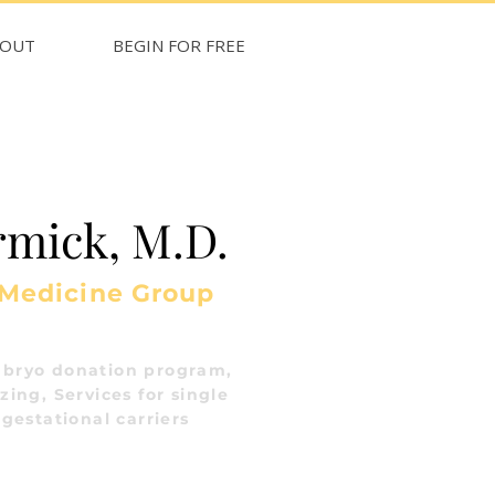
BOUT
BEGIN FOR FREE
mick, M.D.
 Medicine Group
bryo donation program,
ing, Services for single
gestational carriers