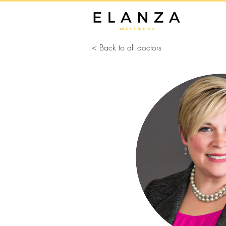
< Back to all doctors