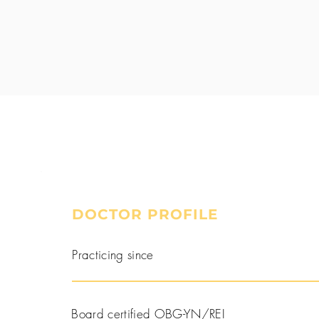
DOCTOR PROFILE
Book a Consultation
Practicing since
Board certified OBG-YN/REI