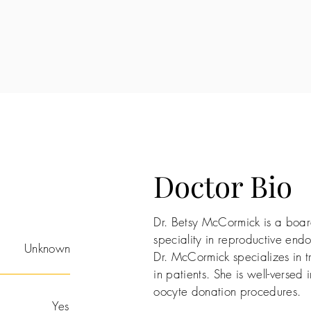
Doctor Bio
Dr. Betsy McCormick is a board
speciality in reproductive endoc
Unknown
Dr. McCormick specializes in t
in patients. She is well-versed i
oocyte donation procedures.
Yes