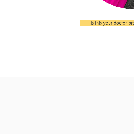
Is this your doctor pr