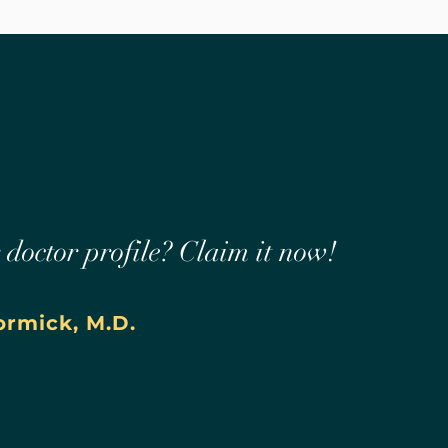
r doctor profile? Claim it now!
rmick, M.D.