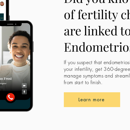
of fertility 
are linked t
Endometrio
If you suspect that endometrios
your infertility, get 360-degre
manage symptoms and streamline
from start to finish.
Learn more