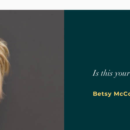
Is this you
Betsy McCo