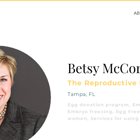
A
Betsy McCor
The Reproductive
Tampa, FL
Egg donation program, Em
Embryo freezing, Egg Freez
women, Services for using 