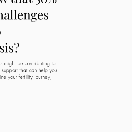
challenges
o
sis?
is might be contributing to
e support that can help you
 your fertility journey,