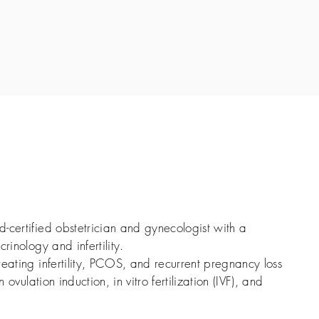
-certified obstetrician and gynecologist with a
rinology and infertility.
reating infertility, PCOS, and recurrent pregnancy loss
n ovulation induction, in vitro fertilization (IVF), and