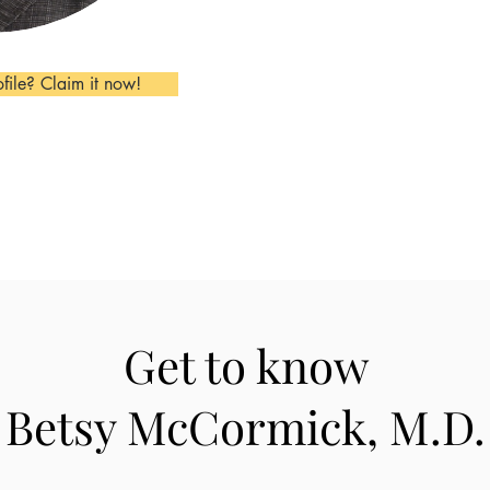
ofile? Claim it now!
Get to know
Betsy McCormick, M.D.