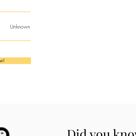
Unknown
ow!
Did you kno