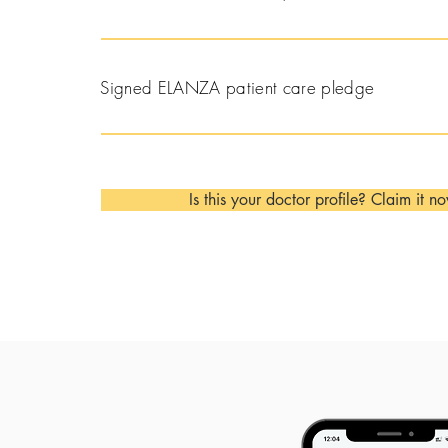
Signed ELANZA patient care pledge
Is this your doctor profile? Claim it n