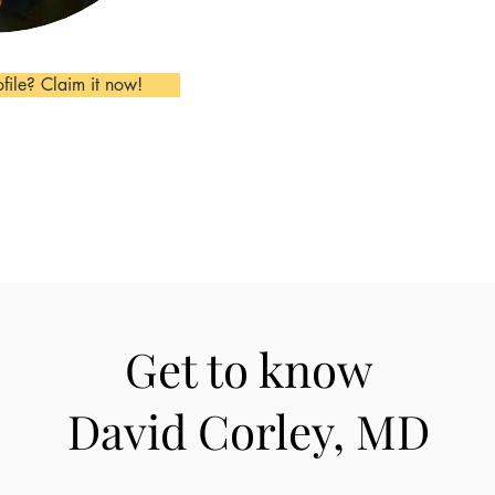
ofile? Claim it now!
Get to know
David Corley, MD