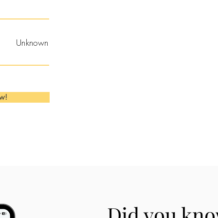
Unknown
ow!
Did you kno