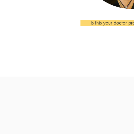
Is this your doctor pr