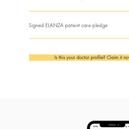
Signed ELANZA patient care pledge
Is this your doctor profile? Claim it n