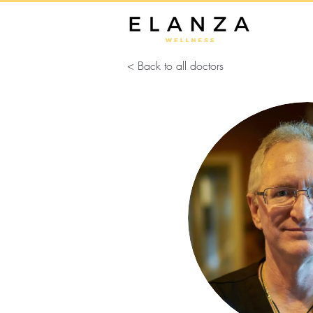
< Back to all doctors