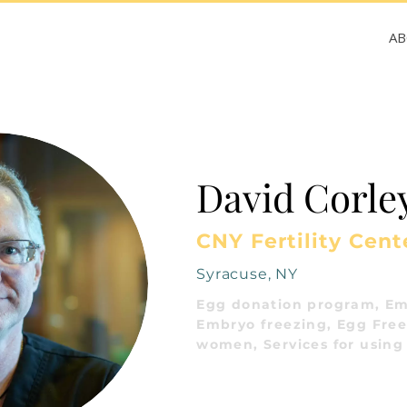
A
David Corle
CNY Fertility Cent
Syracuse, NY
Egg donation program, Em
Embryo freezing, Egg Freez
women, Services for using 