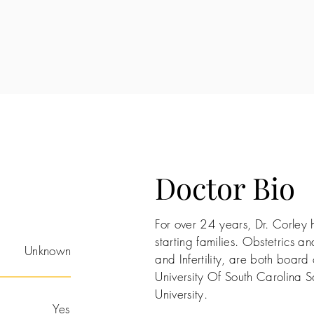
Doctor Bio
For over 24 years, Dr. Corley h
starting families. Obstetrics 
Unknown
and Infertility, are both board
University Of South Carolina 
University.
Yes