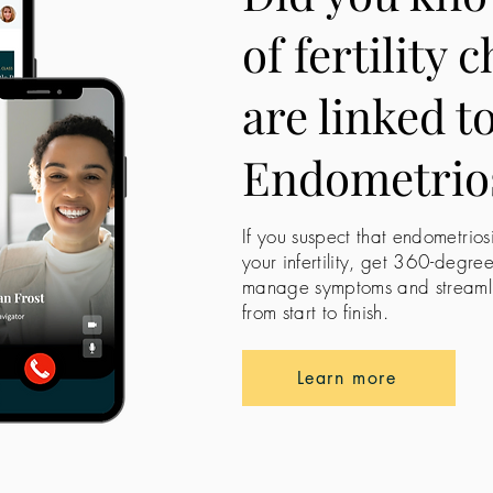
of fertility 
are linked t
Endometrio
If you suspect that endometrios
your infertility, get 360-degre
manage symptoms and streamline
from start to finish.
Learn more