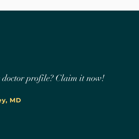
r doctor profile? Claim it now!
ey, MD