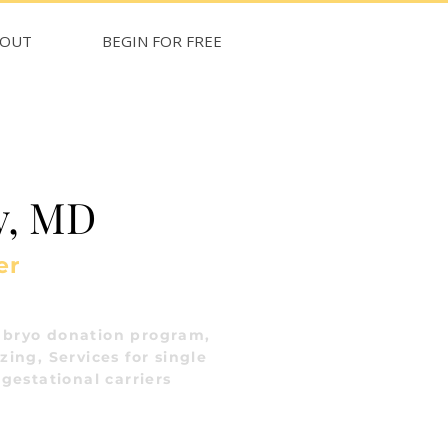
BOUT
BEGIN FOR FREE
y, MD
er
bryo donation program,
ing, Services for single
gestational carriers