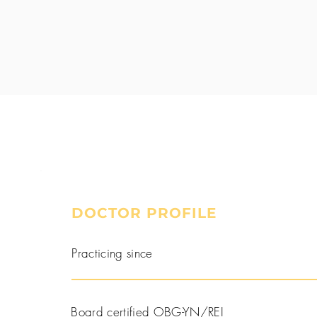
DOCTOR PROFILE
Book a Consultation
Practicing since
Board certified OBG-YN/REI