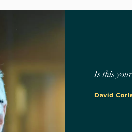
Is this you
David Corl