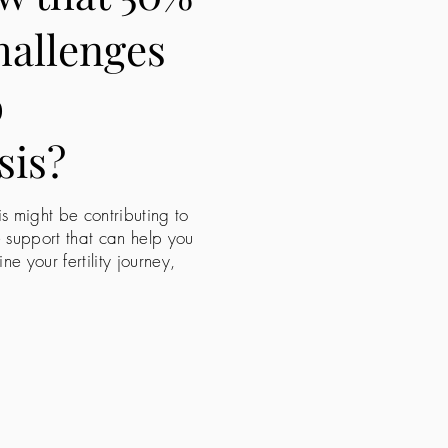
challenges
o
sis?
is might be contributing to
e support that can help you
 your fertility journey,