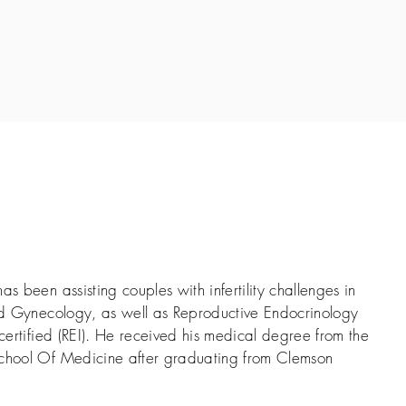
as been assisting couples with infertility challenges in
and Gynecology, as well as Reproductive Endocrinology
 certified (REI). He received his medical degree from the
School Of Medicine after graduating from Clemson