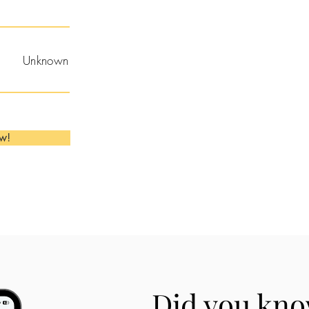
Unknown
ow!
Did you kno