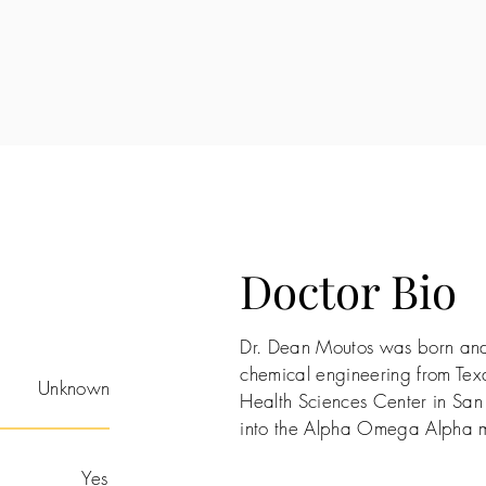
Doctor Bio
Dr. Dean Moutos was born and 
chemical engineering from Texa
Unknown
Health Sciences Center in San
into the Alpha Omega Alpha m
Yes