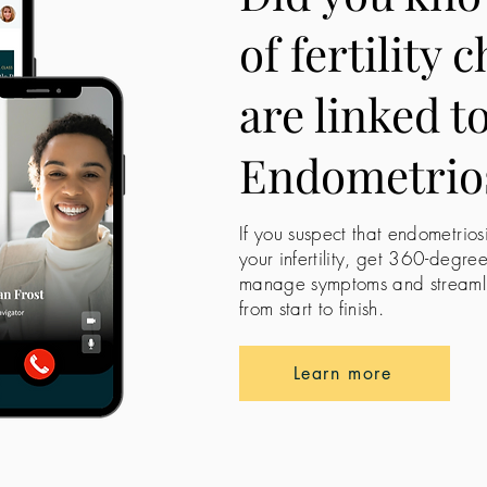
of fertility 
are linked t
Endometrio
If you suspect that endometrios
your infertility, get 360-degre
manage symptoms and streamline
from start to finish.
Learn more