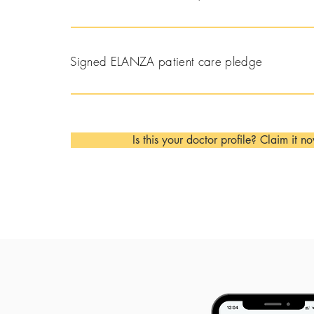
Signed ELANZA patient care pledge
Is this your doctor profile? Claim it n