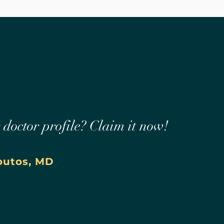
r doctor profile? Claim it now!
outos, MD