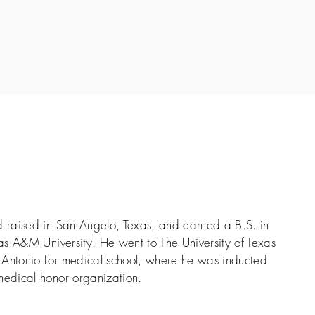
raised in San Angelo, Texas, and earned a B.S. in
s A&M University. He went to The University of Texas
 Antonio for medical school, where he was inducted
edical honor organization.