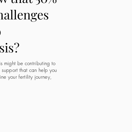
challenges
o
sis?
is might be contributing to
e support that can help you
 your fertility journey,