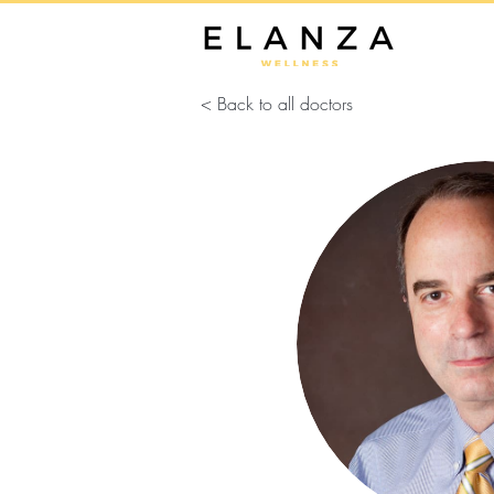
< Back to all doctors