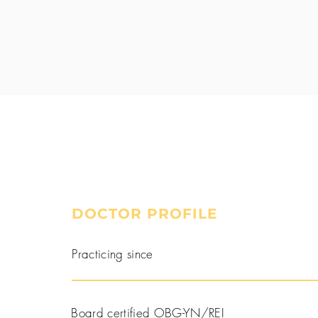
DOCTOR PROFILE
Book a Consultation
Practicing since
Board certified OBG-YN/REI