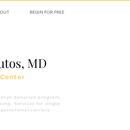
BOUT
BEGIN FOR FREE
utos, MD
 Center
bryo donation program,
ing, Services for single
gestational carriers