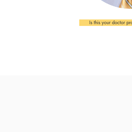
Is this your doctor pr