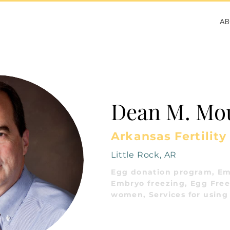
A
Dean M. Mo
Arkansas Fertility
Little Rock, AR
Egg donation program, Em
Embryo freezing, Egg Freez
women, Services for using 