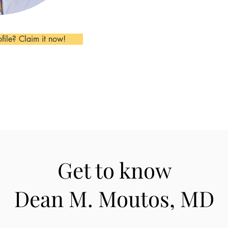
ofile? Claim it now!
Get to know
Dean M. Moutos, MD