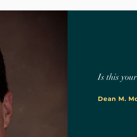
Is this you
Dean M. M