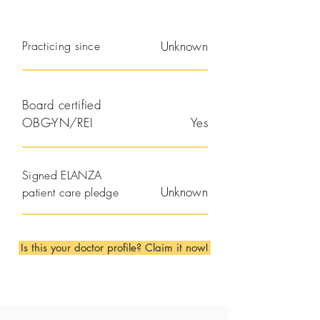
Practicing since
Unknown
Board certified
OBG-YN/REI
Yes
Signed ELANZA
Unknown
patient care pledge
Is this your doctor profile? Claim it now!