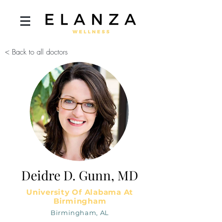
< Back to all doctors
Deidre D. Gunn, MD
University Of Alabama At
Birmingham
Birmingham, AL