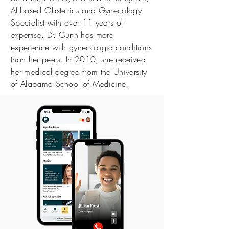
AL-based Obstetrics and Gynecology
Specialist with over 11 years of
expertise. Dr. Gunn has more
experience with gynecologic conditions
than her peers. In 2010, she received
her medical degree from the University
of Alabama School of Medicine.