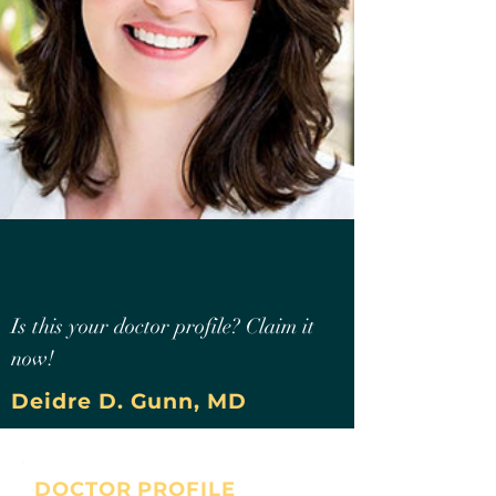
Is this your doctor profile? Claim it
now!
Deidre D. Gunn, MD
DOCTOR PROFILE