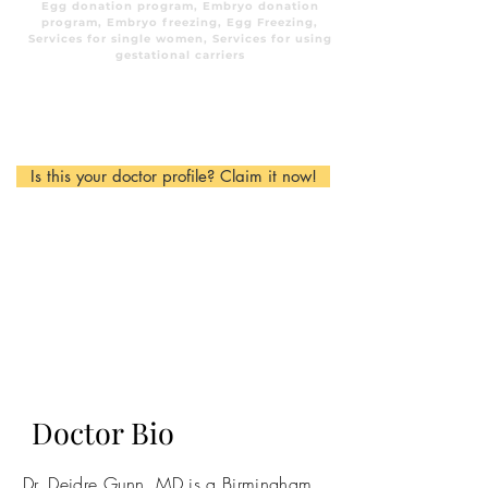
Egg donation program, Embryo donation
program, Embryo freezing, Egg Freezing,
Services for single women, Services for using
gestational carriers
Is this your doctor profile? Claim it now!
Doctor Bio
Dr. Deidre Gunn, MD is a Birmingham,