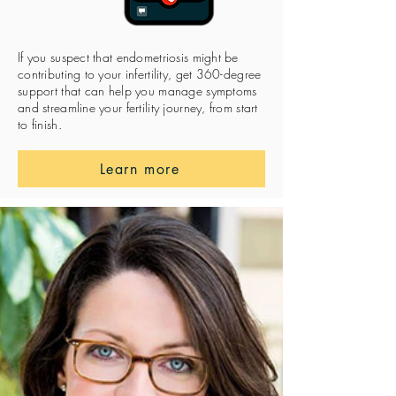
If you suspect that endometriosis might be
contributing to your infertility, get 360-degree
support that can help you manage symptoms
and streamline your fertility journey, from start
to finish.
Learn more