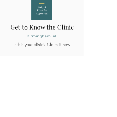
Get to Know the Clinic
Birmingham, AL
Is this your clinic? Claim it now
CLINIC PROFILE
Embryo lab accreditation
Yes
SART member
Yes