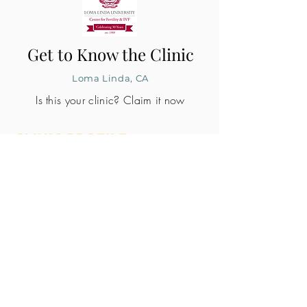
Get to Know the Clinic
Loma Linda, CA
Is this your clinic? Claim it now
CLINIC PROFILE
Embryo lab accreditation
Yes
SART member
Yes