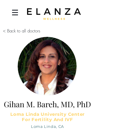
< Back to all doctors
Gihan M. Bareh, MD, PhD
Loma Linda University Center
For Fertility And IVF
Loma Linda, CA