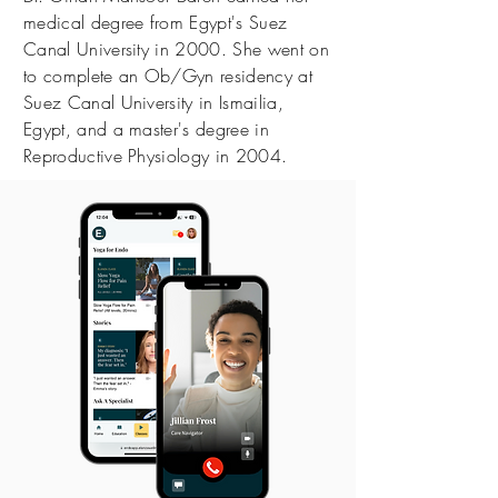
medical degree from Egypt's Suez
Canal University in 2000. She went on
to complete an Ob/Gyn residency at
Suez Canal University in Ismailia,
Egypt, and a master's degree in
Reproductive Physiology in 2004.