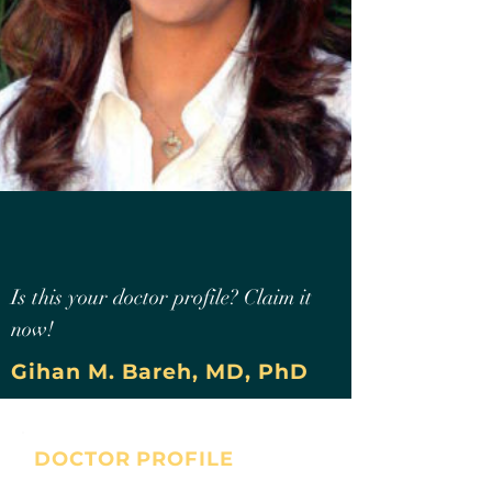
Is this your doctor profile? Claim it
now!
Gihan M. Bareh, MD, PhD
DOCTOR PROFILE