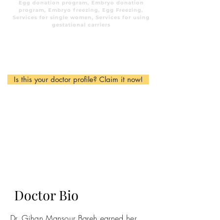
Egg donation program, Embryo donation
program, Embryo freezing, Egg Freezing,
Services for single women, Services for using
gestational carriers
Is this your doctor profile? Claim it now!
Doctor Bio
Dr. Gihan Mansour Bareh earned her