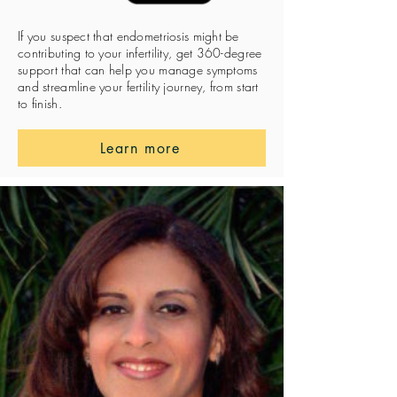
If you suspect that endometriosis might be
contributing to your infertility, get 360-degree
support that can help you manage symptoms
and streamline your fertility journey, from start
to finish.
Learn more