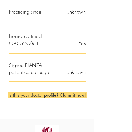
Practicing since
Unknown
Board certified
OBG-YN/REI
Yes
Signed ELANZA
Unknown
patient care pledge
Is this your doctor profile? Claim it now!