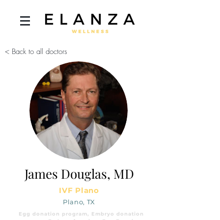
< Back to all doctors
James Douglas, MD
IVF Plano
Plano, TX
Egg donation program, Embryo donation