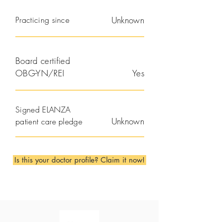
Practicing since
Unknown
Board certified
OBG-YN/REI
Yes
Signed ELANZA
Unknown
patient care pledge
Is this your doctor profile? Claim it now!