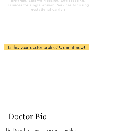
program, Embryo freezing, Egg Freezing,
Services for single women, Services for using
gestational carriers
Is this your doctor profile? Claim it now!
Doctor Bio
Dr. Douglas specializes in infertility