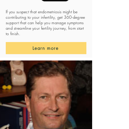
If you suspect that endometriosis might be
contributing to your infertility, get 360-degree
support that can help you manage symptoms
and streamline your fertility journey, from start
to finish.
Learn more