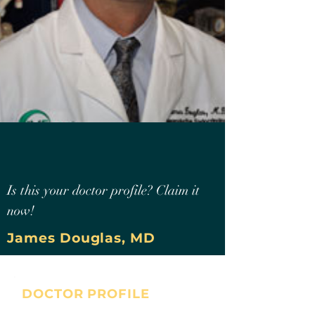
Is this your doctor profile? Claim it
now!
James Douglas, MD
DOCTOR PROFILE