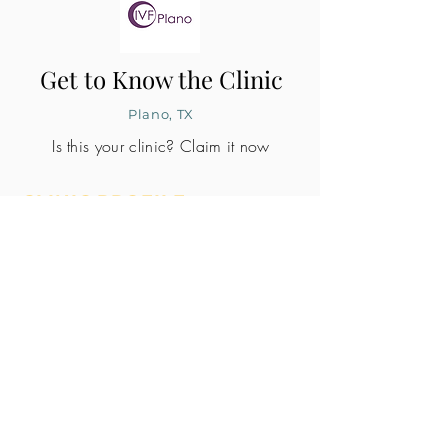
Get to Know the Clinic
Plano, TX
Is this your clinic? Claim it now
CLINIC PROFILE
Embryo lab accreditation
Yes
SART member
Yes