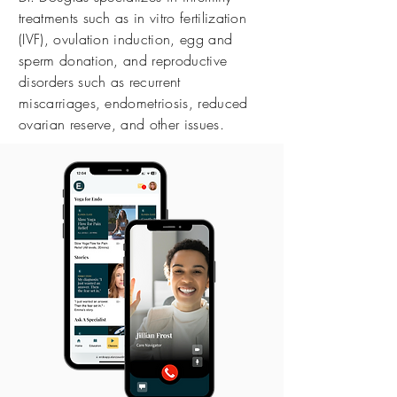
treatments such as in vitro fertilization
(IVF), ovulation induction, egg and
sperm donation, and reproductive
disorders such as recurrent
miscarriages, endometriosis, reduced
ovarian reserve, and other issues.