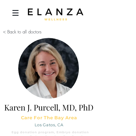
< Back to all doctors
Karen J. Purcell, MD, PhD
Care For The Bay Area
Los Gatos, CA
Egg donation program, Embryo donation