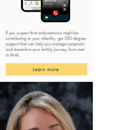
If you suspect that endometriosis might be
contributing to your infertility, get 360-degree
support that can help you manage symptoms
and streamline your fertility journey, from start
to finish.
Learn more