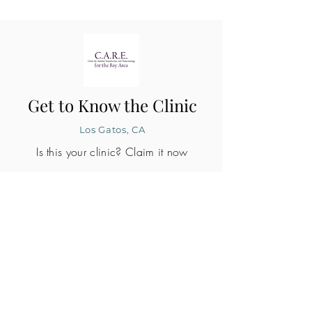
Get to Know the Clinic
Los Gatos, CA
Is this your clinic? Claim it now
CLINIC PROFILE
Embryo lab accreditation
Yes
SART member
Yes