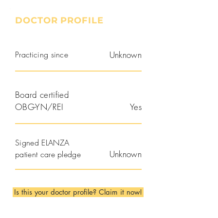
DOCTOR PROFILE
Practicing since
Unknown
Board certified
OBG-YN/REI
Yes
Signed ELANZA
Unknown
patient care pledge
Is this your doctor profile? Claim it now!