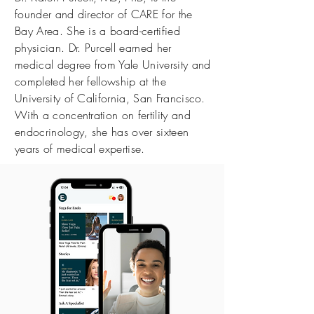
founder and director of CARE for the
Bay Area. She is a board-certified
physician. Dr. Purcell earned her
medical degree from Yale University and
completed her fellowship at the
University of California, San Francisco.
With a concentration on fertility and
endocrinology, she has over sixteen
years of medical expertise.