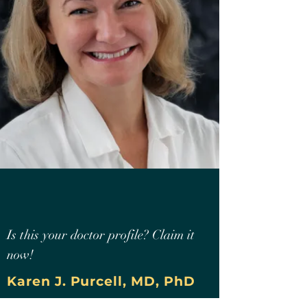
Is this your doctor profile? Claim it
now!
Karen J. Purcell, MD, PhD