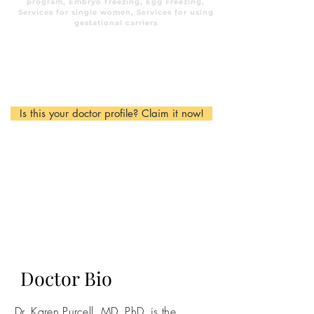
program, Embryo freezing, Egg Freezing,
Services for single women, Services for using
gestational carriers
Is this your doctor profile? Claim it now!
Doctor Bio
Dr. Karen Purcell, MD, PhD, is the