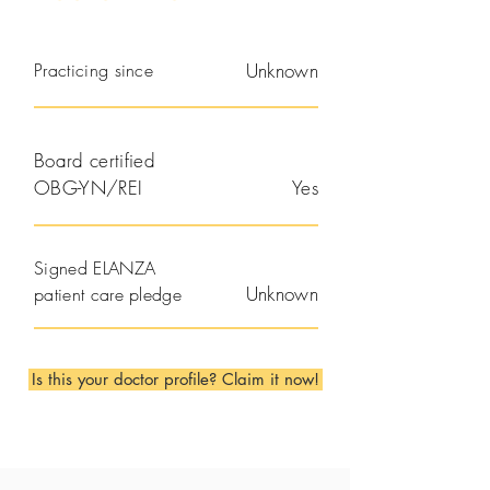
Practicing since
Unknown
Board certified
OBG-YN/REI
Yes
Signed ELANZA
Unknown
patient care pledge
Is this your doctor profile? Claim it now!