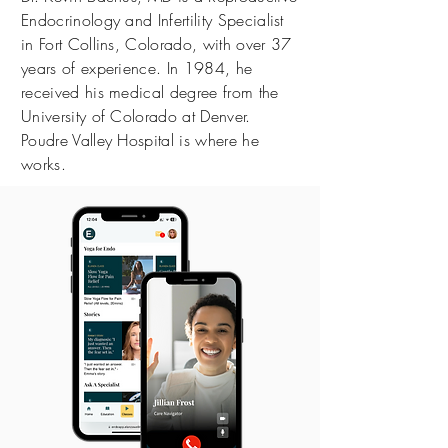
Endocrinology and Infertility Specialist
in Fort Collins, Colorado, with over 37
years of experience. In 1984, he
received his medical degree from the
University of Colorado at Denver.
Poudre Valley Hospital is where he
works.