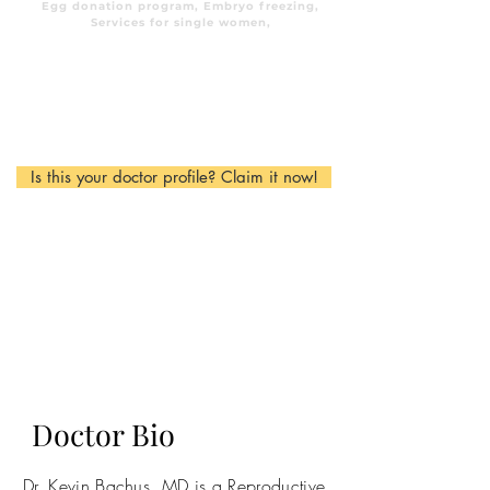
Egg donation program, Embryo freezing,
Services for single women,
Is this your doctor profile? Claim it now!
Doctor Bio
Dr. Kevin Bachus, MD is a Reproductive