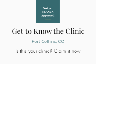
Get to Know the Clinic
Fort Collins, CO
Is this your clinic? Claim it now
CLINIC PROFILE
Embryo lab accreditation
Yes
SART member
Yes