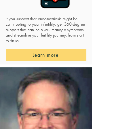
If you suspect that endometriosis might be
contributing to your infertility, get 360-degree
support that can help you manage symptoms
and streamline your fertility journey, from start
to finish.
Learn more