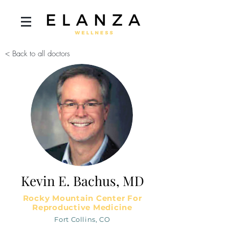
< Back to all doctors
Kevin E. Bachus, MD
Rocky Mountain Center For
Reproductive Medicine
Fort Collins, CO