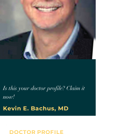
Is this your doctor profile? Claim it
now!
Kevin E. Bachus, MD
DOCTOR PROFILE