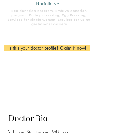
Norfolk, VA
Egg donation program, Embryo donation
program, Embryo freezing, Egg Freezing,
Services for single women, Services for using
gestational carriers
Is this your doctor profile? Claim it now!
Doctor Bio
Dr. Laurel Stadtmauer, MD is a