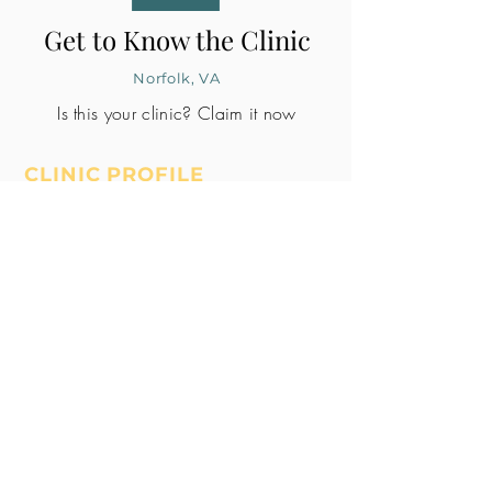
Get to Know the Clinic
Norfolk, VA
Is this your clinic? Claim it now
CLINIC PROFILE
Embryo lab accreditation
Yes
SART member
Yes
Unknown
All doctors signed
Whole Patient
Pledge