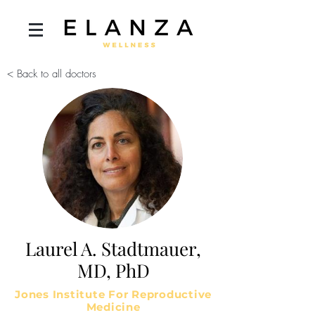
< Back to all doctors
Laurel A. Stadtmauer,
MD, PhD
Jones Institute For Reproductive
Medicine