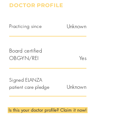
DOCTOR PROFILE
Practicing since
Unknown
Board certified
OBG-YN/REI
Yes
Signed ELANZA
Unknown
patient care pledge
Is this your doctor profile? Claim it now!