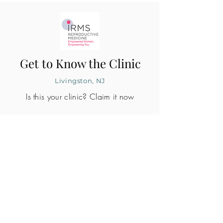
Get to Know the Clinic
Livingston, NJ
Is this your clinic? Claim it now
CLINIC PROFILE
Embryo lab accreditation
Yes
SART member
Yes