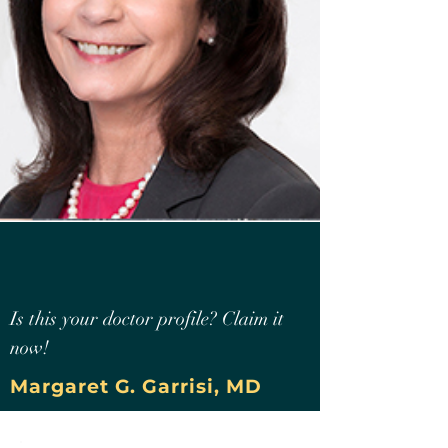
Is this your doctor profile? Claim it
now!
Margaret G. Garrisi, MD