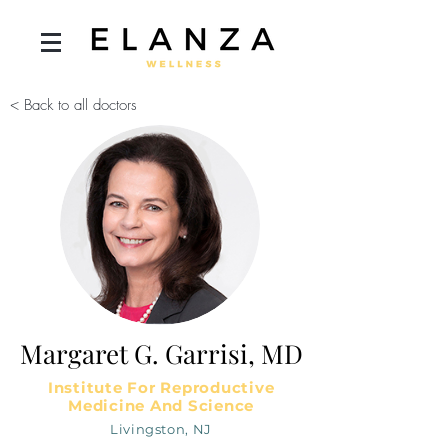
< Back to all doctors
Margaret G. Garrisi, MD
Institute For Reproductive
Medicine And Science
Livingston, NJ