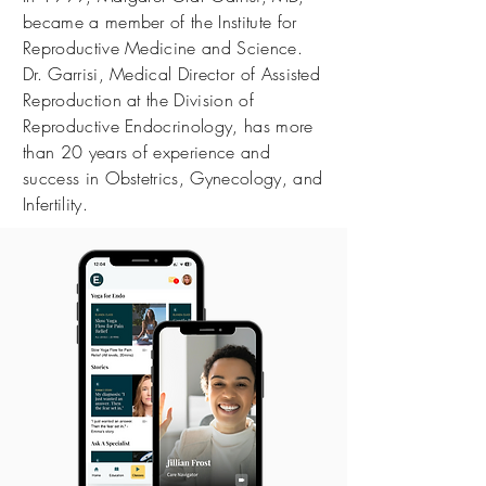
became a member of the Institute for
Reproductive Medicine and Science.
Dr. Garrisi, Medical Director of Assisted
Reproduction at the Division of
Reproductive Endocrinology, has more
than 20 years of experience and
success in Obstetrics, Gynecology, and
Infertility.