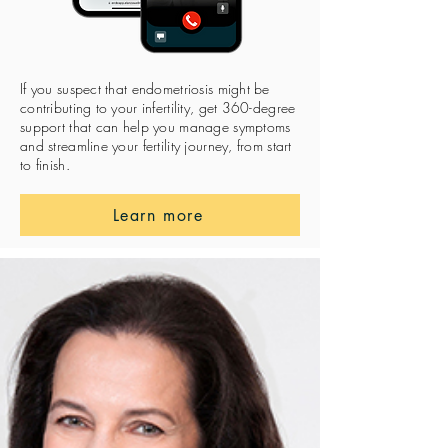
If you suspect that endometriosis might be
contributing to your infertility, get 360-degree
support that can help you manage symptoms
and streamline your fertility journey, from start
to finish.
Learn more