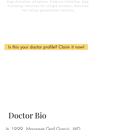
Egg donation program, Embryo freezing, Egg
Freezing, Services for single women, Services
for using gestational carriers
Is this your doctor profile? Claim it now!
Doctor Bio
In 1999, Margaret Graf Garrisi, MD,