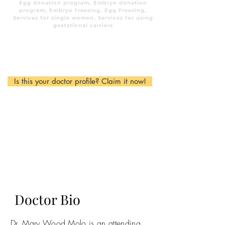
Egg donation program, Embryo donation
program, Embryo freezing, Egg Freezing,
Services for single women, Services for using
gestational carriers
Is this your doctor profile? Claim it now!
Doctor Bio
Dr. Mary Wood Molo is an attending