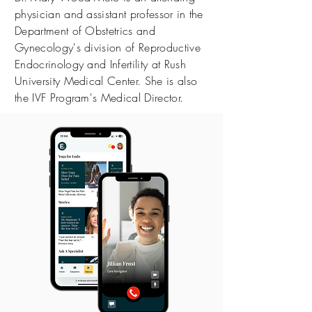
physician and assistant professor in the
Department of Obstetrics and
Gynecology's division of Reproductive
Endocrinology and Infertility at Rush
University Medical Center. She is also
the IVF Program's Medical Director.