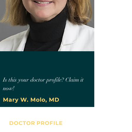
Is this your doctor profile? Claim it
now!
Mary W. Molo, MD
DOCTOR PROFILE