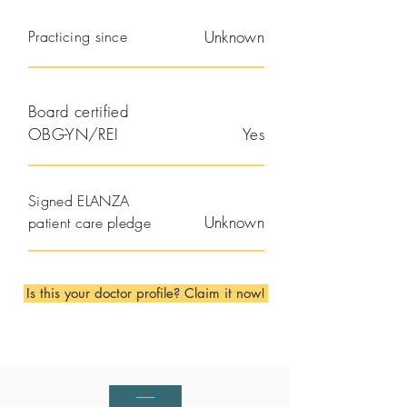
Practicing since
Unknown
Board certified
OBG-YN/REI
Yes
Signed ELANZA
Unknown
patient care pledge
Is this your doctor profile? Claim it now!