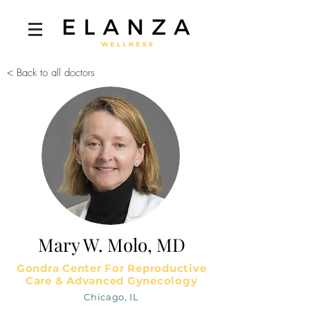
< Back to all doctors
Mary W. Molo, MD
Gondra Center For Reproductive
Care & Advanced Gynecology
Chicago, IL