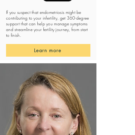
If you suspect that endometriosis might be
contributing to your infertility, get 360-degree
support that can help you manage symptoms
and streamline your fertility journey, from start
to finish.
Learn more