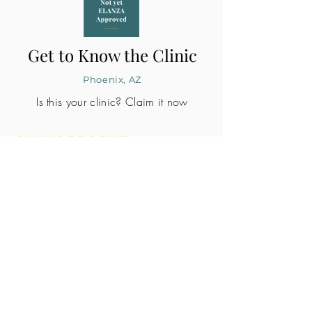
Get to Know the Clinic
Phoenix, AZ
Is this your clinic? Claim it now
CLINIC PROFILE
Embryo lab accreditation
No
SART member
No