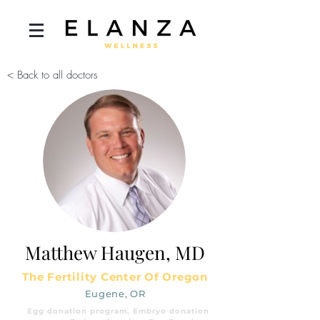
< Back to all doctors
Matthew Haugen, MD
The Fertility Center Of Oregon
Eugene, OR
Egg donation program, Embryo donation