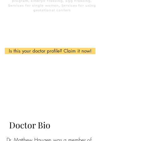
program, Embryo freezing, Egg Freezing,
Services for single women, Services for using
gestational carriers
Is this your doctor profile? Claim it now!
Doctor Bio
Dr. Matthew Haugen was a member of