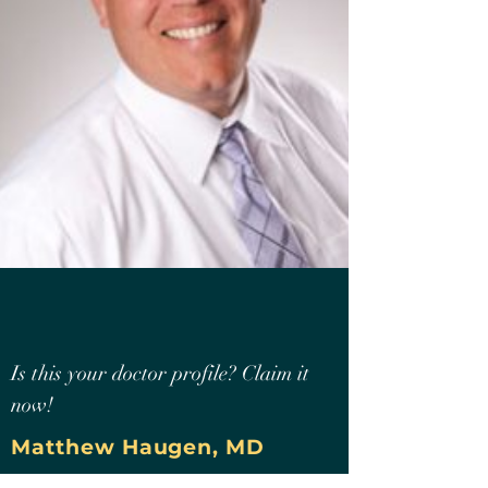
Is this your doctor profile? Claim it
now!
Matthew Haugen, MD