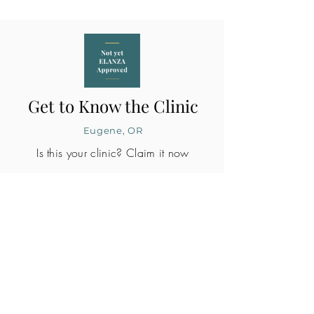
Get to Know the Clinic
Eugene, OR
Is this your clinic? Claim it now
CLINIC PROFILE
Embryo lab accreditation
No
SART member
No