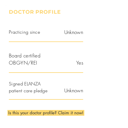
DOCTOR PROFILE
Practicing since
Unknown
Board certified
OBG-YN/REI
Yes
Signed ELANZA
Unknown
patient care pledge
Is this your doctor profile? Claim it now!