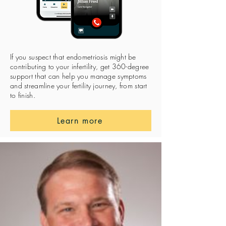
If you suspect that endometriosis might be
contributing to your infertility, get 360-degree
support that can help you manage symptoms
and streamline your fertility journey, from start
to finish.
Learn more