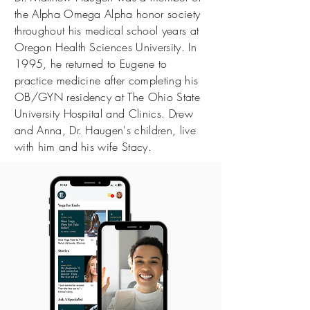
the Alpha Omega Alpha honor society
throughout his medical school years at
Oregon Health Sciences University. In
1995, he returned to Eugene to
practice medicine after completing his
OB/GYN residency at The Ohio State
University Hospital and Clinics. Drew
and Anna, Dr. Haugen's children, live
with him and his wife Stacy.