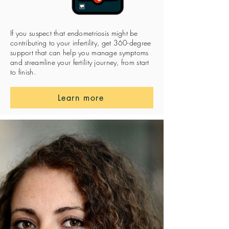
If you suspect that endometriosis might be
contributing to your infertility, get 360-degree
support that can help you manage symptoms
and streamline your fertility journey, from start
to finish.
Learn more