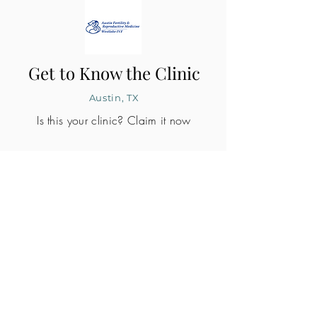
Get to Know the Clinic
Austin, TX
Is this your clinic? Claim it now
CLINIC PROFILE
Embryo lab accreditation
Yes
SART member
Yes