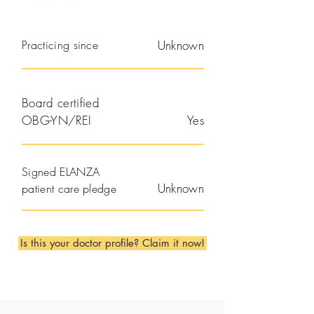
Practicing since
Unknown
Board certified
OBG-YN/REI
Yes
Signed ELANZA
Unknown
patient care pledge
Is this your doctor profile? Claim it now!