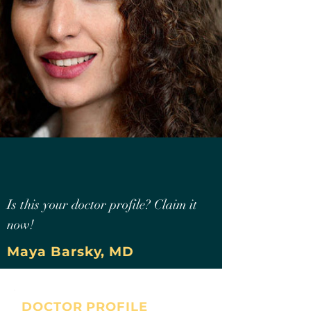
Is this your doctor profile? Claim it
now!
Maya Barsky, MD
DOCTOR PROFILE