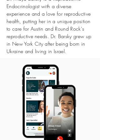
Endocrinologist with a diverse
experience and a love for reproductive
health, putting her in a unique position
to care for Austin and Round Rock's
reproductive needs. Dr. Barsky grew up
in New York City after being born in
Ukraine and living in Israel.