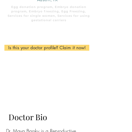
Egg donation program, Embryo donation
program, Embryo freezing, Egg Freezing,
Services for single women, Services for using
gestational carriers
Is this your doctor profile? Claim it now!
Doctor Bio
Dr. Maya Barsky is a Reproductive