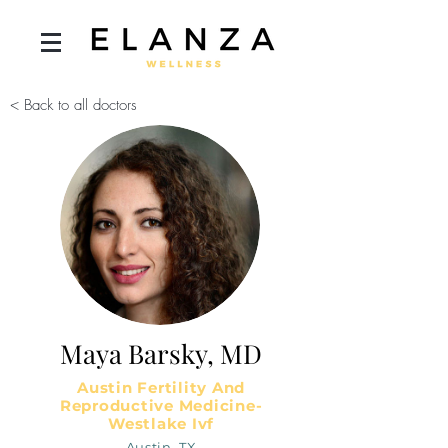
< Back to all doctors
Maya Barsky, MD
Austin Fertility And
Reproductive Medicine-
Westlake Ivf
Austin, TX