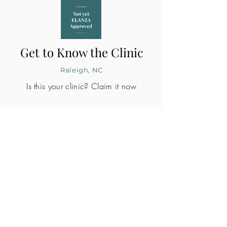
Get to Know the Clinic
Raleigh, NC
Is this your clinic? Claim it now
CLINIC PROFILE
Embryo lab accreditation
Yes
SART member
Yes