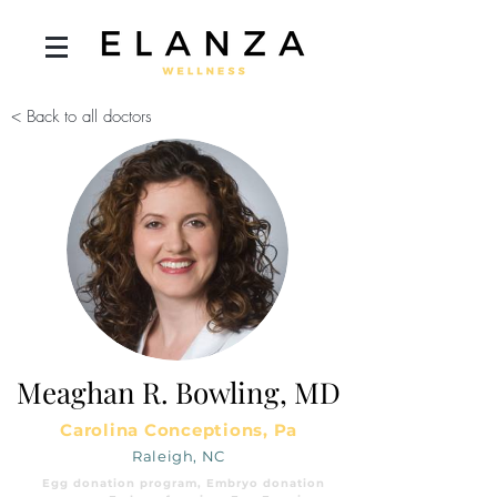
< Back to all doctors
Meaghan R. Bowling, MD
Carolina Conceptions, Pa
Raleigh, NC
Egg donation program, Embryo donation