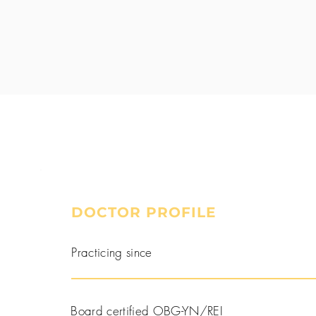
DOCTOR PROFILE
Book a Consultation
Practicing since
Board certified OBG-YN/REI