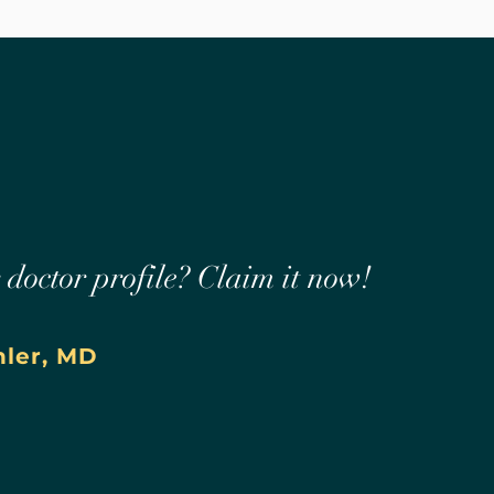
r doctor profile? Claim it now!
hler, MD