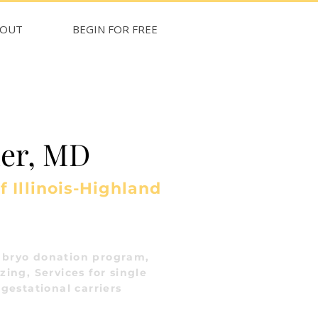
BOUT
BEGIN FOR FREE
ler, MD
f Illinois-Highland
bryo donation program,
ing, Services for single
gestational carriers