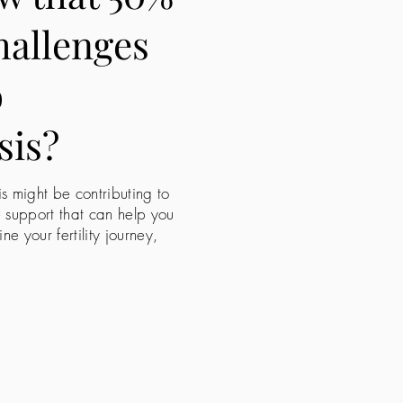
challenges
o
sis?
is might be contributing to
e support that can help you
 your fertility journey,