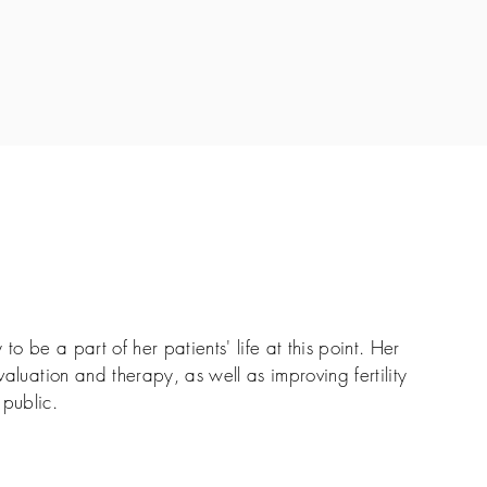
 to be a part of her patients' life at this point. Her
evaluation and therapy, as well as improving fertility
public.