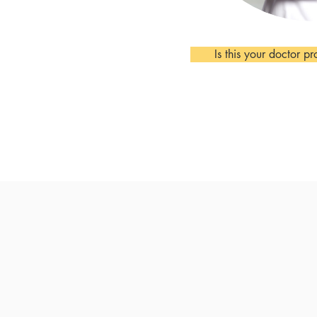
Is this your doctor pr