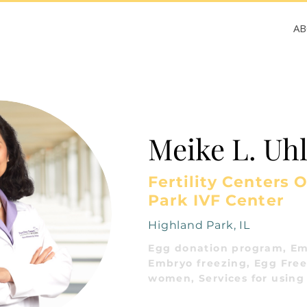
A
Meike L. Uh
Fertility Centers O
Park IVF Center
Highland Park, IL
Egg donation program, Em
Embryo freezing, Egg Freez
women, Services for using 