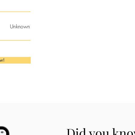
Unknown
ow!
Did you kno