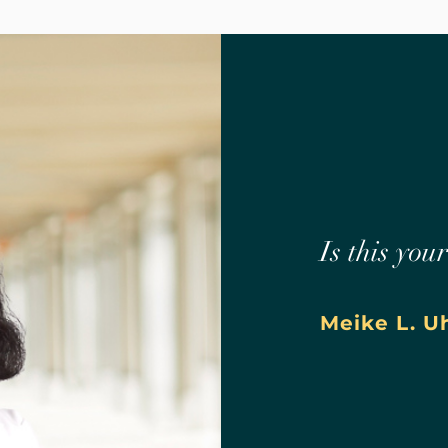
Is this you
Meike L. U