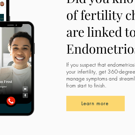
of fertility 
are linked t
Endometrio
If you suspect that endometrios
your infertility, get 360-degre
manage symptoms and streamline
from start to finish.
Learn more