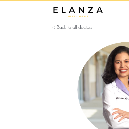
< Back to all doctors