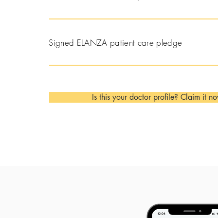
Signed ELANZA patient care pledge
Is this your doctor profile? Claim it n