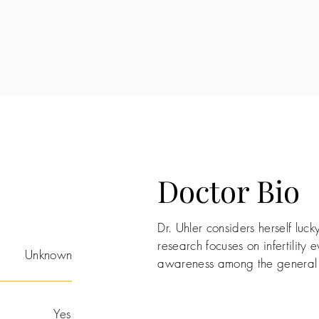
Doctor Bio
Dr. Uhler considers herself lucky
research focuses on infertility 
Unknown
awareness among the general 
Yes