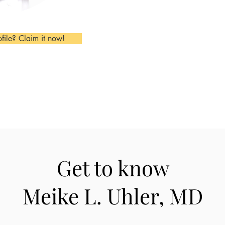
ofile? Claim it now!
Get to know
Meike L. Uhler, MD