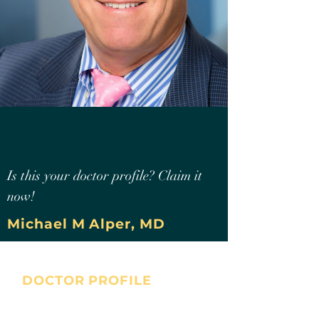
Is this your doctor profile? Claim it
now!
Michael M Alper, MD
DOCTOR PROFILE