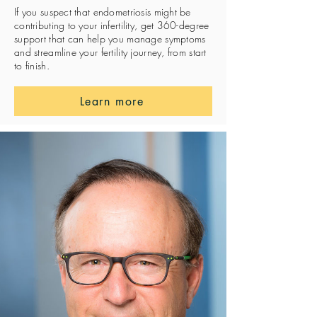
If you suspect that endometriosis might be
contributing to your infertility, get 360-degree
support that can help you manage symptoms
and streamline your fertility journey, from start
to finish.
Learn more