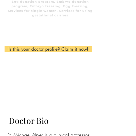
Egg donation program, Embryo donation
program, Embryo freezing, Egg Freezing,
Services for single women, Services for using
gestational carriers
Is this your doctor profile? Claim it now!
Doctor Bio
Dr. Michael Alper is a clinical professor