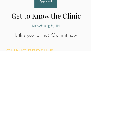
Get to Know the Clinic
Newburgh, IN
Is this your clinic? Claim it now
CLINIC PROFILE
Embryo lab accreditation
Yes
SART member
Yes
Unknown
All doctors signed
Whole Patient