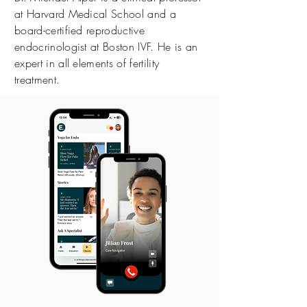
at Harvard Medical School and a
board-certified reproductive
endocrinologist at Boston IVF. He is an
expert in all elements of fertility
treatment.