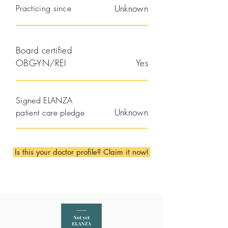
Practicing since
Unknown
Board certified
OBG-YN/REI
Yes
Signed ELANZA
Unknown
patient care pledge
Is this your doctor profile? Claim it now!