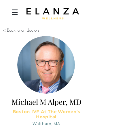
< Back to all doctors
Michael M Alper, MD
Boston IVF At The Women's
Hospital
Waltham, MA