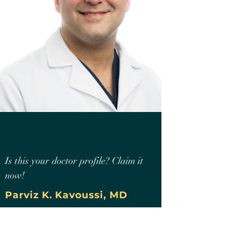
Is this your doctor profile? Claim it
now!
Parviz K. Kavoussi, MD