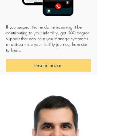
If you suspect that endometriosis might be
contributing to your infertility, get 360-degree
support that can help you manage symptoms
and streamline your fertility journey, from start
to finish.
Learn more