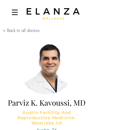
< Back to all doctors
Parviz K. Kavoussi, MD
Austin Fertility And
Reproductive Medicine-
Westlake Ivf
Austin, TX