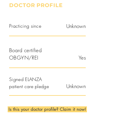
DOCTOR PROFILE
Practicing since
Unknown
Board certified
OBG-YN/REI
Yes
Signed ELANZA
Unknown
patient care pledge
Is this your doctor profile? Claim it now!