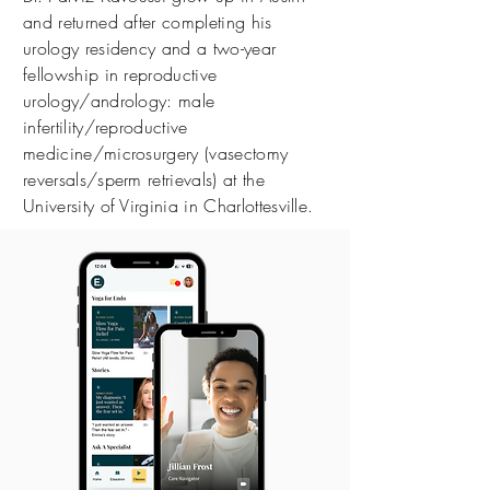
and returned after completing his
urology residency and a two-year
fellowship in reproductive
urology/andrology: male
infertility/reproductive
medicine/microsurgery (vasectomy
reversals/sperm retrievals) at the
University of Virginia in Charlottesville.