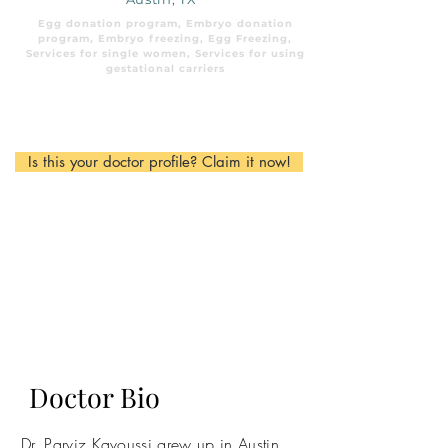
Egg donation program, Embryo donation
program, Embryo freezing, Egg Freezing,
Services for single women, Services for using
gestational carriers
Is this your doctor profile? Claim it now!
Doctor Bio
Dr. Parviz Kavoussi grew up in Austin