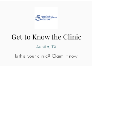
Get to Know the Clinic
Austin, TX
Is this your clinic? Claim it now
CLINIC PROFILE
Embryo lab accreditation
Yes
SART member
Yes