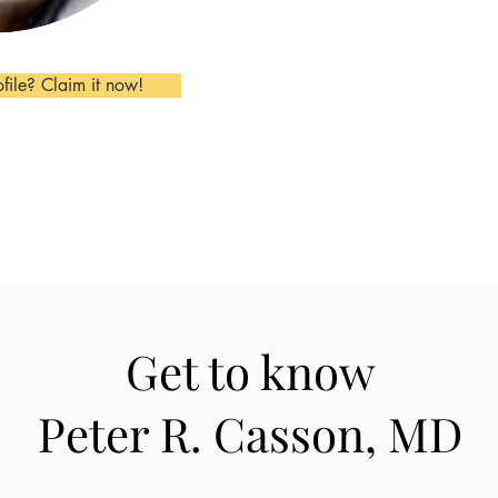
ofile? Claim it now!
Get to know
Peter R. Casson, MD