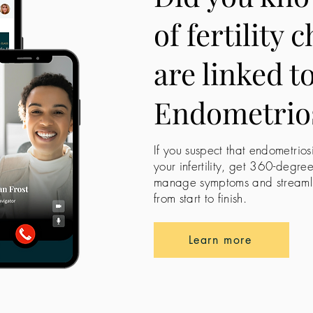
of fertility 
are linked t
Endometrio
If you suspect that endometrios
your infertility, get 360-degre
manage symptoms and streamline
from start to finish.
Learn more