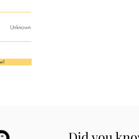
Unknown
ow!
Did you kno