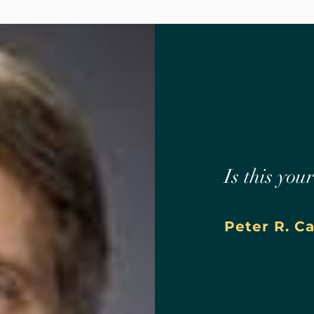
Is this you
Peter R. C