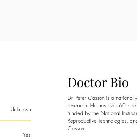
Doctor Bio
Dr. Peter Casson is a nationa
research. He has over 60 peer
Unknown
funded by the National Institute
Reproductive Technologies, and
Casson.
Yes