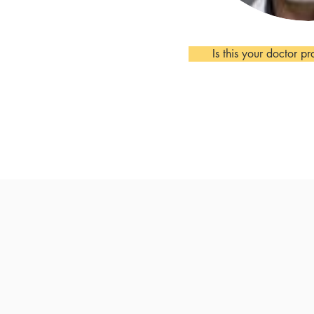
Is this your doctor pr