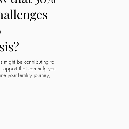
challenges
o
sis?
is might be contributing to
e support that can help you
 your fertility journey,