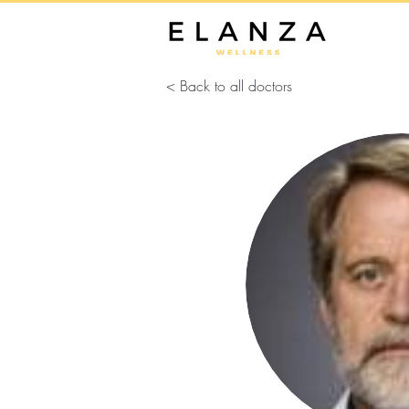
< Back to all doctors