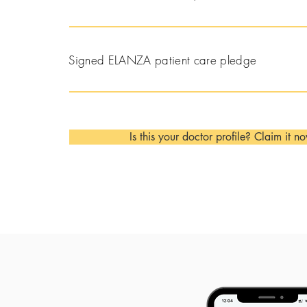
Signed ELANZA patient care pledge
Is this your doctor profile? Claim it n