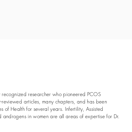
lly recognized researcher who pioneered PCOS
-reviewed articles, many chapters, and has been
s of Health for several years. Infertility, Assisted
 androgens in women are all areas of expertise for Dr.