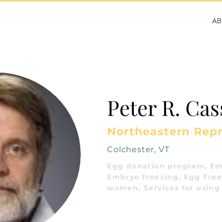
A
Peter R. Ca
Northeastern Rep
Colchester, VT
Egg donation program, Em
Embryo freezing, Egg Freez
women, Services for using 