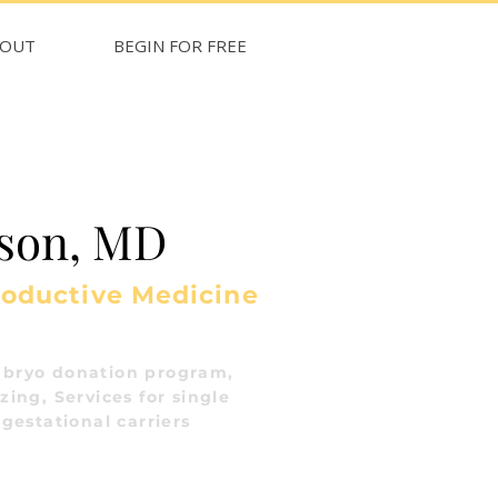
BOUT
BEGIN FOR FREE
sson, MD
roductive Medicine
bryo donation program,
ing, Services for single
gestational carriers