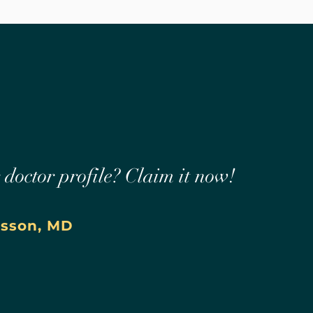
r doctor profile? Claim it now!
asson, MD