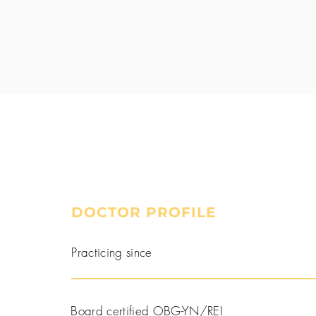
DOCTOR PROFILE
Book a Consultation
Practicing since
Board certified OBG-YN/REI