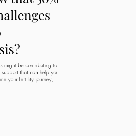
challenges
o
sis?
is might be contributing to
e support that can help you
 your fertility journey,