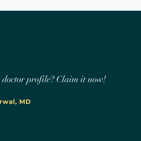
r doctor profile? Claim it now!
rwal, MD