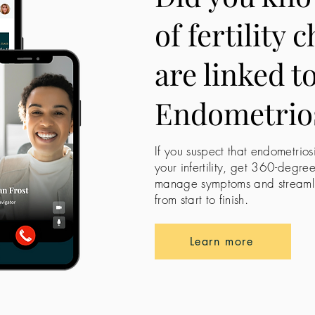
of fertility 
are linked t
Endometrio
If you suspect that endometrios
your infertility, get 360-degre
manage symptoms and streamline
from start to finish.
Learn more