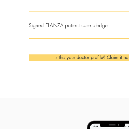
Signed ELANZA patient care pledge
Is this your doctor profile? Claim it n