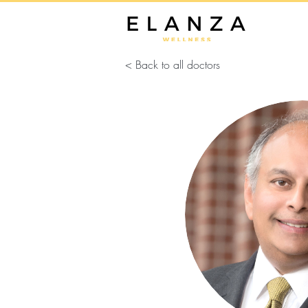
< Back to all doctors