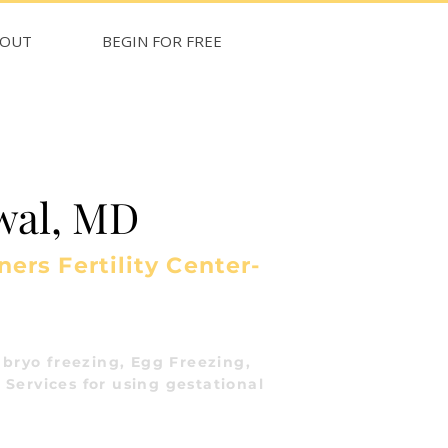
BOUT
BEGIN FOR FREE
wal, MD
ers Fertility Center-
bryo freezing, Egg Freezing,
 Services for using gestational