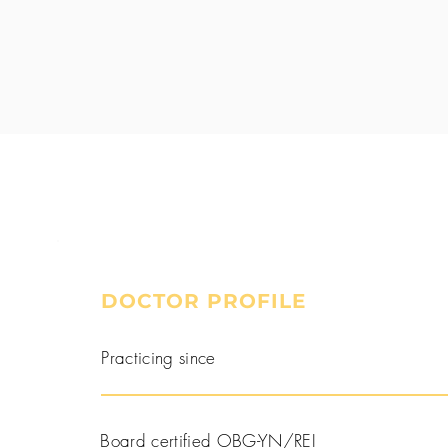
DOCTOR PROFILE
Book a Consultation
Practicing since
Board certified OBG-YN/REI