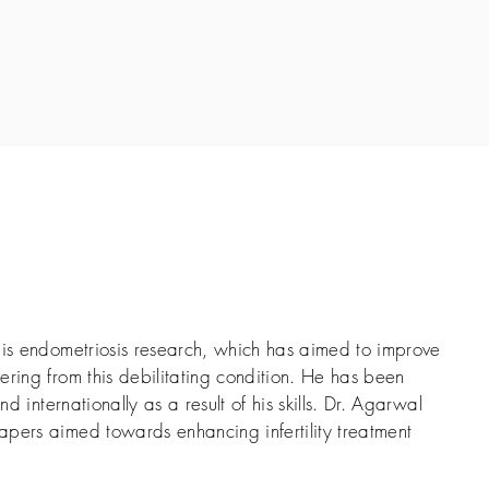
his endometriosis research, which has aimed to improve
ering from this debilitating condition. He has been
nd internationally as a result of his skills. Dr. Agarwal
pers aimed towards enhancing infertility treatment