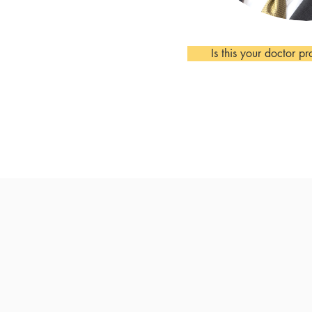
Is this your doctor pr