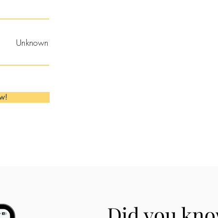
Unknown
ow!
Did you kno