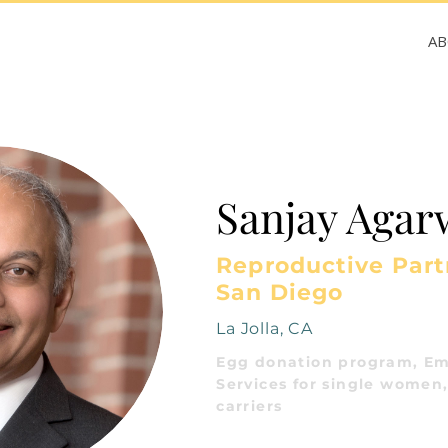
A
Sanjay Agar
Reproductive Partn
San Diego
La Jolla, CA
Egg donation program, Em
Services for single women,
carriers