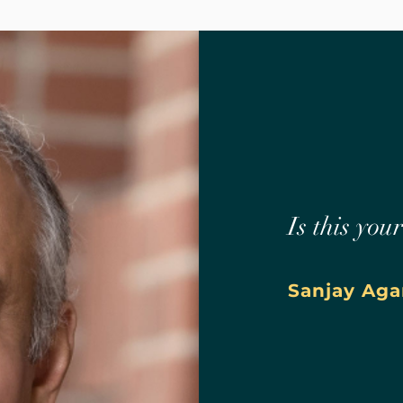
Is this you
Sanjay Aga