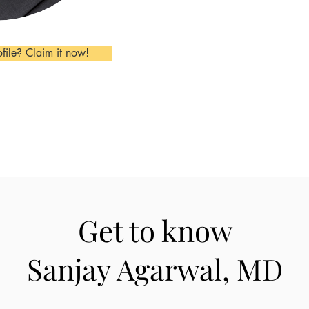
ofile? Claim it now!
Get to know
Sanjay Agarwal, MD