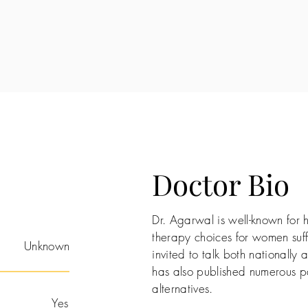
Doctor Bio
Dr. Agarwal is well-known for 
therapy choices for women suff
Unknown
invited to talk both nationally a
has also published numerous pa
alternatives.
Yes