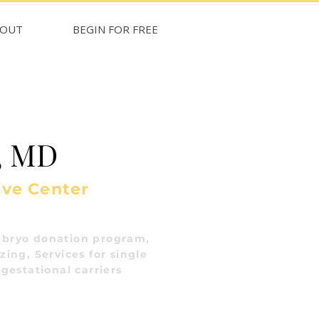
BOUT
BEGIN FOR FREE
, MD
ive Center
bryo donation program,
ing, Services for single
gestational carriers