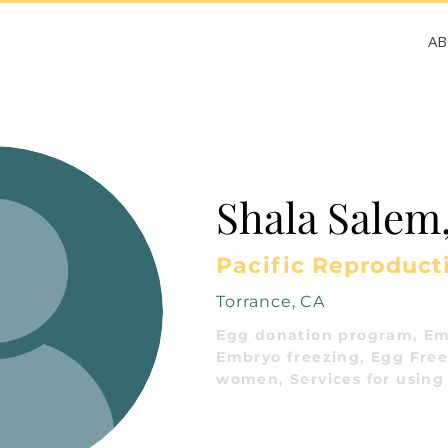
A
Shala Salem
Pacific Reproduct
Torrance, CA
Egg donation program, Em
Embryo freezing, Egg Freez
women, Services for using 