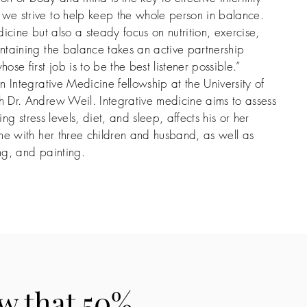
e strive to help keep the whole person in balance.
icine but also a steady focus on nutrition, exercise,
ntaining the balance takes an active partnership
se first job is to be the best listener possible.”
 Integrative Medicine fellowship at the University of
 Dr. Andrew Weil. Integrative medicine aims to assess
ing stress levels, diet, and sleep, affects his or her
me with her three children and husband, as well as
ing, and painting.
w that 50%