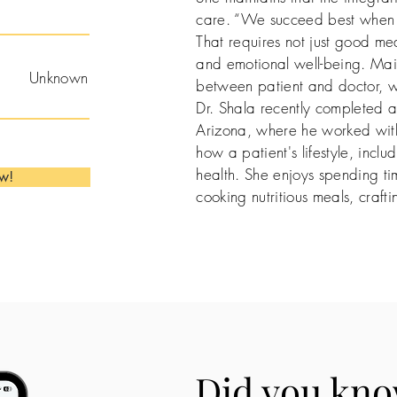
care. “We succeed best when w
That requires not just good med
and emotional well-being. Mai
Unknown
between patient and doctor, who
Dr. Shala recently completed an
Arizona, where he worked with
how a patient's lifestyle, includ
health. She enjoys spending ti
ow!
cooking nutritious meals, craft
Did you kno