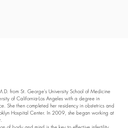
M.D. from St. George's University School of Medicine
rsity of California-Los Angeles with a degree in
e. She then completed her residency in obstetrics and
oklyn Hospital Center. In 2009, she began working at
.
on of body and mind is the key to effective infertility