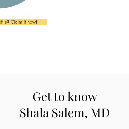
ofile? Claim it now!
Get to know
Shala Salem, MD