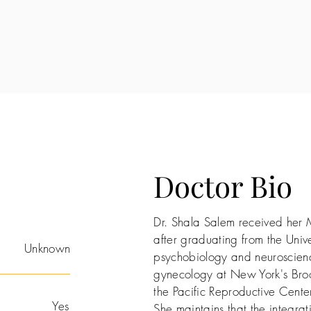
Doctor Bio
Dr. Shala Salem received her 
after graduating from the Unive
Unknown
psychobiology and neuroscienc
gynecology at New York's Bro
the Pacific Reproductive Center
Yes
She maintains that the integrati