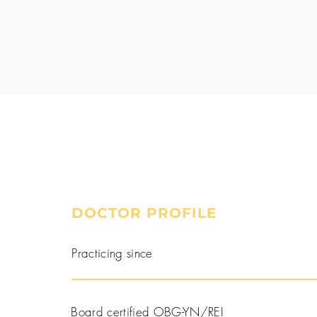
DOCTOR PROFILE
Book a Consultation
Practicing since
Board certified OBG-YN/REI