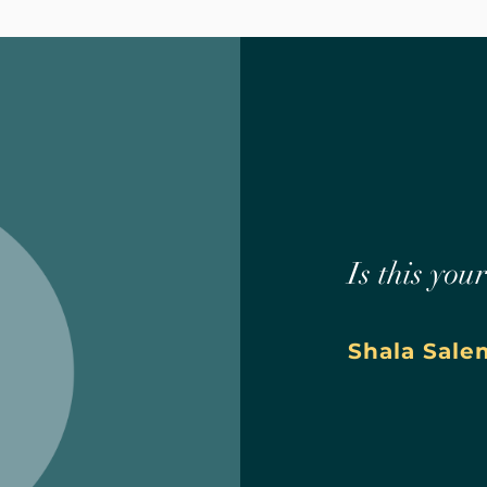
Is this you
Shala Sale