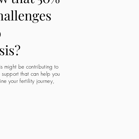
challenges
o
sis?
is might be contributing to
e support that can help you
 your fertility journey,