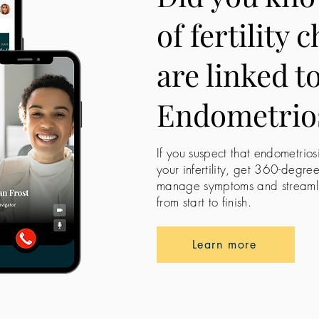
of fertility 
are linked t
Endometrio
If you suspect that endometrios
your infertility, get 360-degre
manage symptoms and streamline
from start to finish.
Learn more