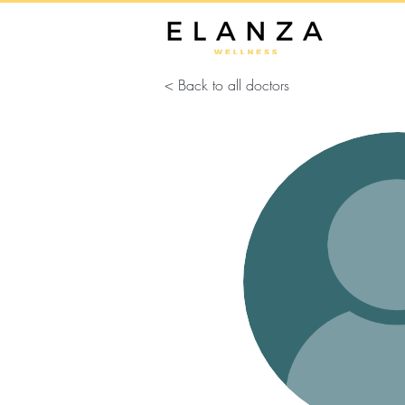
< Back to all doctors