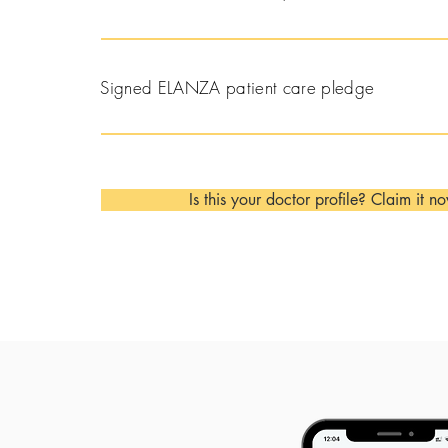
Signed ELANZA patient care pledge
Is this your doctor profile? Claim it n