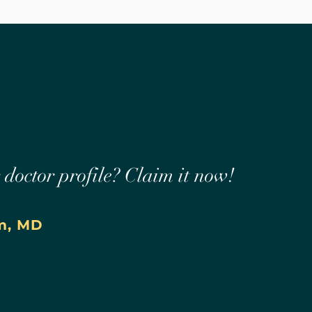
r doctor profile? Claim it now!
m, MD