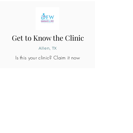
Get to Know the Clinic
Allen, TX
Is this your clinic? Claim it now
CLINIC PROFILE
Embryo lab accreditation
Yes
SART member
No