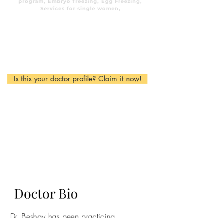
program, Embryo freezing, Egg Freezing,
Services for single women,
Is this your doctor profile? Claim it now!
Doctor Bio
Dr. Beshay has been practicing