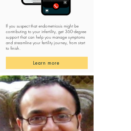
If you suspect that endometriosis might be
contributing to your infertility, get 360-degree
support that can help you manage symptoms
and streamline your fertility journey, from start
to finish.
Learn more