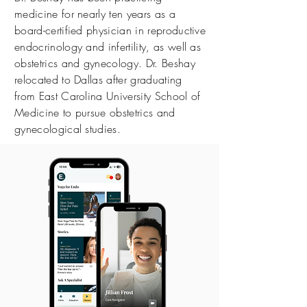
medicine for nearly ten years as a
board-certified physician in reproductive
endocrinology and infertility, as well as
obstetrics and gynecology. Dr. Beshay
relocated to Dallas after graduating
from East Carolina University School of
Medicine to pursue obstetrics and
gynecological studies.