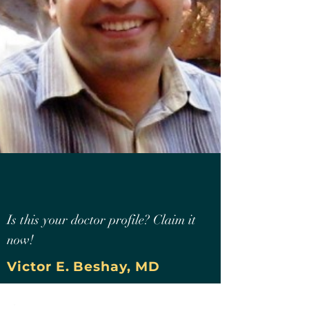
Is this your doctor profile? Claim it
now!
Victor E. Beshay, MD