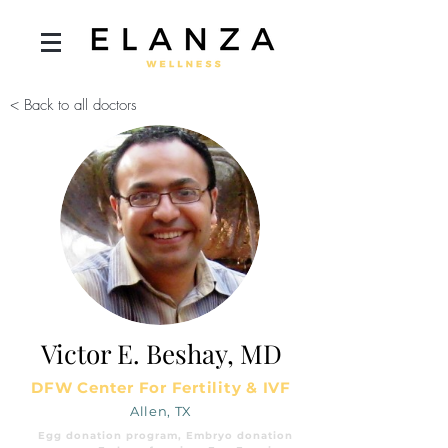
< Back to all doctors
Victor E. Beshay, MD
DFW Center For Fertility & IVF
Allen, TX
Egg donation program, Embryo donation