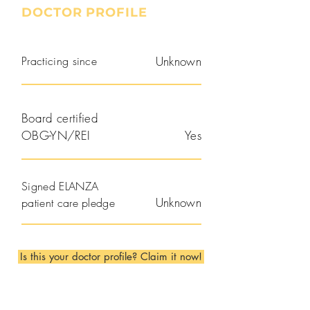
DOCTOR PROFILE
Practicing since
Unknown
Board certified
OBG-YN/REI
Yes
Signed ELANZA
Unknown
patient care pledge
Is this your doctor profile? Claim it now!