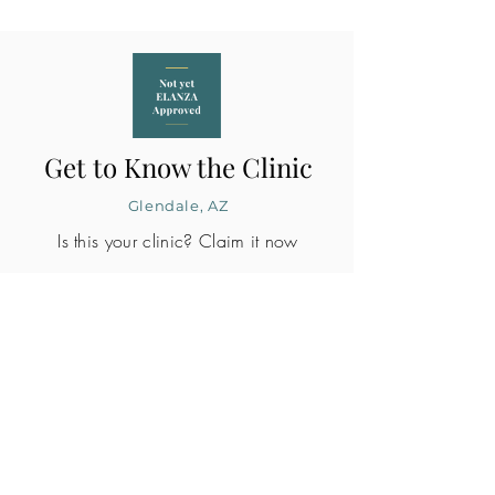
Get to Know the Clinic
Glendale, AZ
Is this your clinic? Claim it now
CLINIC PROFILE
Embryo lab accreditation
Yes
SART member
Yes