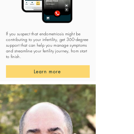
If you suspect that endometriosis might be
contributing to your infertility, get 360-degree
support that can help you manage symptoms
and streamline your fertility journey, from start
to finish.
Learn more