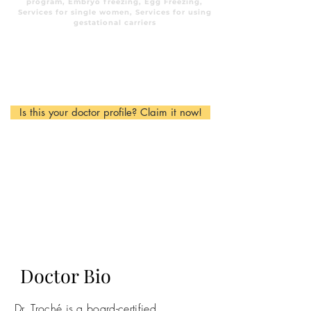
program, Embryo freezing, Egg Freezing,
Services for single women, Services for using
gestational carriers
Is this your doctor profile? Claim it now!
Doctor Bio
Dr. Troché is a board-certified