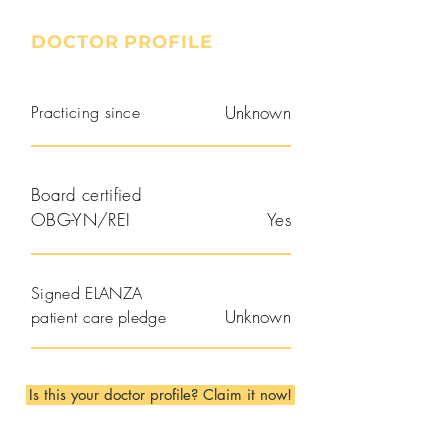
DOCTOR PROFILE
Practicing since
Unknown
Board certified
OBG-YN/REI
Yes
Signed ELANZA
Unknown
patient care pledge
Is this your doctor profile? Claim it now!