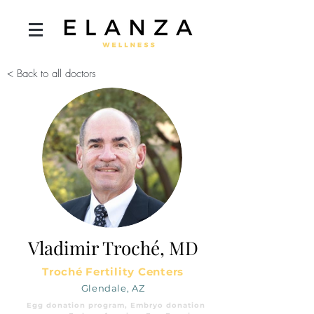
< Back to all doctors
Vladimir Troché, MD
Troché Fertility Centers
Glendale, AZ
Egg donation program, Embryo donation