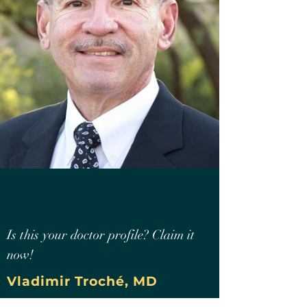
Is this your doctor profile? Claim it
now!
Vladimir Troché, MD