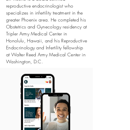
reproductive endocrinologist who
specializes in infertility treatment in the
greater Phoenix area. He completed his
Obstetrics and Gynecology residency at
Tripler Army Medical Center in
Honolulu, Hawaii, and his Reproductive
Endocrinology and Infertility fellowship
at Walter Reed Army Medical Center in
Washington, D.C.