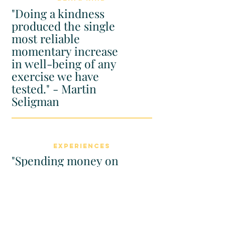
"Doing a kindness
produced the single
most reliable
momentary increase
in well-being of any
exercise we have
tested." - Martin
Seligman
Experiences
"Spending money on
experiences provides
a bigger boost to
happiness than
spending money on
material possessions."