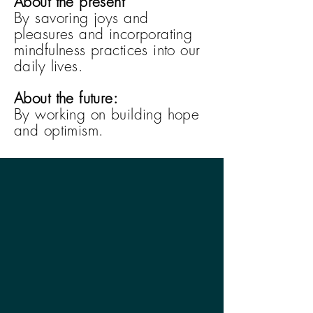
About the present
By savoring joys and
pleasures and incorporating
mindfulness practices into our
daily lives.
About the future:
By working on building hope
and optimism.