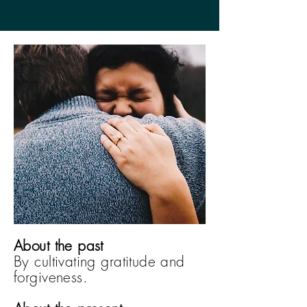
About the past
By cultivating gratitude and
forgiveness.