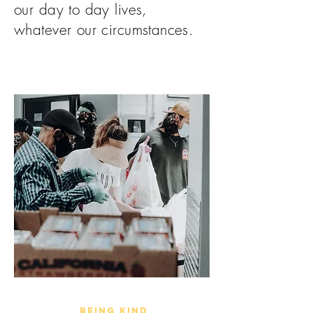
our day to day lives,
whatever our circumstances.
being kind