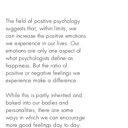
The field of positive psychology
suggests that, within limits, we
can increase the positive emotions
we experience in our lives. Our
emotions are only one aspect of
what psychologists define as
happiness. But the ratio of
positive or negative feelings we
experience make a difference.
While this is partly inherited and
baked into our bodies and
personalities, there are some
ways in which we can encourage
more good feelings day to day.