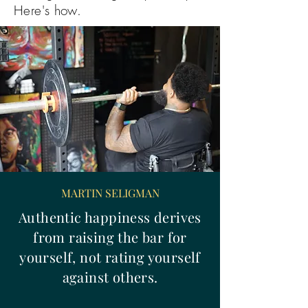
Here's how.
MARTIN SELIGMAN
Authentic happiness derives
from raising the bar for
yourself, not rating yourself
against others.