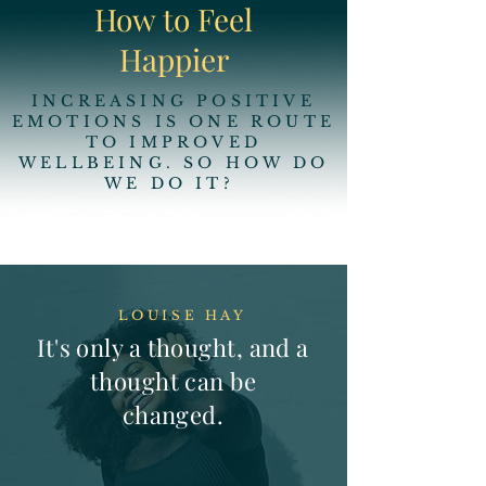
How to Feel
Happier
INCREASING POSITIVE
EMOTIONS IS ONE ROUTE
TO IMPROVED
WELLBEING. SO HOW DO
WE DO IT?
LOUISE HAY
It's only a thought, and a
thought can be
changed.