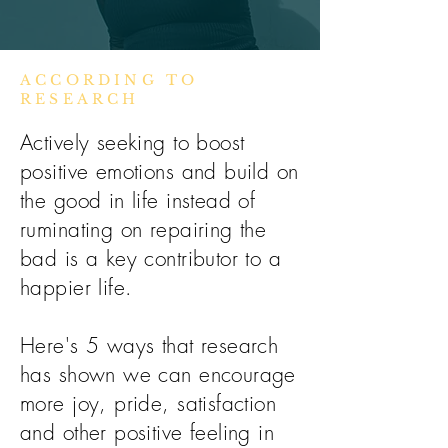
ACCORDING TO
RESEARCH
Actively seeking to boost
positive emotions and build on
the good in life instead of
ruminating on repairing the
bad is a key contributor to a
happier life.
Here's 5 ways that research
has shown we can encourage
more joy, pride, satisfaction
and other positive feeling in