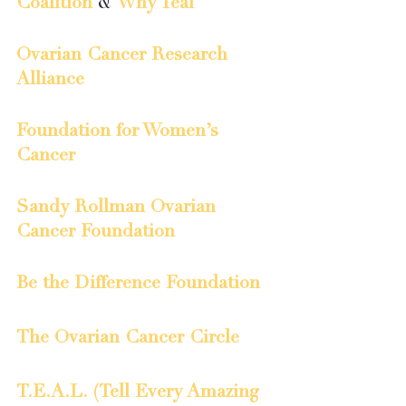
Coalition
 & 
Why Teal
Ovarian Cancer Research 
Alliance
Foundation for Women’s 
Cancer
Sandy Rollman Ovarian 
Cancer Foundation
Be the Difference Foundation
The Ovarian Cancer Circle
T.E.A.L. (Tell Every Amazing 