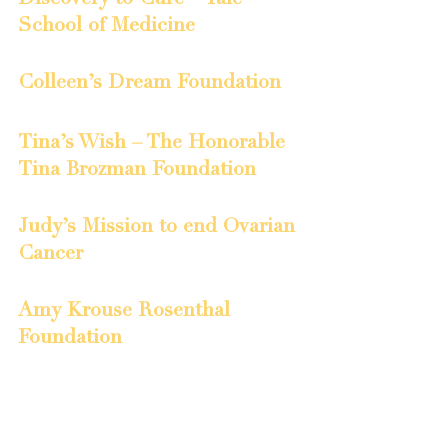
School of Medicine
Colleen’s Dream Foundation
Tina’s Wish – The Honorable 
Tina Brozman Foundation
Judy’s Mission to end Ovarian 
Cancer
Amy Krouse Rosenthal 
Foundation
Ovarian Cancer Day of Silence