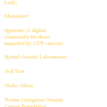
Lady)
Sharsheret
#gyncsm (A digital 
community for those 
impacted by GYN cancers)
Myriad Genetic Laboratories
Teal Toes
Globe-Athon
Norma Livingston Ovarian 
Cancer Foundation