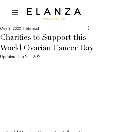
May 8, 2020
1 min read
Charities to Support this
World Ovarian Cancer Day
Updated:
Feb 21, 2021