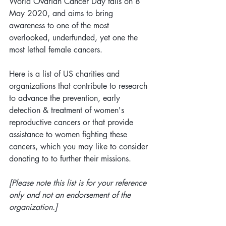
World Ovarian Cancer Day falls on 8 
May 2020, and aims to bring 
awareness to one of the most 
overlooked, underfunded, yet one the 
most lethal female cancers.
Here is a list of US charities and 
organizations that contribute to research 
to advance the prevention, early 
detection & treatment of women's 
reproductive cancers or that provide 
assistance to women fighting these 
cancers, which you may like to consider 
donating to to further their missions.
[Please note this list is for your reference 
only and not an endorsement of the 
organization.]