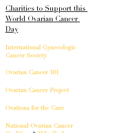
Charities to Support this 
World Ovarian Cancer 
Day
International Gynecologic 
Cancer Society
Ovarian Cancer 101
Ovarian Cancer Project
Ovations for the Cure
National Ovarian Cancer 