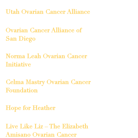
Utah Ovarian Cancer Alliance
Ovarian Cancer Alliance of 
San Diego
Norma Leah Ovarian Cancer 
Initiative
Celma Mastry Ovarian Cancer 
Foundation
Hope for Heather
Live Like Liz – The Elizabeth 
Amisano Ovarian Cancer 