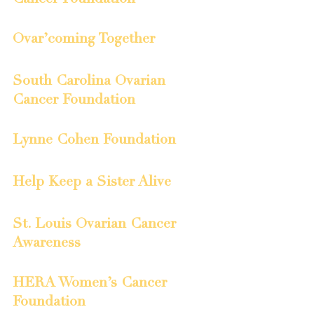
Ovar’coming Together
South Carolina Ovarian 
Cancer Foundation
Lynne Cohen Foundation
Help Keep a Sister Alive
St. Louis Ovarian Cancer 
Awareness
HERA Women’s Cancer 
Foundation