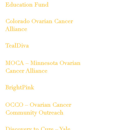
Education Fund
Colorado Ovarian Cancer 
Alliance
TealDiva
MOCA – Minnesota Ovarian 
Cancer Alliance
BrightPink
OCCO – Ovarian Cancer 
Community Outreach
Discovery to Cure – Yale 