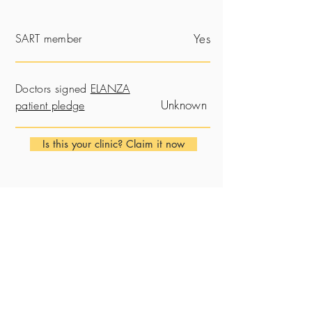
SART member
Yes
Doctors signed
ELANZA
Unknown
patient pledge
Is this your clinic? Claim it now