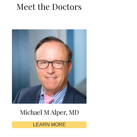
Meet the Doctors
Michael M Alper, MD
LEARN MORE