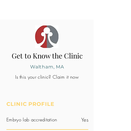
Get to Know the Clinic
Waltham, MA
Is this your clinic? Claim it now
CLINIC PROFILE
Embryo lab accreditation
Yes