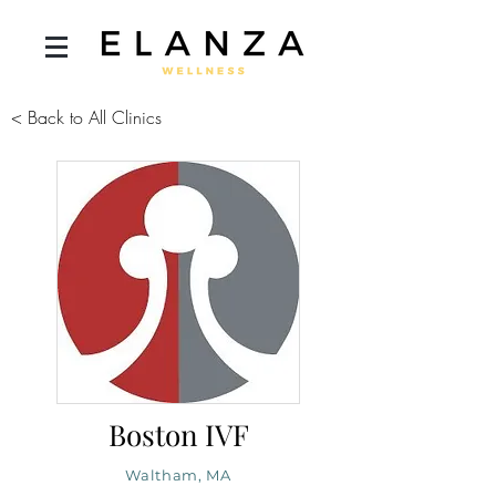
< Back to All Clinics
Boston IVF
Waltham, MA