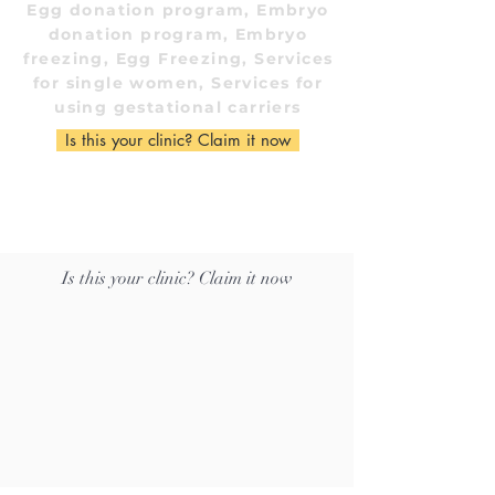
Egg donation program, Embryo
donation program, Embryo
freezing, Egg Freezing, Services
for single women, Services for
using gestational carriers
Is this your clinic? Claim it now
Is this your clinic? Claim it now