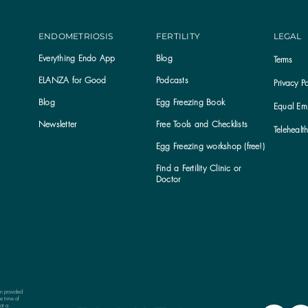
ENDOMETRIOSIS
FERTILITY
LEGAL
Everything Endo App
Blog
Terms
ELANZA for Good
Podcasts
Privacy Po
Blog
Egg Freezing Book
Equal Emp
Newsletter
Free Tools and Checklists
Telehealt
Egg Freezing workshop (free!)
Find a Fertility Clinic or
Subscribe to the ELANZA newsletter
Doctor
on provided
e time of
ot a