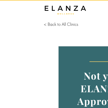
< Back to All Clinics