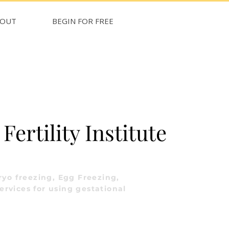
BOUT
BEGIN FOR FREE
ertility Institute
yo freezing, Egg Freezing,
ervices for using gestational