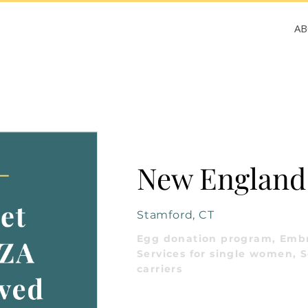
A
New England F
Stamford, CT
Egg donation program, Embr
Services for single women, S
carriers