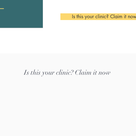
Is this your clinic? Claim it no
Is this your clinic? Claim it now