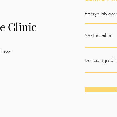
Embryo lab accr
e Clinic
SART member
 it now
Doctors signed
E