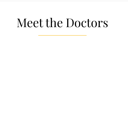
Meet the Doctors