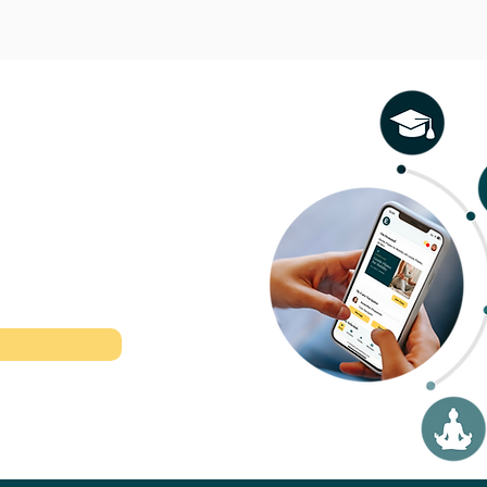
l therapeutic
r time.