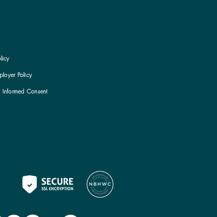
licy
loyer Policy
h Informed Consent