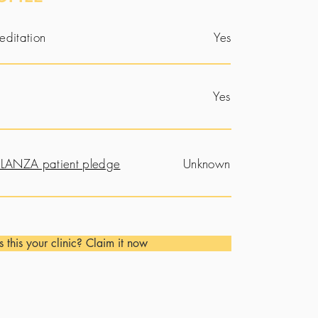
editation
Yes
Yes
LANZA patient pledge
Unknown
Is this your clinic? Claim it now