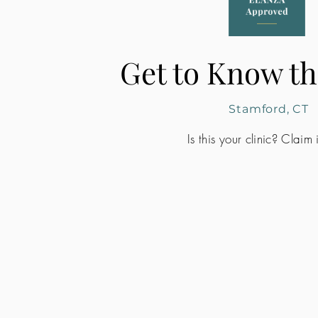
Get to Know th
Stamford, CT
Is this your clinic? Claim