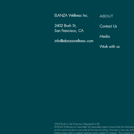
ELANZA Wellness Inc.
ABOUT
2402 Bush St,
Contact Us
San Francisco, CA
Media
info@elanzawellness.com
Work with us
2402 Bush st, San Francisco, Registered in DE
ELANZA Wellness Inc have taken all reasonable steps to ensure that the informati
on this communication is accurate at the time of writing. However, it may vary at th
further enquiry due to supplier variations and is subject to change. This content is n